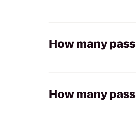
How many passen
How many passen