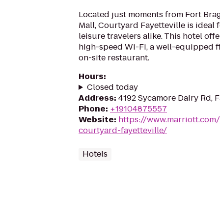
Located just moments from Fort Bra
Mall, Courtyard Fayetteville is ideal
leisure travelers alike. This hotel of
high-speed Wi-Fi, a well-equipped f
on-site restaurant.
Hours
:
Closed today
Address
:
4192 Sycamore Dairy Rd, F
Phone
:
+19104875557
Website
:
https://www.marriott.com/
courtyard-fayetteville/
Hotels