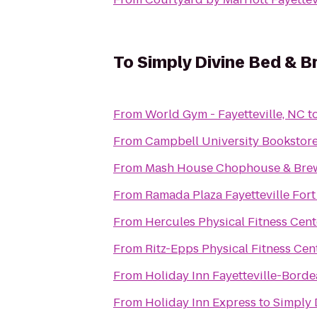
To
Simply Divine Bed & B
From
World Gym - Fayetteville, NC
t
From
Campbell University Bookstor
From
Mash House Chophouse & Bre
From
Ramada Plaza Fayetteville Fort
From
Hercules Physical Fitness Cent
From
Ritz-Epps Physical Fitness Cen
From
Holiday Inn Fayetteville-Bord
From
Holiday Inn Express
to
Simply 