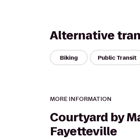
Alternative tra
Biking
Public Transit
MORE INFORMATION
Courtyard by Ma
Fayetteville