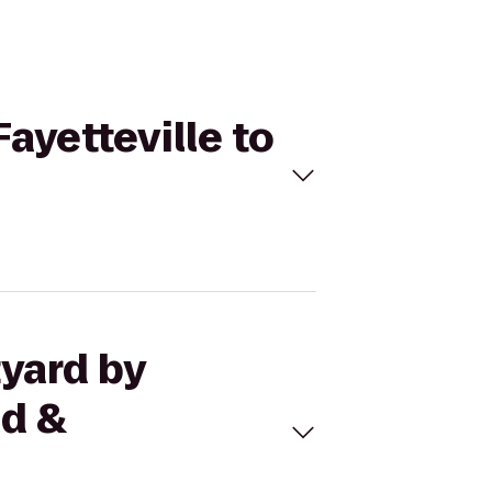
Fayetteville to
tyard by
ed &