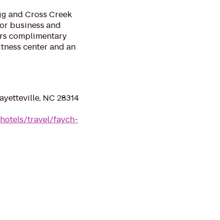
gg and Cross Creek
 for business and
fers complimentary
itness center and an
ayetteville, NC 28314
hotels/travel/faych-