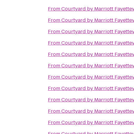
From
Courtyard by Marriott Fayettev
From
Courtyard by Marriott Fayettev
From
Courtyard by Marriott Fayettev
From
Courtyard by Marriott Fayettev
From
Courtyard by Marriott Fayettev
From
Courtyard by Marriott Fayettev
From
Courtyard by Marriott Fayettev
From
Courtyard by Marriott Fayettev
From
Courtyard by Marriott Fayettev
From
Courtyard by Marriott Fayettev
From
Courtyard by Marriott Fayettev
From
Courtyard by Marriott Fayettev