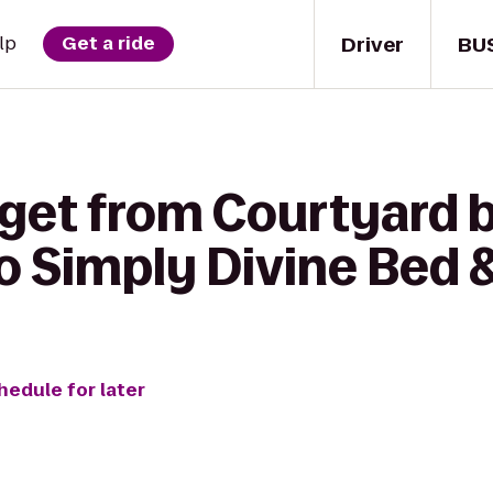
Driver
BU
lp
Get a ride
 get from Courtyard b
to Simply Divine Bed 
hedule for later