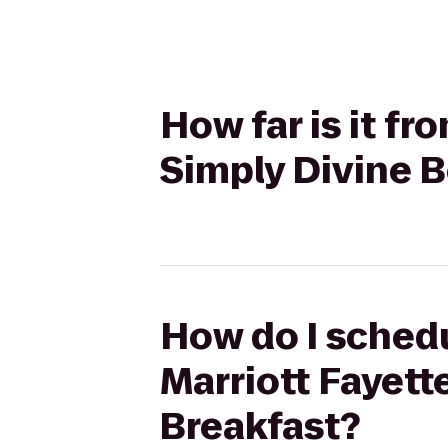
How far is it fr
Simply Divine 
How do I schedu
Marriott Fayett
Breakfast?