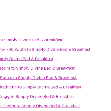
to
Simply Divine Bed & Breakfast
lle-I-95 South
to
Simply Divine Bed & Breakfast
mply Divine Bed & Breakfast
 Tours
to
Simply Divine Bed & Breakfast
 Suites
to
Simply Divine Bed & Breakfast
Skydiving
to
Simply Divine Bed & Breakfast
Bragg
to
Simply Divine Bed & Breakfast
s Center
to
Simply Divine Bed & Breakfast