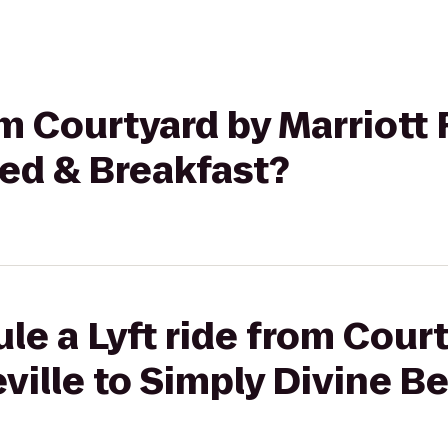
om Courtyard by Marriott 
Bed & Breakfast?
le a Lyft ride from Cour
eville to Simply Divine B