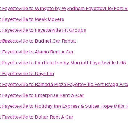
 Fayetteville
to
Wingate by Wyndham Fayetteville/Fort B
 Fayetteville
to
Meek Movers
 Fayetteville
to
Fayetteville Fit Groups
Creek
 Fayetteville
to
Budget Car Rental
 Fayetteville
to
Alamo Rent A Car
 Fayetteville
to
Fairfield Inn by Marriott Fayetteville I-95
 Fayetteville
to
Days Inn
 Fayetteville
to
Ramada Plaza Fayetteville Fort Bragg Are
 Fayetteville
to
Enterprise Rent-A-Car
 Fayetteville
to
Holiday Inn Express & Suites Hope Mills-F
 Fayetteville
to
Dollar Rent A Car