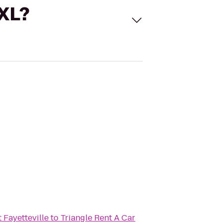
 XL?
 Fayetteville
to
Triangle Rent A Car