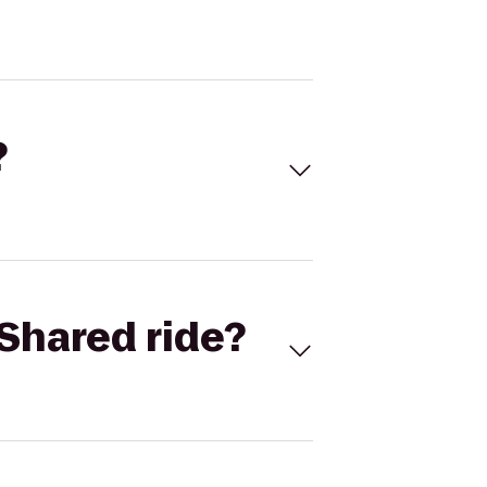
?
Shared ride?