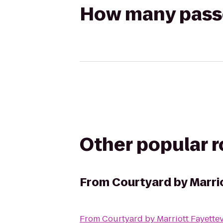
How many passen
Other popular 
From
Courtyard by Marrio
From
Courtyard by Marriott Fayettev