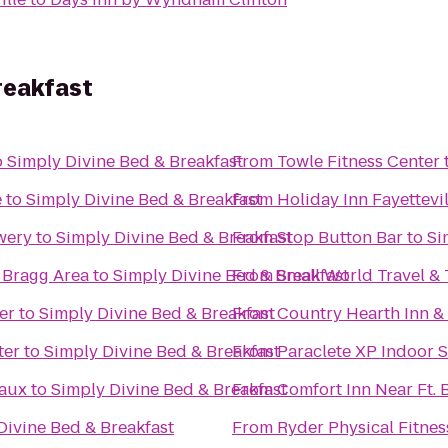
reakfast
o
Simply Divine Bed & Breakfast
From
Towle Fitness Center
e
to
Simply Divine Bed & Breakfast
From
Holiday Inn Fayettevi
wery
to
Simply Divine Bed & Breakfast
From
Stop Button Bar
to
Si
 Bragg Area
to
Simply Divine Bed & Breakfast
From
Small World Travel &
er
to
Simply Divine Bed & Breakfast
From
Country Hearth Inn &
ter
to
Simply Divine Bed & Breakfast
From
Paraclete XP Indoor 
eaux
to
Simply Divine Bed & Breakfast
From
Comfort Inn Near Ft. 
Divine Bed & Breakfast
From
Ryder Physical Fitnes