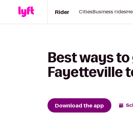
Rider
Cities
Business rides
He
Best ways to
Fayetteville 
Download the app
Sc