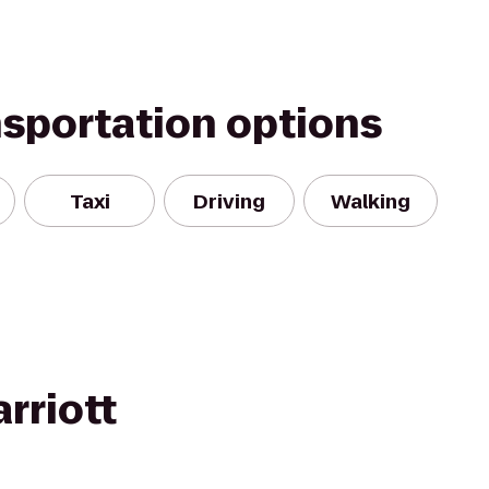
nsportation options
Taxi
Driving
Walking
rriott