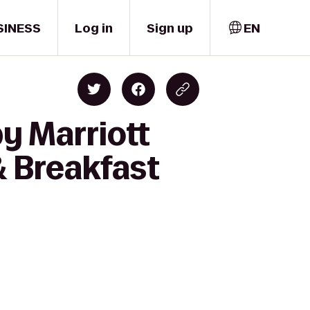
SINESS
Log in
Sign up
EN
y Marriott
& Breakfast