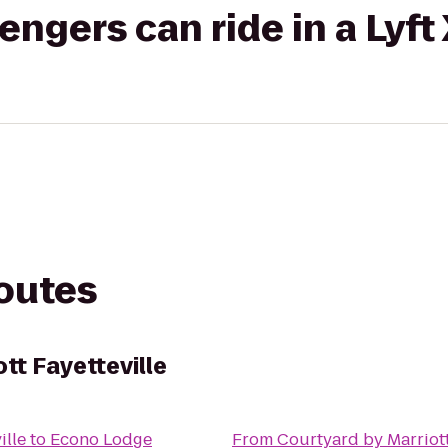
gers can ride in a Lyft
routes
tt Fayetteville
ille
to
Econo Lodge
From
Courtyard by Marriott