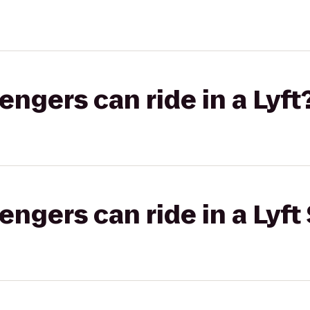
gers can ride in a Lyft
gers can ride in a Lyft 