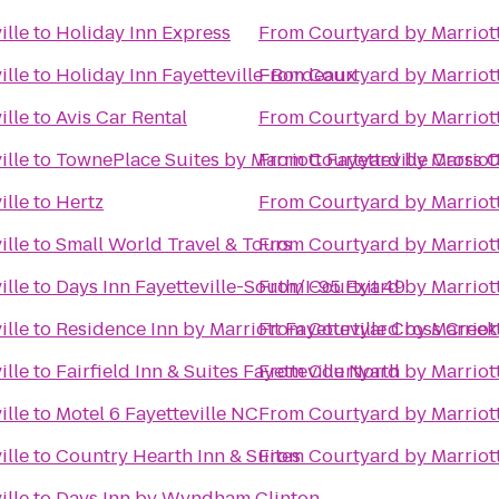
ille
to
Holiday Inn Express
From
Courtyard by Marriott
ille
to
Holiday Inn Fayetteville-Bordeaux
From
Courtyard by Marriott
ille
to
Avis Car Rental
From
Courtyard by Marriott
ille
to
TownePlace Suites by Marriott Fayetteville Cross 
From
Courtyard by Marriott
ille
to
Hertz
From
Courtyard by Marriott
ille
to
Small World Travel & Tours
From
Courtyard by Marriott
ille
to
Days Inn Fayetteville-South/I-95 Exit 49
From
Courtyard by Marriott
ille
to
Residence Inn by Marriott Fayetteville Cross Creek
From
Courtyard by Marriott
ille
to
Fairfield Inn & Suites Fayetteville North
From
Courtyard by Marriott
ille
to
Motel 6 Fayetteville NC
From
Courtyard by Marriott
ille
to
Country Hearth Inn & Suites
From
Courtyard by Marriott
ille
to
Days Inn by Wyndham Clinton