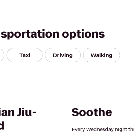
nsportation options
Taxi
Driving
Walking
an Jiu-
Soothe
d
Every Wednesday night t