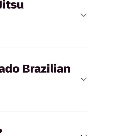
Jitsu
ado Brazilian
?