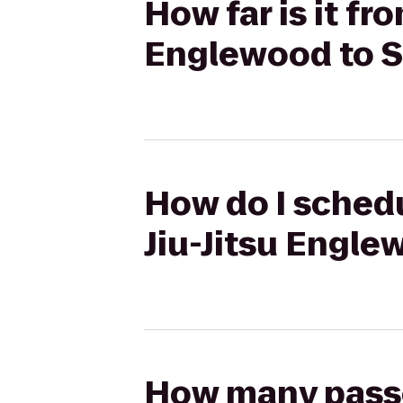
How far is it fr
Englewood to 
How do I schedu
Jiu-Jitsu Engle
How many passen