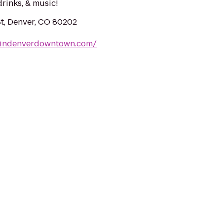
drinks, & music!
t, Denver, CO 80202
tindenverdowntown.com/