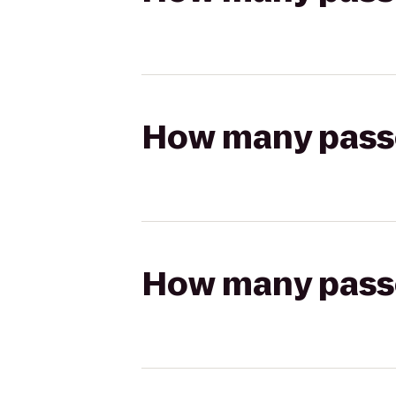
How many passen
How many passen