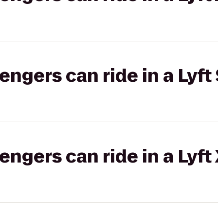
gers can ride in a Lyft 
gers can ride in a Lyft