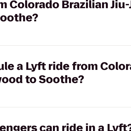
om Colorado Brazilian Jiu-
Soothe?
le a Lyft ride from Color
wood to Soothe?
gers can ride in a Lyft