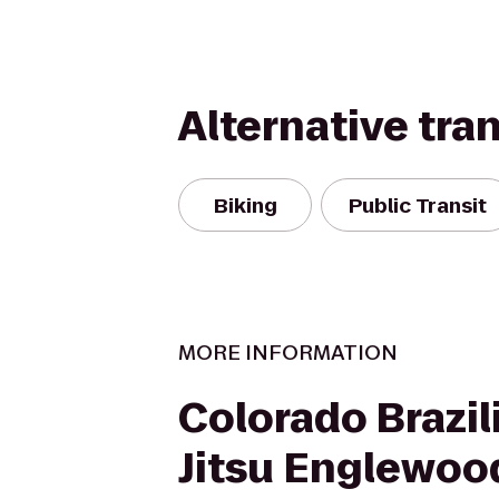
Alternative tra
Biking
Public Transit
MORE INFORMATION
Colorado Brazili
Jitsu Englewoo