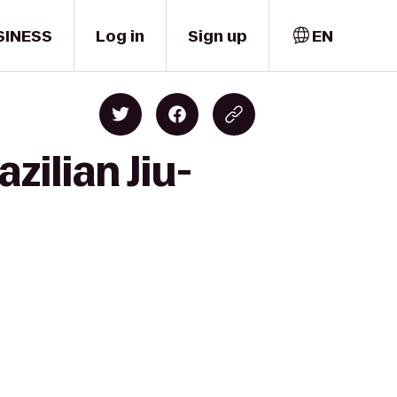
SINESS
Log in
Sign up
EN
zilian Jiu-