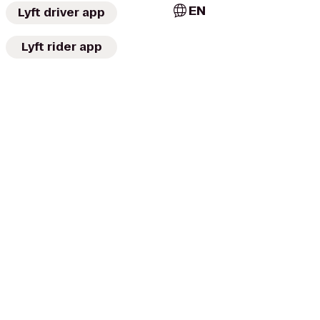
EN
Lyft driver app
Lyft rider app