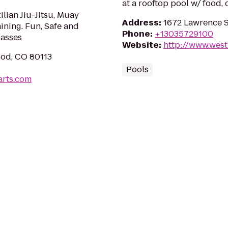
at a rooftop pool w/ food, 
ilian Jiu-Jitsu, Muay
Address
:
1672 Lawrence S
ining. Fun, Safe and
Phone
:
+13035729100
lasses
Website
:
http://www.wes
od, CO 80113
Pools
arts.com