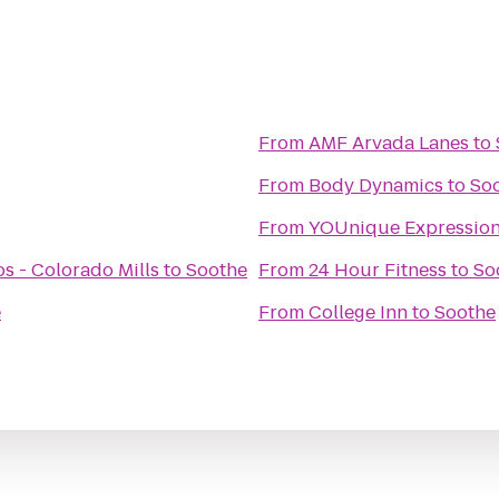
From
AMF Arvada Lanes
to
From
Body Dynamics
to
So
From
YOUnique Expressio
s - Colorado Mills
to
Soothe
From
24 Hour Fitness
to
So
e
From
College Inn
to
Soothe