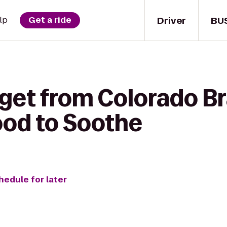
Driver
BU
lp
Get a ride
get from Colorado Bra
ood to Soothe
hedule for later