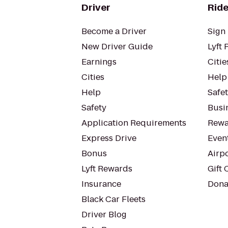
Driver
Ride
Become a Driver
Sign 
New Driver Guide
Lyft 
Earnings
Citie
Cities
Help
Help
Safe
Safety
Busin
Application Requirements
Rewa
Express Drive
Even
Bonus
Airp
Lyft Rewards
Gift 
Insurance
Dona
Black Car Fleets
Driver Blog