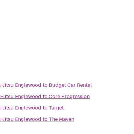
iu-Jitsu Englewood
to
Budget Car Rental
iu-Jitsu Englewood
to
Core Progression
iu-Jitsu Englewood
to
Target
iu-Jitsu Englewood
to
The Maven