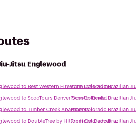
routes
Jiu-Jitsu Englewood
Englewood
to
Best Western Firestone Inn & Suites
From
Colorado Brazilian J
Englewood
to
ScooTours Denver Scooter Rental
From
Colorado Brazilian J
Englewood
to
Timber Creek Apartments
From
Colorado Brazilian J
Englewood
to
DoubleTree by Hilton Hotel Denver
From
Colorado Brazilian J