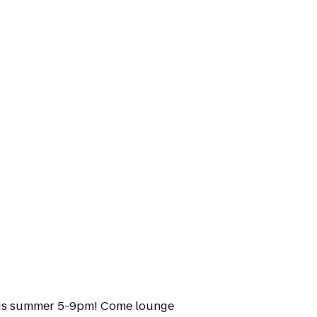
his summer 5-9pm! Come lounge