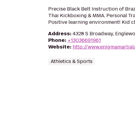
Precise Black Belt Instruction of Braz
Thai Kickboxing & MMA. Personal Tra
Positive learning environment! Kid c
Address
:
4328 S Broadway, Englewo
Phone
:
+13036691961
Website
:
http://www.enigmamartial
Athletics & Sports