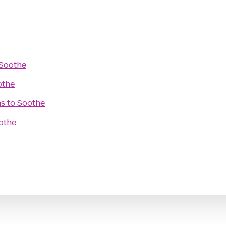
Soothe
othe
ns
to
Soothe
othe