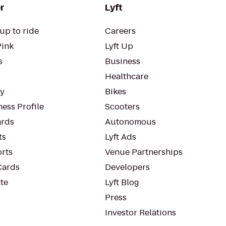
r
Lyft
up to ride
Careers
Pink
Lyft Up
s
Business
Healthcare
ty
Bikes
ess Profile
Scooters
rds
Autonomous
ts
Lyft Ads
orts
Venue Partnerships
Cards
Developers
te
Lyft Blog
Press
Investor Relations