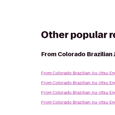
Other popular 
From
Colorado Brazilian 
From
Colorado Brazilian Jiu-Jitsu 
From
Colorado Brazilian Jiu-Jitsu 
From
Colorado Brazilian Jiu-Jitsu 
From
Colorado Brazilian Jiu-Jitsu 