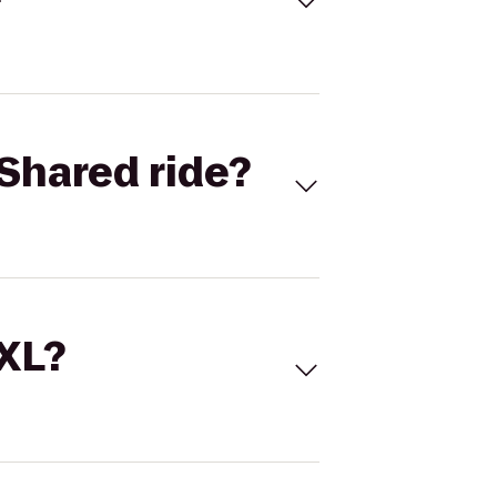
Shared ride?
 XL?