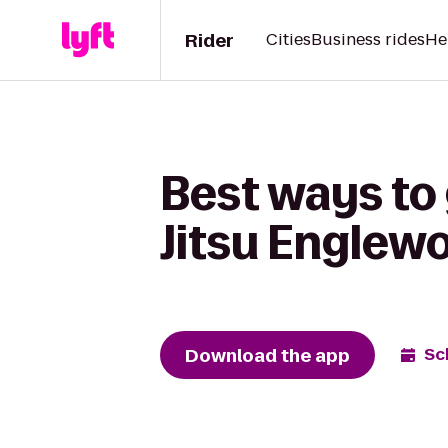
Rider
Cities
Business rides
He
Best ways to 
Jitsu Englew
Download the app
Sc