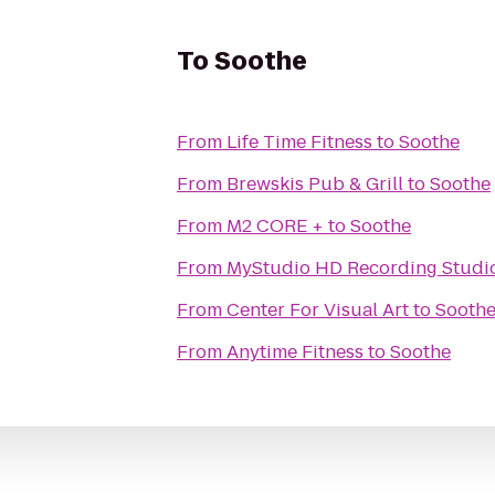
To
Soothe
From
Life Time Fitness
to
Soothe
From
Brewskis Pub & Grill
to
Soothe
From
M2 CORE +
to
Soothe
From
MyStudio HD Recording Studio
From
Center For Visual Art
to
Sooth
From
Anytime Fitness
to
Soothe