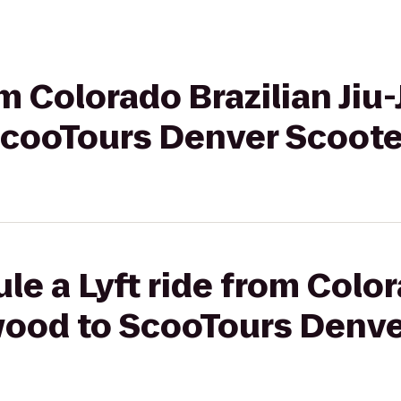
om Colorado Brazilian Jiu-
cooTours Denver Scoote
le a Lyft ride from Color
ewood to ScooTours Denve