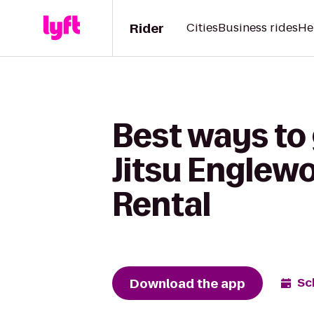
Rider
Cities
Business rides
He
Best ways to 
Jitsu Englew
Rental
Download the app
Sc