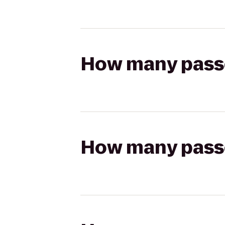
How many passen
How many passen