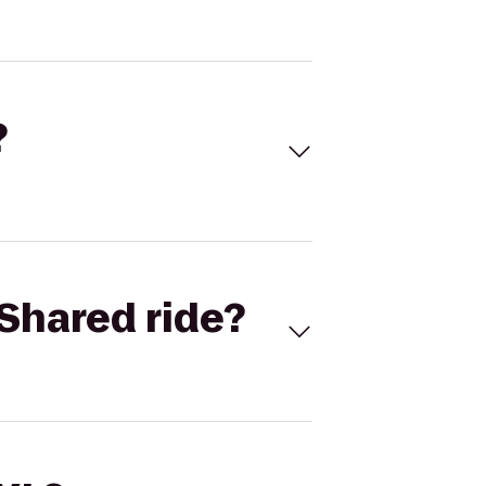
?
Shared ride?