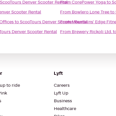
ScooTours Denver Scooter Rental
From
CorePower Yoga
to
S
nver Scooter Rental
From
Bowlero Lone Tree
to
Offices
to
ScooTours Denver Scooter Rental
From
Mountains' Edge Fitn
Tours Denver Scooter Rental
From
Brewery Rickoli Ltd.
t
r
Lyft
up to ride
Careers
Pink
Lyft Up
s
Business
Healthcare