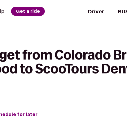
Driver
BU
lp
Get a ride
get from Colorado Bra
ood to ScooTours Den
hedule for later