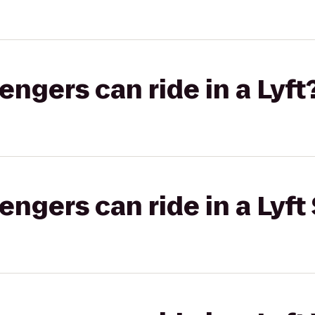
gers can ride in a Lyft
gers can ride in a Lyft 