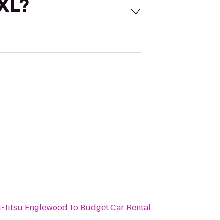
 XL?
iu-Jitsu Englewood
to
Budget Car Rental