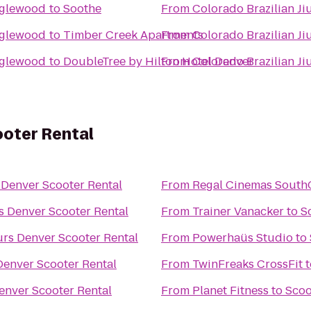
Englewood
to
Soothe
From
Colorado Brazilian J
Englewood
to
Timber Creek Apartments
From
Colorado Brazilian J
Englewood
to
DoubleTree by Hilton Hotel Denver
From
Colorado Brazilian J
oter Rental
Denver Scooter Rental
From
Regal Cinemas South
 Denver Scooter Rental
From
Trainer Vanacker
to
S
rs Denver Scooter Rental
From
Powerhaüs Studio
to
enver Scooter Rental
From
TwinFreaks CrossFit
t
enver Scooter Rental
From
Planet Fitness
to
Scoo