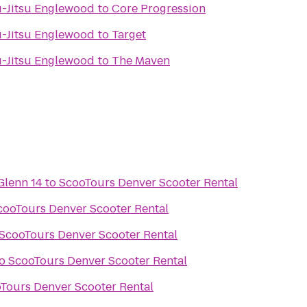
iu-Jitsu Englewood
to
Core Progression
iu-Jitsu Englewood
to
Target
iu-Jitsu Englewood
to
The Maven
Glenn 14
to
ScooTours Denver Scooter Rental
cooTours Denver Scooter Rental
ScooTours Denver Scooter Rental
o
ScooTours Denver Scooter Rental
Tours Denver Scooter Rental