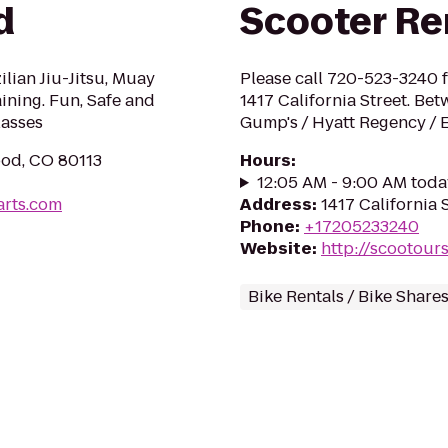
d
Scooter Re
ilian Jiu-Jitsu, Muay
Please call 720-523-3240 f
ining. Fun, Safe and
1417 California Street. Be
lasses
Gump's / Hyatt Regency / 
od, CO 80113
Hours
:
12:05 AM - 9:00 AM toda
arts.com
Address
:
1417 California 
Phone
:
+17205233240
Website
:
http://scootour
Bike Rentals / Bike Share