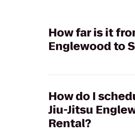
How far is it fr
Englewood to S
How do I schedu
Jiu-Jitsu Engl
Rental?