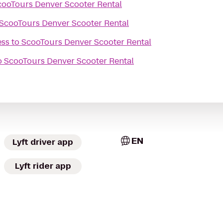
cooTours Denver Scooter Rental
ScooTours Denver Scooter Rental
ess
to
ScooTours Denver Scooter Rental
o
ScooTours Denver Scooter Rental
EN
Lyft driver app
Lyft rider app