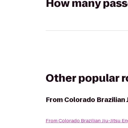
How many passen
Other popular 
From
Colorado Brazilian 
From
Colorado Brazilian Jiu-Jitsu 