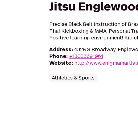
Jitsu Englewoo
Precise Black Belt Instruction of Braz
Thai Kickboxing & MMA. Personal Tra
Positive learning environment! Kid c
Address
:
4328 S Broadway, Englewo
Phone
:
+13036691961
Website
:
http://www.enigmamartial
Athletics & Sports