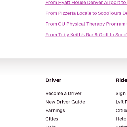
From
Hyatt House Denver Airport
to
From
Pizzeria Locale
to
ScooTours De
From
CU Physical Therapy Program 
From
Toby Keith's Bar & Grill
to
Scoo
Driver
Ride
Become a Driver
Sign 
New Driver Guide
Lyft 
Earnings
Citie
Cities
Help