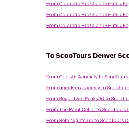
From
Colorado Brazilian Jiu-Jitsu 
From
Colorado Brazilian Jiu-Jitsu 
From
Colorado Brazilian Jiu-Jitsu 
To
ScooTours Denver Sco
From
Crossfit Anomaly
to
ScooTours 
From
tiger kim academy
to
ScooTours
From
Regal Twin Peaks 10
to
ScooTou
From
The Paint Cellar
to
ScooTours D
From
Beta Nightclub
to
ScooTours D