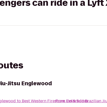
gers can ride in a Lyft
routes
Jiu-Jitsu Englewood
Englewood
to
Best Western Firestone Inn & Suites
From
Colorado Brazilian J