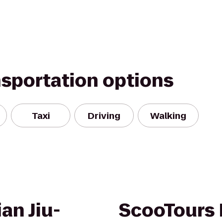
nsportation options
Taxi
Driving
Walking
an Jiu-
ScooTours