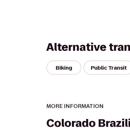
Alternative tra
Biking
Public Transit
MORE INFORMATION
Colorado Brazili