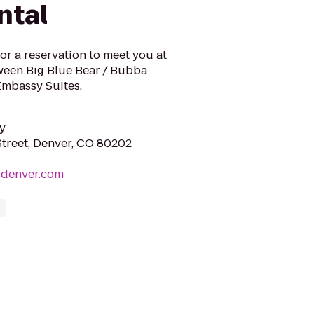
ntal
or a reservation to meet you at
tween Big Blue Bear / Bubba
Embassy Suites.
y
Street, Denver, CO 80202
sdenver.com
s