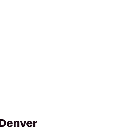
 Denver