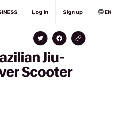
SINESS
Log in
Sign up
EN
zilian Jiu-
ver Scooter