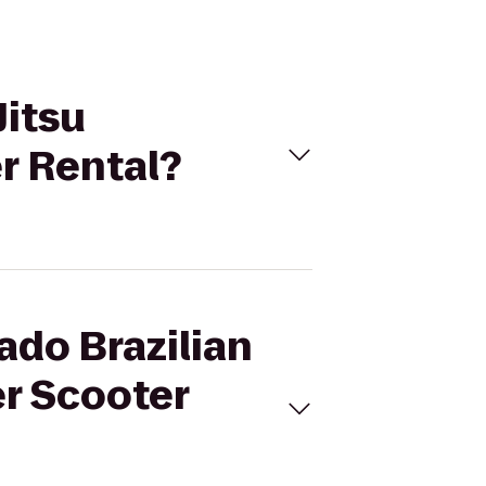
Jitsu
r Rental?
ado Brazilian
r Scooter