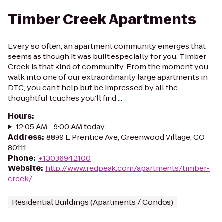
Timber Creek Apartments
Every so often, an apartment community emerges that
seems as though it was built especially for you. Timber
Creek is that kind of community. From the moment you
walk into one of our extraordinarily large apartments in
DTC, you can’t help but be impressed by all the
thoughtful touches you’ll find ...
Hours
:
12:05 AM - 9:00 AM today
Address
:
8899 E Prentice Ave, Greenwood Village, CO
80111
Phone
:
+13036942100
Website
:
http://www.redpeak.com/apartments/timber-
creek/
Residential Buildings (Apartments / Condos)