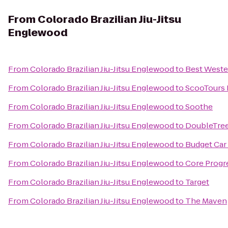
From
Colorado Brazilian Jiu-Jitsu
Englewood
From
Colorado Brazilian Jiu-Jitsu Englewood
to
Best Wester
From
Colorado Brazilian Jiu-Jitsu Englewood
to
ScooTours 
From
Colorado Brazilian Jiu-Jitsu Englewood
to
Soothe
From
Colorado Brazilian Jiu-Jitsu Englewood
to
DoubleTree
From
Colorado Brazilian Jiu-Jitsu Englewood
to
Budget Car
From
Colorado Brazilian Jiu-Jitsu Englewood
to
Core Progr
From
Colorado Brazilian Jiu-Jitsu Englewood
to
Target
From
Colorado Brazilian Jiu-Jitsu Englewood
to
The Maven