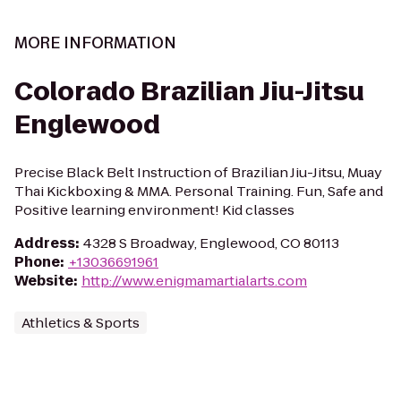
MORE INFORMATION
Colorado Brazilian Jiu-Jitsu
Englewood
Precise Black Belt Instruction of Brazilian Jiu-Jitsu, Muay
Thai Kickboxing & MMA. Personal Training. Fun, Safe and
Positive learning environment! Kid classes
Address
:
4328 S Broadway, Englewood, CO 80113
Phone
:
+13036691961
Website
:
http://www.enigmamartialarts.com
Athletics & Sports