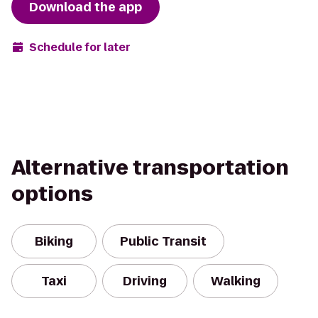
Download the app
Schedule for later
Alternative transportation
options
Biking
Public Transit
Taxi
Driving
Walking