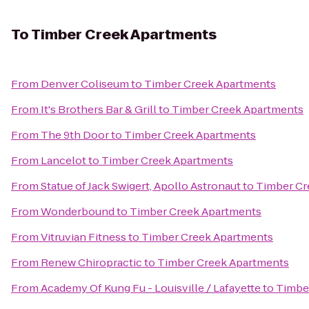
To
Timber Creek Apartments
From
Denver Coliseum
to
Timber Creek Apartments
From
It's Brothers Bar & Grill
to
Timber Creek Apartments
From
The 9th Door
to
Timber Creek Apartments
From
Lancelot
to
Timber Creek Apartments
From
Statue of Jack Swigert, Apollo Astronaut
to
Timber Cr
From
Wonderbound
to
Timber Creek Apartments
From
Vitruvian Fitness
to
Timber Creek Apartments
From
Renew Chiropractic
to
Timber Creek Apartments
From
Academy Of Kung Fu - Louisville / Lafayette
to
Timbe