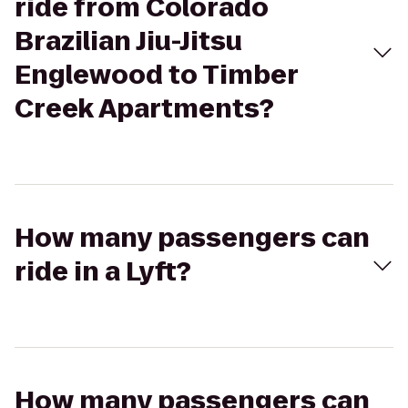
ride from Colorado
Brazilian Jiu-Jitsu
Englewood to Timber
Creek Apartments?
How many passengers can
ride in a Lyft?
How many passengers can