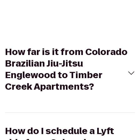
How far is it from Colorado
Brazilian Jiu-Jitsu
Englewood to Timber
Creek Apartments?
How do I schedule a Lyft