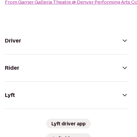
From
Garner Galleria Theatre @ Denver Performing Arts 
Driver
Rider
Lyft
Lyft driver app