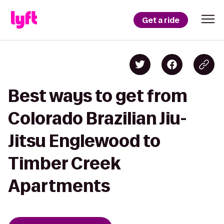
Get a ride
Best ways to get from
Colorado Brazilian Jiu-
Jitsu Englewood to
Timber Creek
Apartments