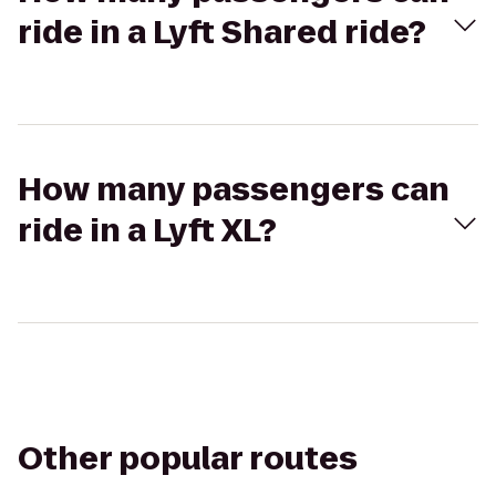
ride in a Lyft Shared ride?
How many passengers can
ride in a Lyft XL?
Other popular routes