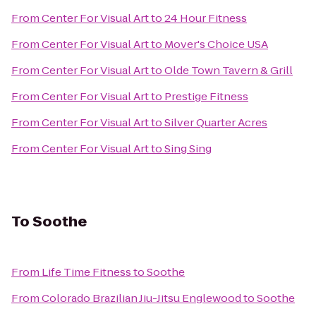
From
Center For Visual Art
to
24 Hour Fitness
From
Center For Visual Art
to
Mover's Choice USA
From
Center For Visual Art
to
Olde Town Tavern & Grill
From
Center For Visual Art
to
Prestige Fitness
From
Center For Visual Art
to
Silver Quarter Acres
From
Center For Visual Art
to
Sing Sing
To
Soothe
From
Life Time Fitness
to
Soothe
From
Colorado Brazilian Jiu-Jitsu Englewood
to
Soothe