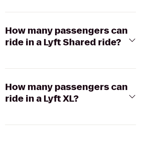
How many passengers can
ride in a Lyft Shared ride?
How many passengers can
ride in a Lyft XL?