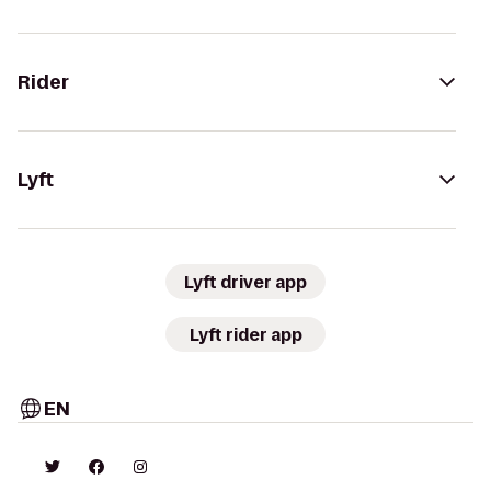
Rider
Lyft
Lyft driver app
Lyft rider app
EN