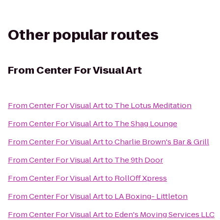
Other popular routes
From
Center For Visual Art
From
Center For Visual Art
to
The Lotus Meditation
From
Center For Visual Art
to
The Shag Lounge
From
Center For Visual Art
to
Charlie Brown's Bar & Grill
From
Center For Visual Art
to
The 9th Door
From
Center For Visual Art
to
RollOff Xpress
From
Center For Visual Art
to
LA Boxing- Littleton
From
Center For Visual Art
to
Eden's Moving Services LLC