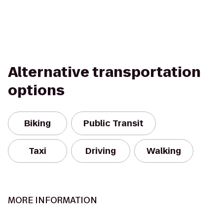
Alternative transportation
options
Biking
Public Transit
Taxi
Driving
Walking
MORE INFORMATION