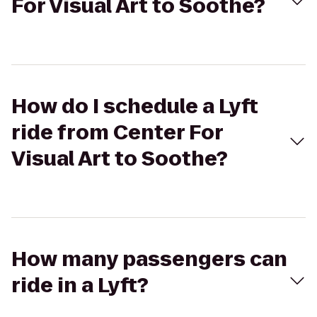
For Visual Art to Soothe?
How do I schedule a Lyft
ride from Center For
Visual Art to Soothe?
How many passengers can
ride in a Lyft?