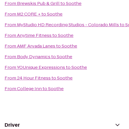
From
Brewskis Pub & Grill
to
Soothe
From
M2 CORE +
to
Soothe
From
MyStudio HD Recording Studios - Colorado Mills
to
S
From
Anytime Fitness
to
Soothe
From
AMF Arvada Lanes
to
Soothe
From
Body Dynamics
to
Soothe
From
YOUnique Expressions
to
Soothe
From
24 Hour Fitness
to
Soothe
From
College Inn
to
Soothe
Driver