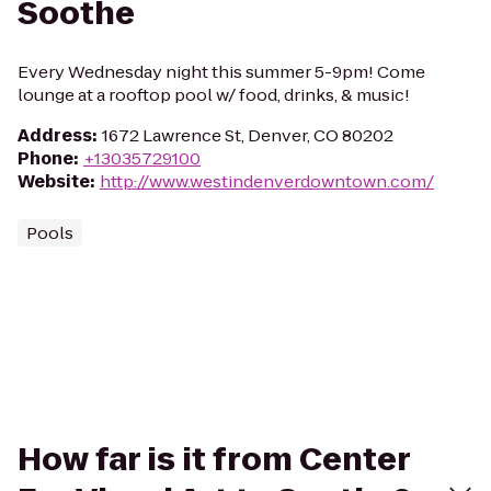
Soothe
Every Wednesday night this summer 5-9pm! Come
lounge at a rooftop pool w/ food, drinks, & music!
Address
:
1672 Lawrence St, Denver, CO 80202
Phone
:
+13035729100
Website
:
http://www.westindenverdowntown.com/
Pools
How far is it from Center