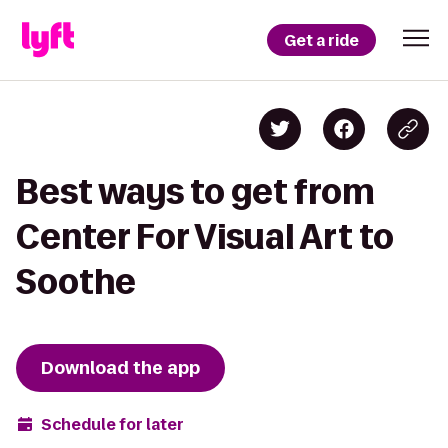
Get a ride
Best ways to get from
Center For Visual Art to
Soothe
Download the app
Schedule for later