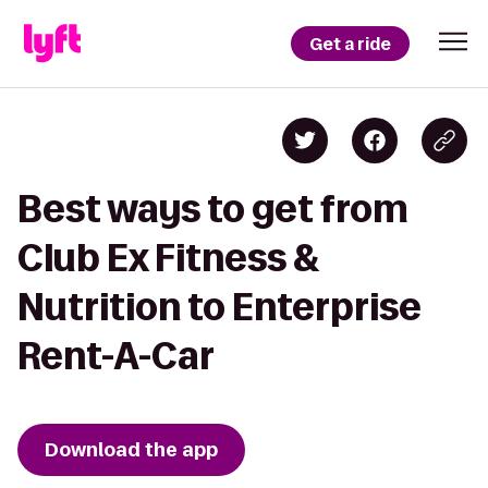
Get a ride
Best ways to get from
Club Ex Fitness &
Nutrition to Enterprise
Rent-A-Car
Download the app