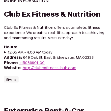
MORE INFORMATION
Club Ex Fitness & Nutrition
Club Ex Fitness & Nutrition offers a complete, fitness
experience. We create a real-life approach to achieving
and maintaining results. Visit us today!
Hours
:
12:05 AM - 4:00 AM today
Address
:
649 Oak St, East Bridgewater, MA 02333
Phone
:
+15086901100
Website
:
http://clubexfitness-hub.com
Gyms
Enterprise Rent-A-Car