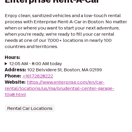
Enjoy clean, sanitized vehicles and a low-touch rental
process with Enterprise Rent-A-Car in Boston. No matter
when or where you want to start your next adventure,
when you're ready, we're ready to fill your car rental
needs at one of our 7,000+ locations in nearly 100
countries and territories.
Hours
:
12:05 AM - 8:00 AM today
Address
:
102 Belvidere St, Boston, MA 02199
Phone
:
+16172628222
Website
:
https://www.enterprise.com/en/car-
rental/locations/us/ma/prudential-center-garage-
10g8.html
Rental Car Locations