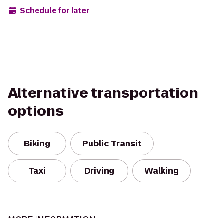
Schedule for later
Alternative transportation
options
Biking
Public Transit
Taxi
Driving
Walking