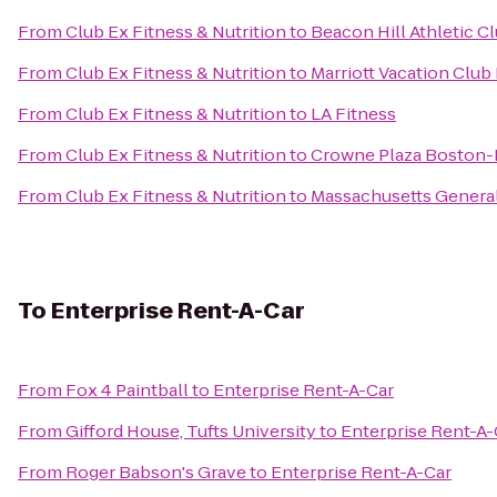
From
Club Ex Fitness & Nutrition
to
Beacon Hill Athletic C
From
Club Ex Fitness & Nutrition
to
Marriott Vacation Club
From
Club Ex Fitness & Nutrition
to
LA Fitness
From
Club Ex Fitness & Nutrition
to
Crowne Plaza Boston-
From
Club Ex Fitness & Nutrition
to
Massachusetts General
To
Enterprise Rent-A-Car
From
Fox 4 Paintball
to
Enterprise Rent-A-Car
From
Gifford House, Tufts University
to
Enterprise Rent-A-
From
Roger Babson's Grave
to
Enterprise Rent-A-Car