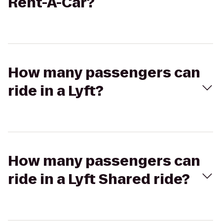
Rent-A-Car?
How many passengers can
ride in a Lyft?
How many passengers can
ride in a Lyft Shared ride?