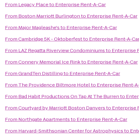
From
Legacy Place
to
Enterprise Rent-A-Car
From
Boston Marriott Burlington
to
Enterprise Rent-A-Car
From
Major Magleashe's
to
Enterprise Rent-A-Car
From
Cambridge 5K - Oktoberfest
to
Enterprise Rent-A-Ca
From
LAZ Regatta Riverview Condominiums
to
Enterprise 
From
Connery Memorial Ice Rink
to
Enterprise Rent-A-Car
From
GrandTen Distilling
to
Enterprise Rent-A-Car
From
The Providence Biltmore Hotel
to
Enterprise Rent-A
From
Bad Habit Productions On Tap At The Burren
to
Enter
From
Courtyard by Marriott Boston Danvers
to
Enterprise 
From
Northgate Apartments
to
Enterprise Rent-A-Car
From
Harvard-Smithsonian Center for Astrophysics
to
Ent