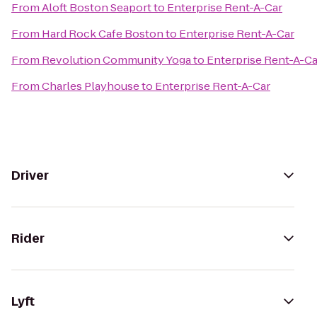
From
Aloft Boston Seaport
to
Enterprise Rent-A-Car
From
Hard Rock Cafe Boston
to
Enterprise Rent-A-Car
From
Revolution Community Yoga
to
Enterprise Rent-A-Ca
From
Charles Playhouse
to
Enterprise Rent-A-Car
Driver
Rider
Lyft