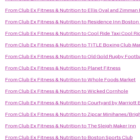
From
Club Ex Fitness & Nutrition
to
Ellis Oval and Zimman F
From
Club Ex Fitness & Nutrition
to
Residence Inn Boston
From
Club Ex Fitness & Nutrition
to
Cool Ride Taxi Cool Ri
From
Club Ex Fitness & Nutrition
to
TITLE Boxing Club Ma
From
Club Ex Fitness & Nutrition
to
Old Gold Rugby Footbal
From
Club Ex Fitness & Nutrition
to
Planet Fitness
From
Club Ex Fitness & Nutrition
to
Whole Foods Market
From
Club Ex Fitness & Nutrition
to
Wicked Cornhole
From
Club Ex Fitness & Nutrition
to
Courtyard by Marriott
From
Club Ex Fitness & Nutrition
to
Zipcar Minihanes/Brig
From
Club Ex Fitness & Nutrition
to
The Sleigh Maker Inn
From
Club Ex Fitness & Nutrition
to
Boston Sports Club