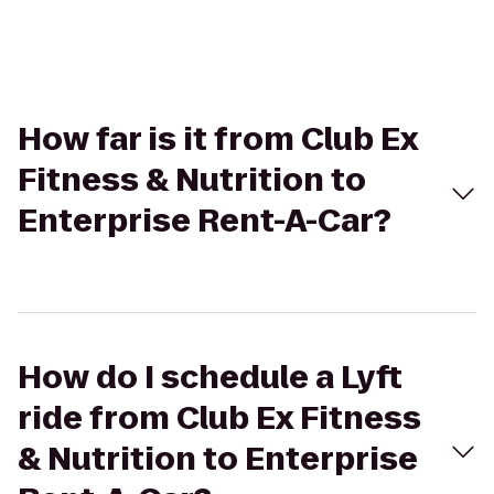
How far is it from Club Ex
Fitness & Nutrition to
Enterprise Rent-A-Car?
How do I schedule a Lyft
ride from Club Ex Fitness
& Nutrition to Enterprise