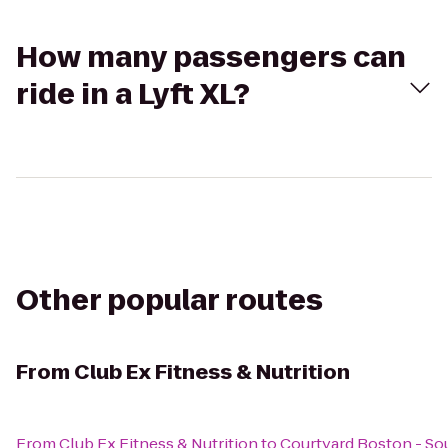
How many passengers can
ride in a Lyft XL?
Other popular routes
From
Club Ex Fitness & Nutrition
From
Club Ex Fitness & Nutrition
to
Courtyard Boston - So