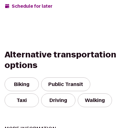
Schedule for later
Alternative transportation
options
Biking
Public Transit
Taxi
Driving
Walking