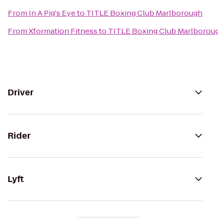
From
In A Pig's Eye
to
TITLE Boxing Club Marlborough
From
Xformation Fitness
to
TITLE Boxing Club Marlborou
Driver
Rider
Lyft