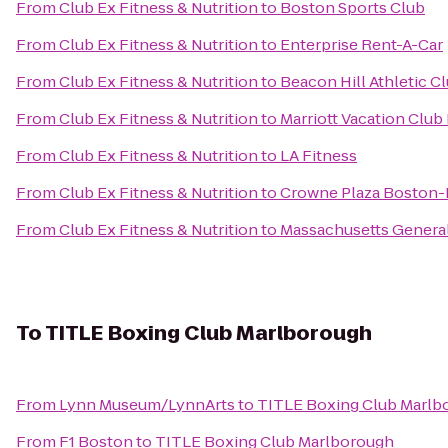
From
Club Ex Fitness & Nutrition
to
Boston Sports Club
From
Club Ex Fitness & Nutrition
to
Enterprise Rent-A-Car
From
Club Ex Fitness & Nutrition
to
Beacon Hill Athletic C
From
Club Ex Fitness & Nutrition
to
Marriott Vacation Club
From
Club Ex Fitness & Nutrition
to
LA Fitness
From
Club Ex Fitness & Nutrition
to
Crowne Plaza Boston-
From
Club Ex Fitness & Nutrition
to
Massachusetts General
To
TITLE Boxing Club Marlborough
From
Lynn Museum/LynnArts
to
TITLE Boxing Club Marlb
From
F1 Boston
to
TITLE Boxing Club Marlborough