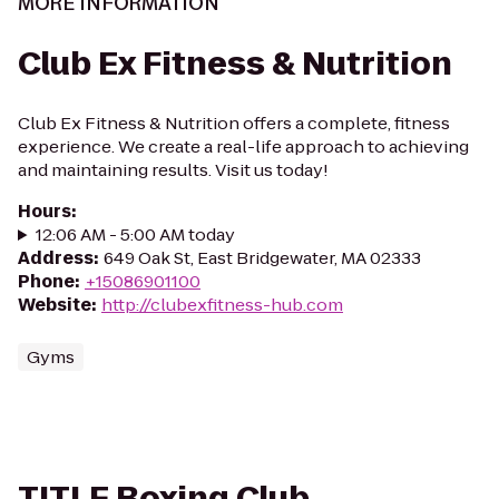
MORE INFORMATION
Club Ex Fitness & Nutrition
Club Ex Fitness & Nutrition offers a complete, fitness
experience. We create a real-life approach to achieving
and maintaining results. Visit us today!
Hours
:
12:06 AM - 5:00 AM today
Address
:
649 Oak St, East Bridgewater, MA 02333
Phone
:
+15086901100
Website
:
http://clubexfitness-hub.com
Gyms
TITLE Boxing Club