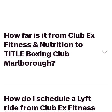
How far is it from Club Ex
Fitness & Nutrition to
TITLE Boxing Club
Marlborough?
How do I schedule a Lyft
ride from Club Ex Fitness