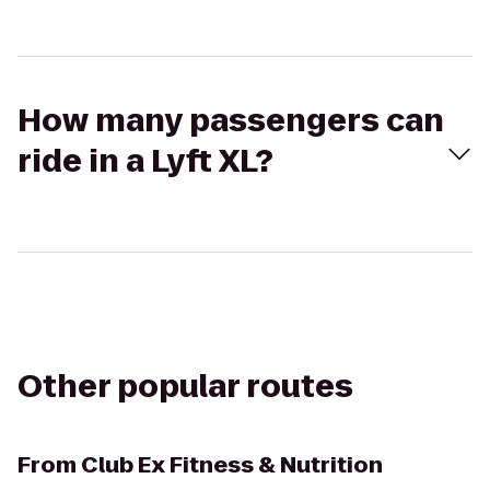
How many passengers can
ride in a Lyft XL?
Other popular routes
From
Club Ex Fitness & Nutrition