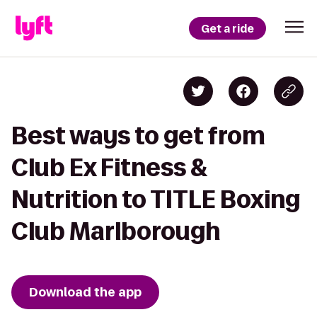
Get a ride
Best ways to get from
Club Ex Fitness &
Nutrition to TITLE Boxing
Club Marlborough
Download the app