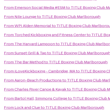
From
Emerson Social Media #ESM
to
TITLE Boxing Club M
From
Nile Lounge
to
TITLE Boxing Club Marlborough
From
WPI Alden Memorial
to
TITLE Boxing Club Marlboro
From
Torched Kickboxing and Fitness Center
to
TITLE Box
From
The Harvard Lampoon
to
TITLE Boxing Club Marlbo
From
Sunset Grill & Tap
to
TITLE Boxing Club Marlboroug
From
The Bar Method
to
TITLE Boxing Club Marlborough
From
iLoveKickboxing - Cambridge, MA
to
TITLE Boxing C
From
Aaron-Beach Productions
to
TITLE Boxing Club Mar
From
Charles River Canoe & Kayak
to
TITLE Boxing Club 
From
Bartol Hall, Simmons College
to
TITLE Boxing Club 
From
Lock and Clue
to
TITLE Boxing Club Marlborough