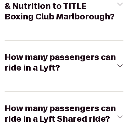
& Nutrition to TITLE
Boxing Club Marlborough?
How many passengers can
ride in a Lyft?
How many passengers can
ride in a Lyft Shared ride?