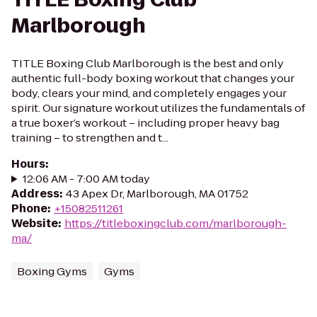
Marlborough
TITLE Boxing Club Marlborough is the best and only
authentic full-body boxing workout that changes your
body, clears your mind, and completely engages your
spirit. Our signature workout utilizes the fundamentals of
a true boxer’s workout – including proper heavy bag
training – to strengthen and t...
Hours
:
12:06 AM - 7:00 AM today
Address
:
43 Apex Dr, Marlborough, MA 01752
Phone
:
+15082511261
Website
:
https://titleboxingclub.com/marlborough-
ma/
Boxing Gyms
Gyms