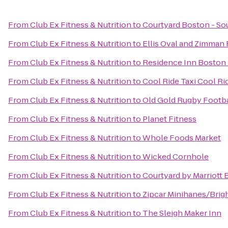
From
Club Ex Fitness & Nutrition
to
Courtyard Boston - So
From
Club Ex Fitness & Nutrition
to
Ellis Oval and Zimman F
From
Club Ex Fitness & Nutrition
to
Residence Inn Boston
From
Club Ex Fitness & Nutrition
to
Cool Ride Taxi Cool Ri
From
Club Ex Fitness & Nutrition
to
Old Gold Rugby Footbal
From
Club Ex Fitness & Nutrition
to
Planet Fitness
From
Club Ex Fitness & Nutrition
to
Whole Foods Market
From
Club Ex Fitness & Nutrition
to
Wicked Cornhole
From
Club Ex Fitness & Nutrition
to
Courtyard by Marriott
From
Club Ex Fitness & Nutrition
to
Zipcar Minihanes/Brig
From
Club Ex Fitness & Nutrition
to
The Sleigh Maker Inn