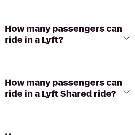
How many passengers can
ride in a Lyft?
How many passengers can
ride in a Lyft Shared ride?