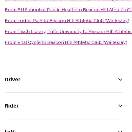
From
BU School of Public Health
to
Beacon Hill Athletic C
From
Lorber Park
to
Beacon Hill Athletic Club (Wellesley)
From
Tisch Library, Tufts University
to
Beacon Hill Athletic
From
Vital Cycle
to
Beacon Hill Athletic Club (Wellesley)
Driver
Rider