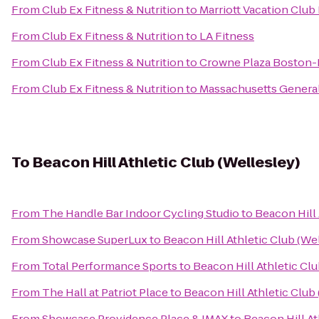
From
Club Ex Fitness & Nutrition
to
Marriott Vacation Club
From
Club Ex Fitness & Nutrition
to
LA Fitness
From
Club Ex Fitness & Nutrition
to
Crowne Plaza Boston-
From
Club Ex Fitness & Nutrition
to
Massachusetts General
To
Beacon Hill Athletic Club (Wellesley)
From
The Handle Bar Indoor Cycling Studio
to
Beacon Hill 
From
Showcase SuperLux
to
Beacon Hill Athletic Club (We
From
Total Performance Sports
to
Beacon Hill Athletic Clu
From
The Hall at Patriot Place
to
Beacon Hill Athletic Club
From
Showcase Providence Place & IMAX
to
Beacon Hill At