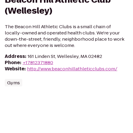
(Wellesley)
The Beacon Hill Athletic Clubs is a small chain of
locally-owned and operated health clubs. We're your
down-the-street, friendly, neighborhood place to work
out where everyone is welcome.
Address
:
161 Linden St, Wellesley, MA 02482
Phone
:
+17812371880
Website
:
http://www.beaconhillathleticclubs.com/
Gyms