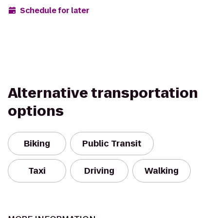
Schedule for later
Alternative transportation
options
Biking
Public Transit
Taxi
Driving
Walking