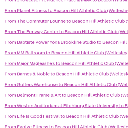
From
Planet Fitness
to
Beacon Hill Athletic Club (Wellesle
From
The Commuter Lounge
to
Beacon Hill Athletic Club 
From
The Fenway Center
to
Beacon Hill Athletic Club (Wel
From
Baptiste Power Yoga Brookline Studio
to
Beacon Hill 
From
MM Ballroom
to
Beacon Hill Athletic Club (Wellesley
From
Major Magleashe's
to
Beacon Hill Athletic Club (Well
From
Barnes & Noble
to
Beacon Hill Athletic Club (Wellesl
From
Golfers Warehouse
to
Beacon Hill Athletic Club (Wel
From
Belmont Frame & Art
to
Beacon Hill Athletic Club (W
From
Weston Auditorium at Fitchburg State University
to
B
From
Life Is Good Festival
to
Beacon Hill Athletic Club (We
From
Evolve Fitness
to
Beacon Hill Athletic Club (Wellesl