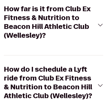
How far is it from Club Ex
Fitness & Nutrition to
Beacon Hill Athletic Club
(Wellesley)?
How do I schedule a Lyft
ride from Club Ex Fitness
& Nutrition to Beacon Hill
Athletic Club (Wellesley)?