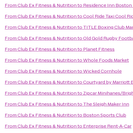
From
Club Ex Fitness & Nutrition
to
Residence Inn Boston
From
Club Ex Fitness & Nutrition
to
Cool Ride Taxi Cool Ri
From
Club Ex Fitness & Nutrition
to
TITLE Boxing Club Ma
From
Club Ex Fitness & Nutrition
to
Old Gold Rugby Footbal
From
Club Ex Fitness & Nutrition
to
Planet Fitness
From
Club Ex Fitness & Nutrition
to
Whole Foods Market
From
Club Ex Fitness & Nutrition
to
Wicked Cornhole
From
Club Ex Fitness & Nutrition
to
Courtyard by Marriott
From
Club Ex Fitness & Nutrition
to
Zipcar Minihanes/Brig
From
Club Ex Fitness & Nutrition
to
The Sleigh Maker Inn
From
Club Ex Fitness & Nutrition
to
Boston Sports Club
From
Club Ex Fitness & Nutrition
to
Enterprise Rent-A-Car