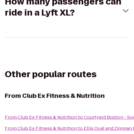
How many passengers can
ride in a Lyft XL?
Other popular routes
From
Club Ex Fitness & Nutrition
From
Club Ex Fitness & Nutrition
to
Courtyard Boston - So
From
Club Ex Fitness & Nutrition
to
Ellis Oval and Zimman F