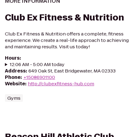
MORE INFORMATION
Club Ex Fitness & Nutrition
Club Ex Fitness & Nutrition offers a complete, fitness
experience. We create a real-life approach to achieving
and maintaining results. Visit us today!
Hours
:
12:06 AM - 5:00 AM today
Address
:
649 Oak St, East Bridgewater, MA 02333
Phone
:
+15086901100
Website
:
http://clubexfitness-hub.com
Gyms
Beacon Hill Athletic Club