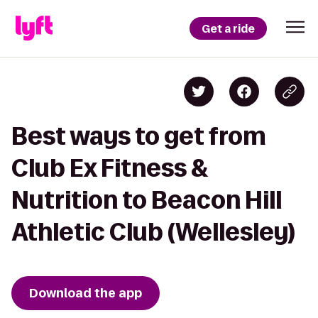
Get a ride
Best ways to get from
Club Ex Fitness &
Nutrition to Beacon Hill
Athletic Club (Wellesley)
Download the app