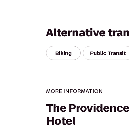
Alternative tra
Biking
Public Transit
MORE INFORMATION
The Providence
Hotel