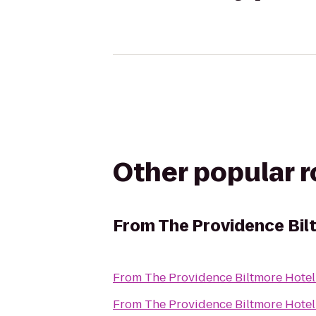
Other popular 
From
The Providence Bil
From
The Providence Biltmore Hotel
From
The Providence Biltmore Hotel