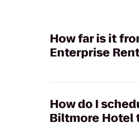
How far is it f
Enterprise Ren
How do I schedu
Biltmore Hotel 