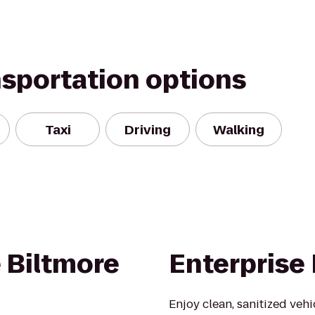
nsportation options
Taxi
Driving
Walking
 Biltmore
Enterprise
Enjoy clean, sanitized veh