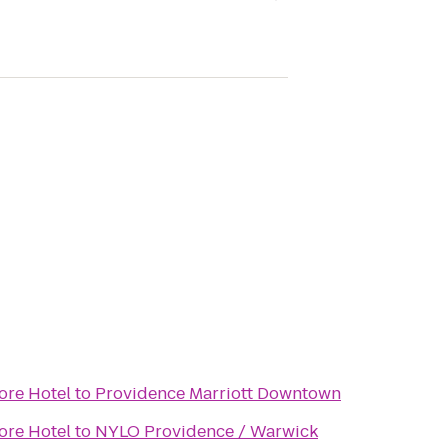
ore Hotel
to
Providence Marriott Downtown
ore Hotel
to
NYLO Providence / Warwick