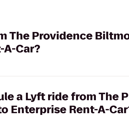
rom The Providence Biltmo
t-A-Car?
le a Lyft ride from The 
to Enterprise Rent-A-Car