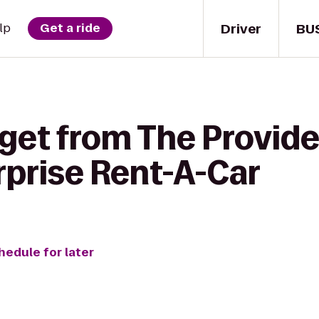
Driver
BU
lp
Get a ride
 get from The Provid
rprise Rent-A-Car
hedule for later