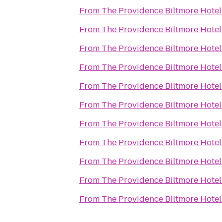
From
The Providence Biltmore Hotel
From
The Providence Biltmore Hotel
From
The Providence Biltmore Hotel
From
The Providence Biltmore Hotel
From
The Providence Biltmore Hotel
From
The Providence Biltmore Hotel
From
The Providence Biltmore Hotel
From
The Providence Biltmore Hotel
From
The Providence Biltmore Hotel
From
The Providence Biltmore Hotel
From
The Providence Biltmore Hotel