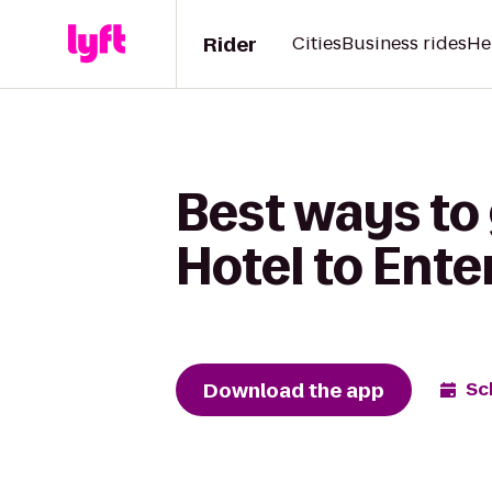
Rider
Cities
Business rides
He
Best ways to
Hotel to Ente
Download the app
Sc