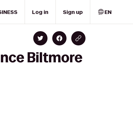
SINESS
Log in
Sign up
EN
ence Biltmore