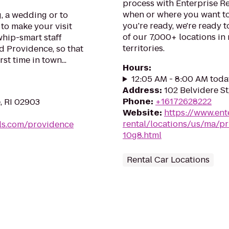
process with Enterprise Re
when or where you want to
, a wedding or to
you're ready, we're ready t
 to make your visit
of our 7,000+ locations in
hip-smart staff
territories.
 Providence, so that
rst time in town...
Hours
:
12:05 AM - 8:00 AM toda
Address
:
102 Belvidere S
Phone
:
+16172628222
, RI 02903
Website
:
https://www.ent
rental/locations/us/ma/pr
ls.com/providence
10g8.html
Rental Car Locations