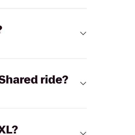
?
Shared ride?
 XL?