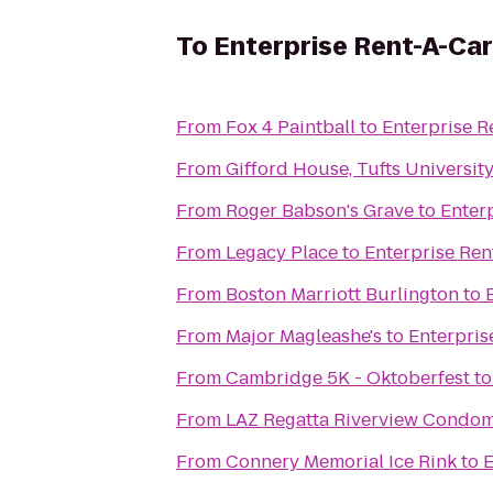
To
Enterprise Rent-A-Car
From
Fox 4 Paintball
to
Enterprise R
From
Gifford House, Tufts Universit
From
Roger Babson's Grave
to
Enter
From
Legacy Place
to
Enterprise Ren
From
Boston Marriott Burlington
to
From
Major Magleashe's
to
Enterpris
From
Cambridge 5K - Oktoberfest
t
From
LAZ Regatta Riverview Condo
From
Connery Memorial Ice Rink
to
E