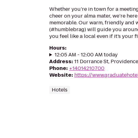
Whether you’re in town for a meeting
cheer on your alma mater, we’re here
memorable. Our warm, friendly and w
(#humblebrag) will guide you around
you feel like a local even if it’s your fi
Hours
:
12:05 AM - 12:00 AM today
Address
:
11 Dorrance St, Providence
Phone
:
+14014210700
Website
:
https://www.graduatehote
Hotels