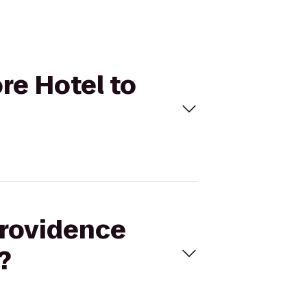
re Hotel to
Providence
?