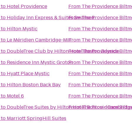
to
Hotel Providence
From
The Providence Biltm
to
Holiday Inn Express & Suites Swansea
From
The Providence Biltm
to
Hilton Mystic
From
The Providence Biltm
to
Le Méridien Cambridge-MIT
From
The Providence Biltm
to
DoubleTree Club by Hilton Hotel Boston Bayside
From
The Providence Biltm
to
Residence Inn Mystic Groton
From
The Providence Biltm
to
Hyatt Place Mystic
From
The Providence Biltm
to
Hilton Boston Back Bay
From
The Providence Biltm
to
Motel 6
From
The Providence Biltm
to
DoubleTree Suites by Hilton Hotel Boston - Cambridg
From
The Providence Biltm
to
Marriott SpringHill Suites