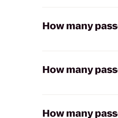
How many passen
How many passen
How many passen