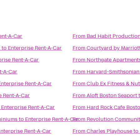
ent-A-Car
From
Bad Habit Production
y
to
Enterprise Rent-A-Car
From
Courtyard by Marriot
prise Rent-A-Car
From
Northgate Apartment
t-A-Car
From
Harvard-Smithsonian 
Enterprise Rent-A-Car
From
Club Ex Fitness & Nut
e Rent-A-Car
From
Aloft Boston Seaport
o
Enterprise Rent-A-Car
From
Hard Rock Cafe Bost
miniums
to
Enterprise Rent-A-Car
From
Revolution Communit
nterprise Rent-A-Car
From
Charles Playhouse
to