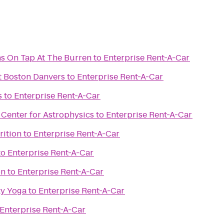
s On Tap At The Burren
to
Enterprise Rent-A-Car
t Boston Danvers
to
Enterprise Rent-A-Car
s
to
Enterprise Rent-A-Car
Center for Astrophysics
to
Enterprise Rent-A-Car
rition
to
Enterprise Rent-A-Car
to
Enterprise Rent-A-Car
on
to
Enterprise Rent-A-Car
y Yoga
to
Enterprise Rent-A-Car
Enterprise Rent-A-Car