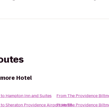
routes
tmore Hotel
to
Hampton Inn and Suites
From
The Providence Biltm
to
Sheraton Providence Airport Hotel
From
The Providence Biltm