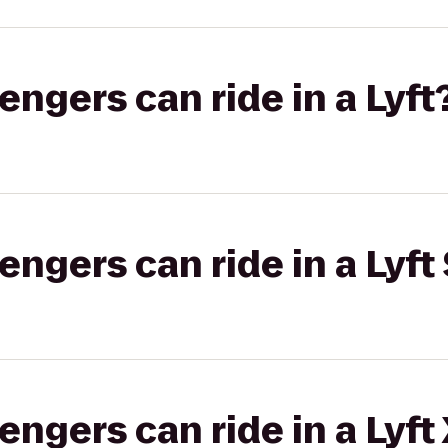
gers can ride in a Lyft
gers can ride in a Lyft 
gers can ride in a Lyft