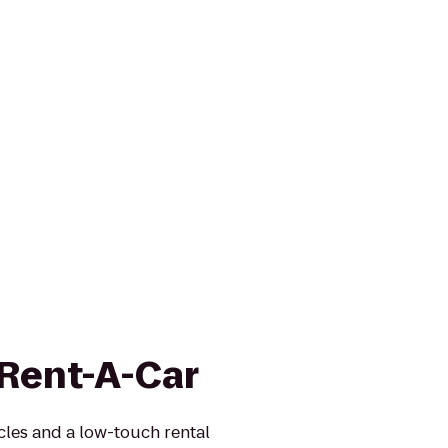
 Rent-A-Car
icles and a low-touch rental