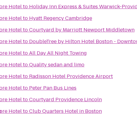
ore Hotel
to
Holiday Inn Express & Suites Warwick-Provid
ore Hotel
to
Hyatt Regency Cambridge
ore Hotel
to
Courtyard by Marriott Newport Middletown
ore Hotel
to
DoubleTree by Hilton Hotel Boston - Downt
ore Hotel
to
All Day All Night Towing
ore Hotel
to
Quality sedan and limo
ore Hotel
to
Radisson Hotel Providence Airport
ore Hotel
to
Peter Pan Bus Lines
ore Hotel
to
Courtyard Providence Lincoln
e
ore Hotel
to
Club Quarters Hotel in Boston