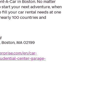
nt-A-Car in Boston. No matter
 start your next adventure, when
o fill your car rental needs at one
 nearly 100 countries and
y
t, Boston, MA 02199
erprise.com/en/car-
udential-center-garage-