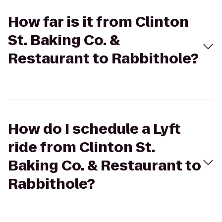
How far is it from Clinton
St. Baking Co. &
Restaurant to Rabbithole?
How do I schedule a Lyft
ride from Clinton St.
Baking Co. & Restaurant to
Rabbithole?