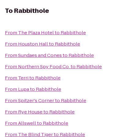
To
Rabbithole
From
The Plaza Hotel
to
Rabbithole
From
Houston Hall
to
Rabbithole
From
Sundaes and Cones
to
Rabbithole
From
Northern Spy Food Co.
to
Rabbithole
From
Terri
to
Rabbithole
From
Lupa
to
Rabbithole
From
Spitzer's Corner
to
Rabbithole
From
Rye House
to
Rabbithole
From
Allswell
to
Rabbithole
From
The Blind Tiger
to
Rabbithole