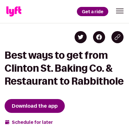
Get a ride
Best ways to get from
Clinton St. Baking Co. &
Restaurant to Rabbithole
Download the app
Schedule for later