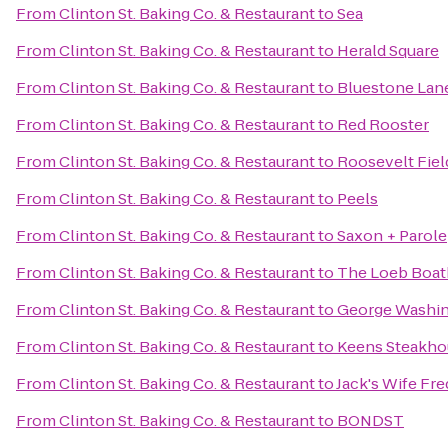
From
Clinton St. Baking Co. & Restaurant
to
Sea
From
Clinton St. Baking Co. & Restaurant
to
Herald Square
From
Clinton St. Baking Co. & Restaurant
to
Bluestone Lane
From
Clinton St. Baking Co. & Restaurant
to
Red Rooster
From
Clinton St. Baking Co. & Restaurant
to
Roosevelt Fiel
From
Clinton St. Baking Co. & Restaurant
to
Peels
From
Clinton St. Baking Co. & Restaurant
to
Saxon + Parole
From
Clinton St. Baking Co. & Restaurant
to
The Loeb Boa
From
Clinton St. Baking Co. & Restaurant
to
George Washin
From
Clinton St. Baking Co. & Restaurant
to
Keens Steakho
From
Clinton St. Baking Co. & Restaurant
to
Jack's Wife Fre
From
Clinton St. Baking Co. & Restaurant
to
BONDST