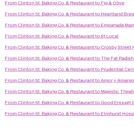
From
Clinton St. Baking Co. & Restaurant
to
Fig & Olive
From
Clinton St. Baking Co. & Restaurant
to
Heartland Bre
From
Clinton St. Baking Co. & Restaurant
to
Empanada Ma
From
Clinton St. Baking Co. & Restaurant
to
61 Local
From
Clinton St. Baking Co. & Restaurant
to
Crosby Street 
From
Clinton St. Baking Co. & Restaurant
to
The Fat Radish
From
Clinton St. Baking Co. & Restaurant
to
Prudential Cen
From
Clinton St. Baking Co. & Restaurant
to
Amor y Amarg
From
Clinton St. Baking Co. & Restaurant
to
Majestic Theat
From
Clinton St. Baking Co. & Restaurant
to
Good Enough t
From
Clinton St. Baking Co. & Restaurant
to
Elmhurst Hospi