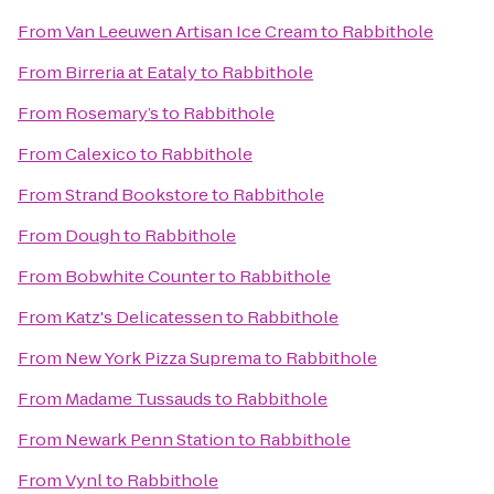
From
Van Leeuwen Artisan Ice Cream
to
Rabbithole
From
Birreria at Eataly
to
Rabbithole
From
Rosemary’s
to
Rabbithole
From
Calexico
to
Rabbithole
From
Strand Bookstore
to
Rabbithole
From
Dough
to
Rabbithole
From
Bobwhite Counter
to
Rabbithole
From
Katz's Delicatessen
to
Rabbithole
From
New York Pizza Suprema
to
Rabbithole
From
Madame Tussauds
to
Rabbithole
From
Newark Penn Station
to
Rabbithole
From
Vynl
to
Rabbithole