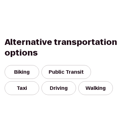
Alternative transportation
options
Biking
Public Transit
Taxi
Driving
Walking