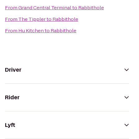
From
Grand Central Terminal
to
Rabbithole
From
The Tippler
to
Rabbithole
From
Hu Kitchen
to
Rabbithole
Driver
Rider
Lyft