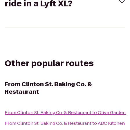
ride in a Lyft XL?
Other popular routes
From
Clinton St. Baking Co. &
Restaurant
From
Clinton St. Baking Co. & Restaurant
to
Olive Garden
From
Clinton St. Baking Co. & Restaurant
to
ABC Kitchen