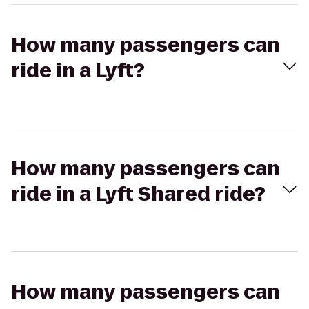
How many passengers can
ride in a Lyft?
How many passengers can
ride in a Lyft Shared ride?
How many passengers can