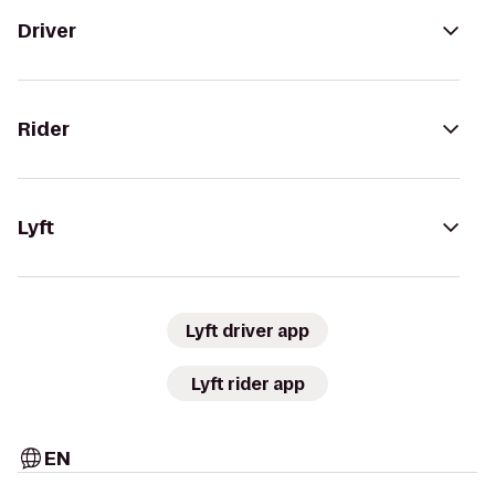
Driver
Rider
Lyft
Lyft driver app
Lyft rider app
EN