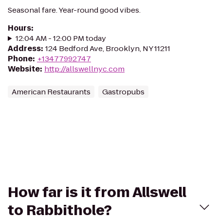
Seasonal fare. Year-round good vibes.
Hours
:
12:04 AM - 12:00 PM today
Address
:
124 Bedford Ave, Brooklyn, NY 11211
Phone
:
+13477992747
Website
:
http://allswellnyc.com
American Restaurants
Gastropubs
How far is it from Allswell
to Rabbithole?