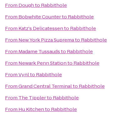
From
Dough
to
Rabbithole
From
Bobwhite Counter
to
Rabbithole
From
Katz's Delicatessen
to
Rabbithole
From
New York Pizza Suprema
to
Rabbithole
From
Madame Tussauds
to
Rabbithole
From
Newark Penn Station
to
Rabbithole
From
Vynl
to
Rabbithole
From
Grand Central Terminal
to
Rabbithole
From
The Tippler
to
Rabbithole
From
Hu Kitchen
to
Rabbithole