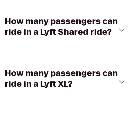
How many passengers can
ride in a Lyft Shared ride?
How many passengers can
ride in a Lyft XL?