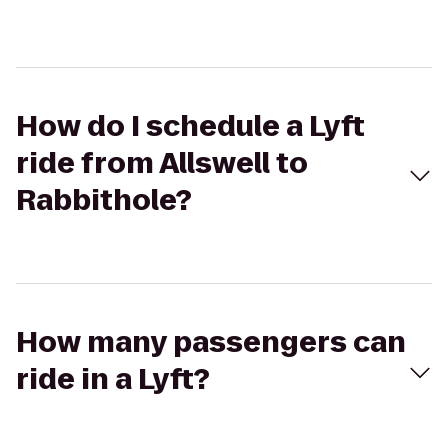
How do I schedule a Lyft
ride from Allswell to
Rabbithole?
How many passengers can
ride in a Lyft?