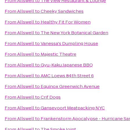
From
Allswell
to
The View Restaurant & Lounge
From
Allswell
to
Cheeky Sandwiches
From
Allswell
to
Healthy Fit For Women
From
Allswell
to
The New York Botanical Garden
From
Allswell
to
Vanessa's Dumpling House
From
Allswell
to
Majestic Theatre
From
Allswell
to
Gyu-Kaku Japanese BBQ
From
Allswell
to
AMC Loews 84th Street 6
From
Allswell
to
Equinox Greenwich Avenue
From
Allswell
to
Crif Dogs
From
Allswell
to
Gansevoort Meatpacking NYC
From
Allswell
to
Frankenstorm Apocalypse - Hurricane Sa
From
Allswell
to
The Smoke Joint