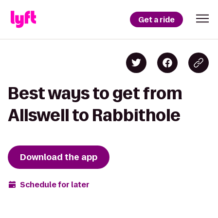
Get a ride
Best ways to get from
Allswell to Rabbithole
Download the app
Schedule for later