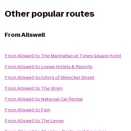
Other popular routes
From
Allswell
From
Allswell
to
The Manhattan at Times Square Hotel
From
Allswell
to
Loews Hotels & Resorts
From
Allswell
to
John's of Bleecker Street
From
Allswell
to
The Wren
From
Allswell
to
National Car Rental
From
Allswell
to
Fish
From
Allswell
to
The Levee