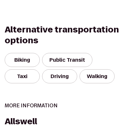
Alternative transportation
options
Biking
Public Transit
Taxi
Driving
Walking
MORE INFORMATION
Allswell