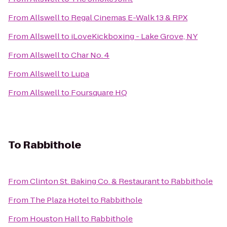
From
Allswell
to
Regal Cinemas E-Walk 13 & RPX
From
Allswell
to
iLoveKickboxing - Lake Grove, NY
From
Allswell
to
Char No. 4
From
Allswell
to
Lupa
From
Allswell
to
Foursquare HQ
To
Rabbithole
From
Clinton St. Baking Co. & Restaurant
to
Rabbithole
From
The Plaza Hotel
to
Rabbithole
From
Houston Hall
to
Rabbithole