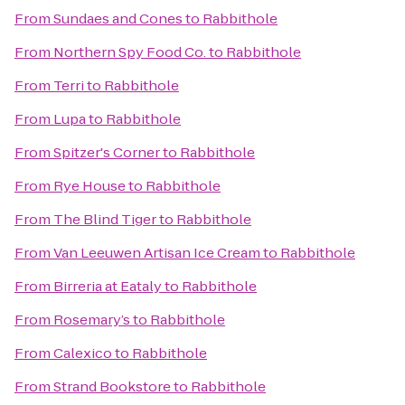
From
Sundaes and Cones
to
Rabbithole
From
Northern Spy Food Co.
to
Rabbithole
From
Terri
to
Rabbithole
From
Lupa
to
Rabbithole
From
Spitzer's Corner
to
Rabbithole
From
Rye House
to
Rabbithole
From
The Blind Tiger
to
Rabbithole
From
Van Leeuwen Artisan Ice Cream
to
Rabbithole
From
Birreria at Eataly
to
Rabbithole
From
Rosemary’s
to
Rabbithole
From
Calexico
to
Rabbithole
From
Strand Bookstore
to
Rabbithole