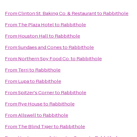
From
Clinton St. Baking Co. & Restaurant
to
Rabbithole
From
The Plaza Hotel
to
Rabbithole
From
Houston Hall
to
Rabbithole
From
Sundaes and Cones
to
Rabbithole
From
Northern Spy Food Co.
to
Rabbithole
From
Terri
to
Rabbithole
From
Lupa
to
Rabbithole
From
Spitzer's Corner
to
Rabbithole
From
Rye House
to
Rabbithole
From
Allswell
to
Rabbithole
From
The Blind Tiger
to
Rabbithole