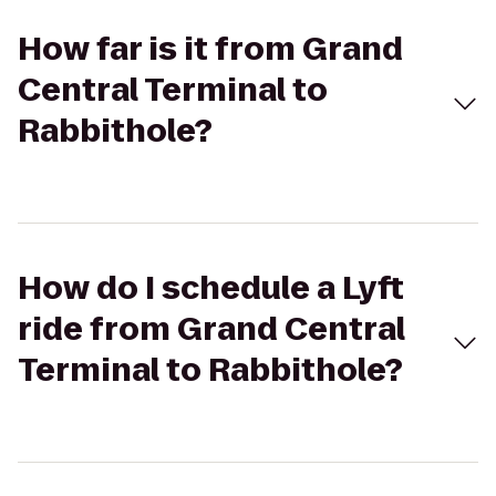
How far is it from Grand
Central Terminal to
Rabbithole?
How do I schedule a Lyft
ride from Grand Central
Terminal to Rabbithole?