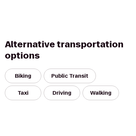
Alternative transportation
options
Biking
Public Transit
Taxi
Driving
Walking