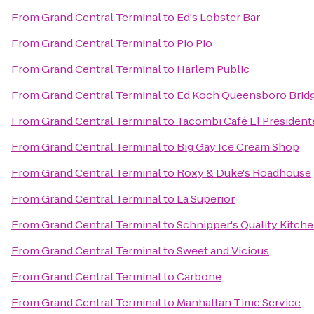
From
Grand Central Terminal
to
Ed's Lobster Bar
From
Grand Central Terminal
to
Pio Pio
From
Grand Central Terminal
to
Harlem Public
From
Grand Central Terminal
to
Ed Koch Queensboro Brid
From
Grand Central Terminal
to
Tacombi Café El President
From
Grand Central Terminal
to
Big Gay Ice Cream Shop
From
Grand Central Terminal
to
Roxy & Duke's Roadhouse
From
Grand Central Terminal
to
La Superior
From
Grand Central Terminal
to
Schnipper's Quality Kitch
From
Grand Central Terminal
to
Sweet and Vicious
From
Grand Central Terminal
to
Carbone
From
Grand Central Terminal
to
Manhattan Time Service