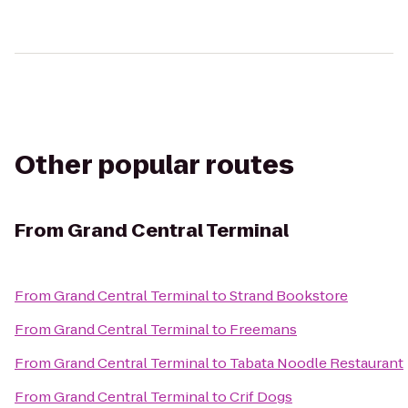
Other popular routes
From
Grand Central Terminal
From
Grand Central Terminal
to
Strand Bookstore
From
Grand Central Terminal
to
Freemans
From
Grand Central Terminal
to
Tabata Noodle Restaurant
From
Grand Central Terminal
to
Crif Dogs