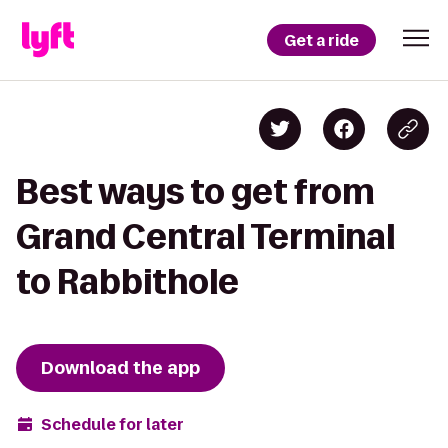
Get a ride
Best ways to get from
Grand Central Terminal
to Rabbithole
Download the app
Schedule for later