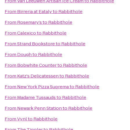
From
Van Leeuwen Artisan Ice Cream
to
Rabbithole
From
Birreria at Eataly
to
Rabbithole
From
Rosemary’s
to
Rabbithole
From
Calexico
to
Rabbithole
From
Strand Bookstore
to
Rabbithole
From
Dough
to
Rabbithole
From
Bobwhite Counter
to
Rabbithole
From
Katz's Delicatessen
to
Rabbithole
From
New York Pizza Suprema
to
Rabbithole
From
Madame Tussauds
to
Rabbithole
From
Newark Penn Station
to
Rabbithole
From
Vynl
to
Rabbithole
From
The Tippler
to
Rabbithole