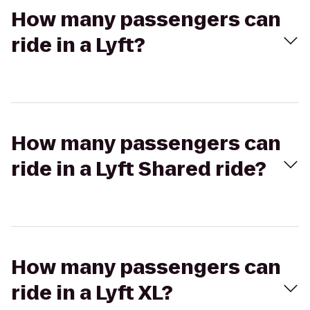
How many passengers can
ride in a Lyft?
How many passengers can
ride in a Lyft Shared ride?
How many passengers can
ride in a Lyft XL?