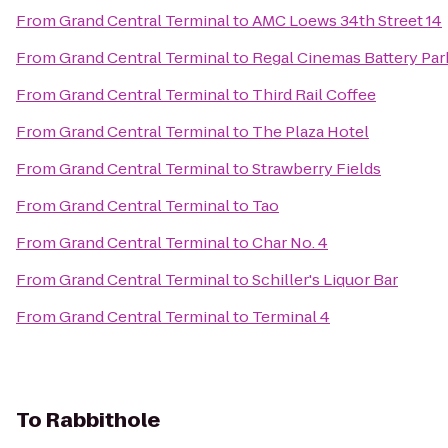
From
Grand Central Terminal
to
AMC Loews 34th Street 14
From
Grand Central Terminal
to
Regal Cinemas Battery Park
From
Grand Central Terminal
to
Third Rail Coffee
From
Grand Central Terminal
to
The Plaza Hotel
From
Grand Central Terminal
to
Strawberry Fields
From
Grand Central Terminal
to
Tao
From
Grand Central Terminal
to
Char No. 4
From
Grand Central Terminal
to
Schiller's Liquor Bar
From
Grand Central Terminal
to
Terminal 4
To
Rabbithole