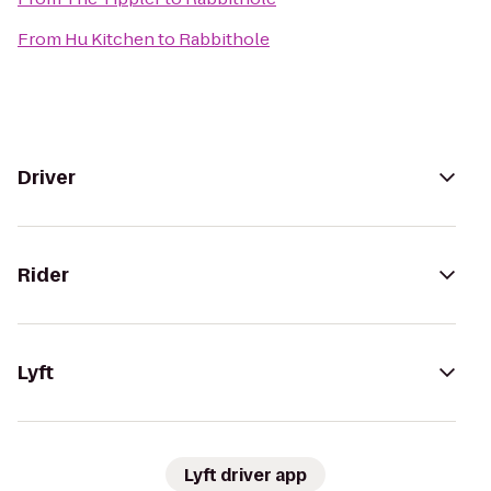
From
Hu Kitchen
to
Rabbithole
Driver
Rider
Lyft
Lyft driver app