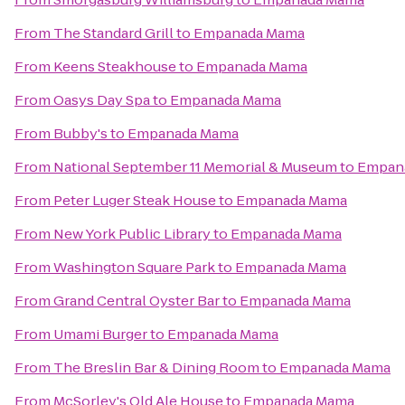
From
The Standard Grill
to
Empanada Mama
From
Keens Steakhouse
to
Empanada Mama
From
Oasys Day Spa
to
Empanada Mama
From
Bubby's
to
Empanada Mama
From
National September 11 Memorial & Museum
to
Empan
From
Peter Luger Steak House
to
Empanada Mama
From
New York Public Library
to
Empanada Mama
From
Washington Square Park
to
Empanada Mama
From
Grand Central Oyster Bar
to
Empanada Mama
From
Umami Burger
to
Empanada Mama
From
The Breslin Bar & Dining Room
to
Empanada Mama
From
McSorley's Old Ale House
to
Empanada Mama