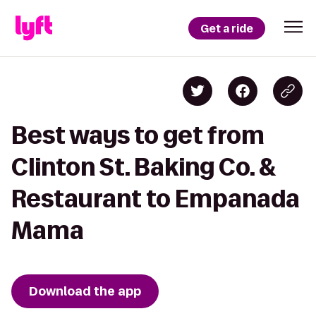
Get a ride
Best ways to get from
Clinton St. Baking Co. &
Restaurant to Empanada
Mama
Download the app