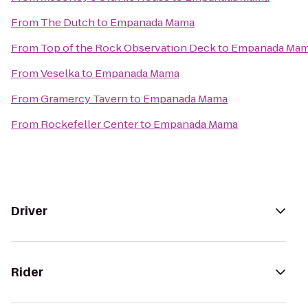
From
The Dutch
to
Empanada Mama
From
Top of the Rock Observation Deck
to
Empanada Ma
From
Veselka
to
Empanada Mama
From
Gramercy Tavern
to
Empanada Mama
From
Rockefeller Center
to
Empanada Mama
Driver
Rider