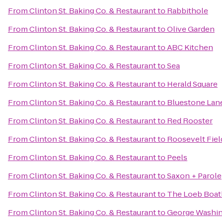
From
Clinton St. Baking Co. & Restaurant
to
Rabbithole
From
Clinton St. Baking Co. & Restaurant
to
Olive Garden
From
Clinton St. Baking Co. & Restaurant
to
ABC Kitchen
From
Clinton St. Baking Co. & Restaurant
to
Sea
From
Clinton St. Baking Co. & Restaurant
to
Herald Square
From
Clinton St. Baking Co. & Restaurant
to
Bluestone Lane
From
Clinton St. Baking Co. & Restaurant
to
Red Rooster
From
Clinton St. Baking Co. & Restaurant
to
Roosevelt Fiel
From
Clinton St. Baking Co. & Restaurant
to
Peels
From
Clinton St. Baking Co. & Restaurant
to
Saxon + Parole
From
Clinton St. Baking Co. & Restaurant
to
The Loeb Boa
From
Clinton St. Baking Co. & Restaurant
to
George Washin