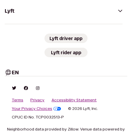
Lyft
Lyft driver app
Lyft rider app
EN
Terms
Privacy
Accessibility Statement
Your Privacy Choices
© 2026 Lyft, Inc.
CPUC ID No. TCP0032513-P
Neighborhood data provided by Zillow. Venue data powered by