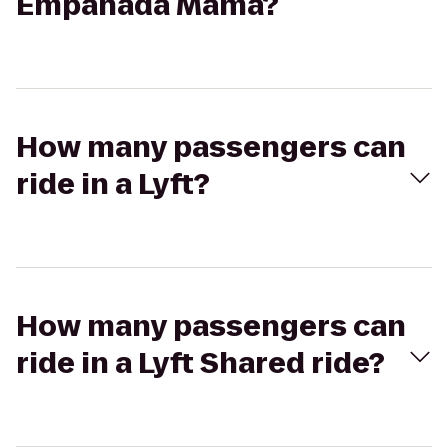
Empanada Mama?
How many passengers can
ride in a Lyft?
How many passengers can
ride in a Lyft Shared ride?