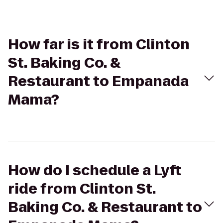
How far is it from Clinton
St. Baking Co. &
Restaurant to Empanada
Mama?
How do I schedule a Lyft
ride from Clinton St.
Baking Co. & Restaurant to