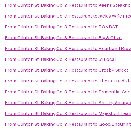
From
Clinton St. Baking Co. & Restaurant
to
Keens Steakho
From
Clinton St. Baking Co. & Restaurant
to
Jack's Wife Fre
From
Clinton St. Baking Co. & Restaurant
to
BONDST
From
Clinton St. Baking Co. & Restaurant
to
Fig & Olive
From
Clinton St. Baking Co. & Restaurant
to
Heartland Bre
From
Clinton St. Baking Co. & Restaurant
to
61 Local
From
Clinton St. Baking Co. & Restaurant
to
Crosby Street 
From
Clinton St. Baking Co. & Restaurant
to
The Fat Radish
From
Clinton St. Baking Co. & Restaurant
to
Prudential Cen
From
Clinton St. Baking Co. & Restaurant
to
Amor y Amarg
From
Clinton St. Baking Co. & Restaurant
to
Majestic Theat
From
Clinton St. Baking Co. & Restaurant
to
Good Enough t