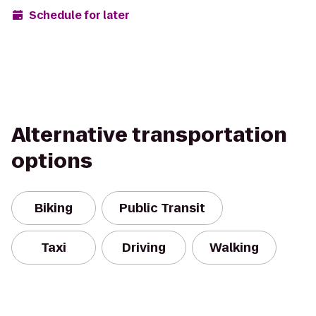
Schedule for later
Alternative transportation
options
Biking
Public Transit
Taxi
Driving
Walking