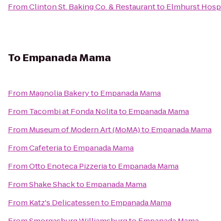
From
Clinton St. Baking Co. & Restaurant
to
Elmhurst Hospi
To
Empanada Mama
From
Magnolia Bakery
to
Empanada Mama
From
Tacombi at Fonda Nolita
to
Empanada Mama
From
Museum of Modern Art (MoMA)
to
Empanada Mama
From
Cafeteria
to
Empanada Mama
From
Otto Enoteca Pizzeria
to
Empanada Mama
From
Shake Shack
to
Empanada Mama
From
Katz's Delicatessen
to
Empanada Mama
From
Smorgasburg Williamsburg
to
Empanada Mama