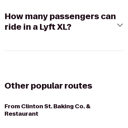
How many passengers can
ride in a Lyft XL?
Other popular routes
From
Clinton St. Baking Co. &
Restaurant