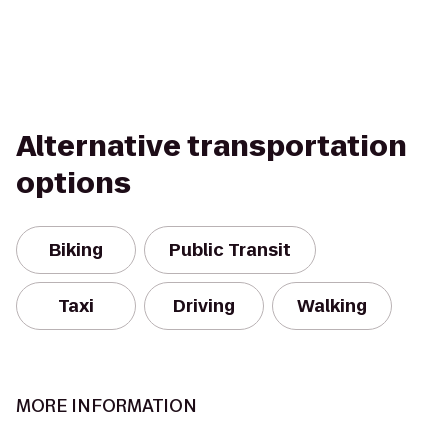
Alternative transportation
options
Biking
Public Transit
Taxi
Driving
Walking
MORE INFORMATION