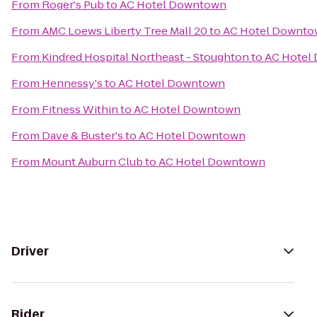
From
Roger's Pub
to
AC Hotel Downtown
From
AMC Loews Liberty Tree Mall 20
to
AC Hotel Downt
From
Kindred Hospital Northeast - Stoughton
to
AC Hotel
From
Hennessy's
to
AC Hotel Downtown
From
Fitness Within
to
AC Hotel Downtown
From
Dave & Buster's
to
AC Hotel Downtown
From
Mount Auburn Club
to
AC Hotel Downtown
Driver
Rider