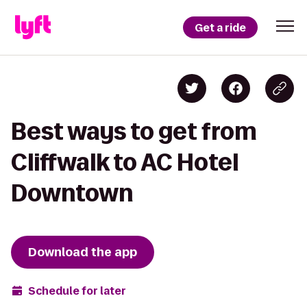
Get a ride
Best ways to get from
Cliffwalk to AC Hotel
Downtown
Download the app
Schedule for later