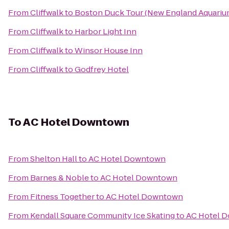
From
Cliffwalk
to
Boston Duck Tour (New England Aquarium
From
Cliffwalk
to
Harbor Light Inn
From
Cliffwalk
to
Winsor House Inn
From
Cliffwalk
to
Godfrey Hotel
To
AC Hotel Downtown
From
Shelton Hall
to
AC Hotel Downtown
From
Barnes & Noble
to
AC Hotel Downtown
From
Fitness Together
to
AC Hotel Downtown
From
Kendall Square Community Ice Skating
to
AC Hotel 