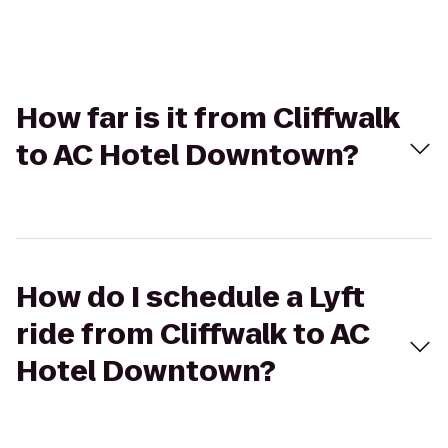
How far is it from Cliffwalk
to AC Hotel Downtown?
How do I schedule a Lyft
ride from Cliffwalk to AC
Hotel Downtown?