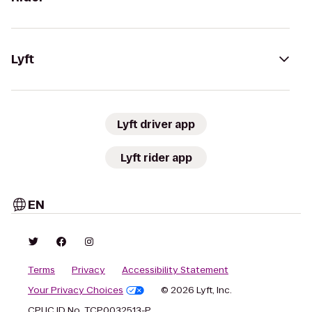
Lyft
Lyft driver app
Lyft rider app
EN
Terms
Privacy
Accessibility Statement
Your Privacy Choices
© 2026 Lyft, Inc.
CPUC ID No. TCP0032513-P