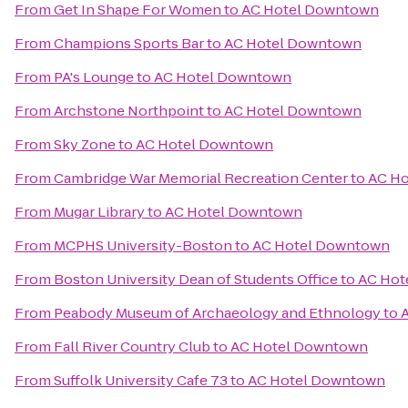
From
Get In Shape For Women
to
AC Hotel Downtown
From
Champions Sports Bar
to
AC Hotel Downtown
From
PA's Lounge
to
AC Hotel Downtown
From
Archstone Northpoint
to
AC Hotel Downtown
From
Sky Zone
to
AC Hotel Downtown
From
Cambridge War Memorial Recreation Center
to
AC H
From
Mugar Library
to
AC Hotel Downtown
From
MCPHS University-Boston
to
AC Hotel Downtown
From
Boston University Dean of Students Office
to
AC Hot
From
Peabody Museum of Archaeology and Ethnology
to
From
Fall River Country Club
to
AC Hotel Downtown
From
Suffolk University Cafe 73
to
AC Hotel Downtown