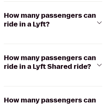
How many passengers can
ride in a Lyft?
How many passengers can
ride in a Lyft Shared ride?
How many passengers can