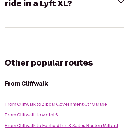
ride in a Lyft XL?
Other popular routes
From
Cliffwalk
From
Cliffwalk
to
Zipcar Government Ctr Garage
From
Cliffwalk
to
Motel 6
From
Cliffwalk
to
Fairfield Inn & Suites Boston Milford