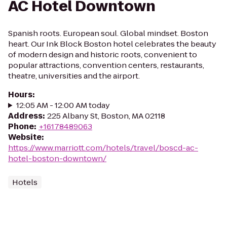
AC Hotel Downtown
Spanish roots. European soul. Global mindset. Boston
heart. Our Ink Block Boston hotel celebrates the beauty
of modern design and historic roots, convenient to
popular attractions, convention centers, restaurants,
theatre, universities and the airport.
Hours
:
12:05 AM - 12:00 AM today
Address
:
225 Albany St, Boston, MA 02118
Phone
:
+16178489063
Website
:
https://www.marriott.com/hotels/travel/boscd-ac-
hotel-boston-downtown/
Hotels