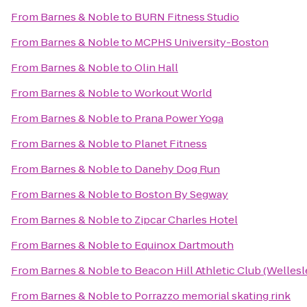
From
Barnes & Noble
to
BURN Fitness Studio
From
Barnes & Noble
to
MCPHS University-Boston
From
Barnes & Noble
to
Olin Hall
From
Barnes & Noble
to
Workout World
From
Barnes & Noble
to
Prana Power Yoga
From
Barnes & Noble
to
Planet Fitness
From
Barnes & Noble
to
Danehy Dog Run
From
Barnes & Noble
to
Boston By Segway
From
Barnes & Noble
to
Zipcar Charles Hotel
From
Barnes & Noble
to
Equinox Dartmouth
From
Barnes & Noble
to
Beacon Hill Athletic Club (Wellesl
From
Barnes & Noble
to
Porrazzo memorial skating rink