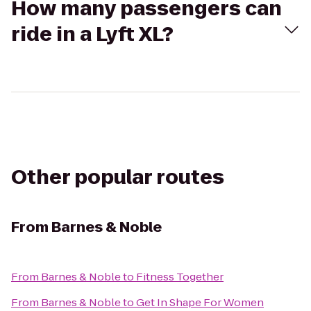
How many passengers can
ride in a Lyft XL?
Other popular routes
From
Barnes & Noble
From
Barnes & Noble
to
Fitness Together
From
Barnes & Noble
to
Get In Shape For Women