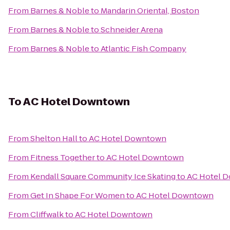
From
Barnes & Noble
to
Mandarin Oriental, Boston
From
Barnes & Noble
to
Schneider Arena
From
Barnes & Noble
to
Atlantic Fish Company
To
AC Hotel Downtown
From
Shelton Hall
to
AC Hotel Downtown
From
Fitness Together
to
AC Hotel Downtown
From
Kendall Square Community Ice Skating
to
AC Hotel 
From
Get In Shape For Women
to
AC Hotel Downtown
From
Cliffwalk
to
AC Hotel Downtown