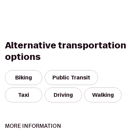
Alternative transportation
options
Biking
Public Transit
Taxi
Driving
Walking
MORE INFORMATION