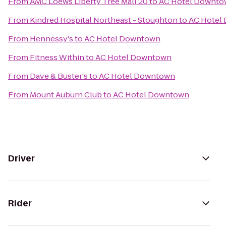
From
AMC Loews Liberty Tree Mall 20
to
AC Hotel Downt
From
Kindred Hospital Northeast - Stoughton
to
AC Hotel
From
Hennessy's
to
AC Hotel Downtown
From
Fitness Within
to
AC Hotel Downtown
From
Dave & Buster's
to
AC Hotel Downtown
From
Mount Auburn Club
to
AC Hotel Downtown
Driver
Rider