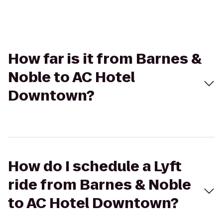
How far is it from Barnes &
Noble to AC Hotel
Downtown?
How do I schedule a Lyft
ride from Barnes & Noble
to AC Hotel Downtown?