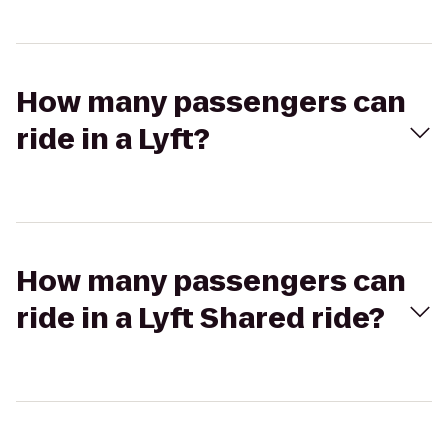
How many passengers can
ride in a Lyft?
How many passengers can
ride in a Lyft Shared ride?