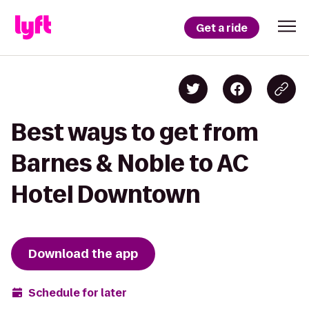
Get a ride
Best ways to get from
Barnes & Noble to AC
Hotel Downtown
Download the app
Schedule for later