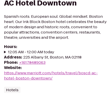
AC Hotel Downtown
Spanish roots. European soul. Global mindset. Boston
heart. Our Ink Block Boston hotel celebrates the beauty
of modern design and historic roots, convenient to
popular attractions, convention centers, restaurants,
theatre, universities and the airport.
Hours
:
12:05 AM - 12:00 AM today
Address
:
225 Albany St, Boston, MA 02118
Phone
:
+16178489063
Website
:
https://www.marriott.com/hotels/travel/boscd-ac-
hotel-boston-downtown/
Hotels