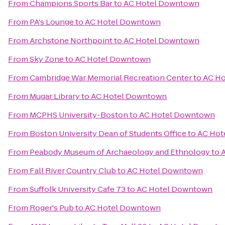
From
Champions Sports Bar
to
AC Hotel Downtown
From
PA's Lounge
to
AC Hotel Downtown
From
Archstone Northpoint
to
AC Hotel Downtown
From
Sky Zone
to
AC Hotel Downtown
From
Cambridge War Memorial Recreation Center
to
AC H
From
Mugar Library
to
AC Hotel Downtown
From
MCPHS University-Boston
to
AC Hotel Downtown
From
Boston University Dean of Students Office
to
AC Hot
From
Peabody Museum of Archaeology and Ethnology
to
From
Fall River Country Club
to
AC Hotel Downtown
From
Suffolk University Cafe 73
to
AC Hotel Downtown
From
Roger's Pub
to
AC Hotel Downtown