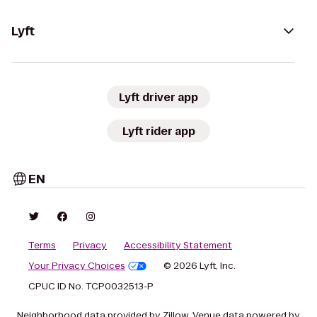
Lyft
Lyft driver app
Lyft rider app
EN
Terms
Privacy
Accessibility Statement
Your Privacy Choices
© 2026 Lyft, Inc.
CPUC ID No. TCP0032513-P
Neighborhood data provided by Zillow. Venue data powered by