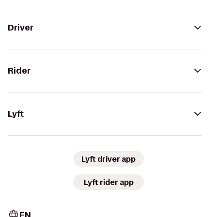
Driver
Rider
Lyft
Lyft driver app
Lyft rider app
EN