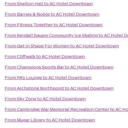
From
Shelton Hall
to
AC Hotel Downtown
From
Barnes & Noble
to
AC Hotel Downtown
From
Fitness Together
to
AC Hotel Downtown
From
Kendall Square Community Ice Skating
to
AC Hotel 
From
Get In Shape For Women
to
AC Hotel Downtown
From
Cliffwalk
to
AC Hotel Downtown
From
Champions Sports Bar
to
AC Hotel Downtown
From
PA's Lounge
to
AC Hotel Downtown
From
Archstone Northpoint
to
AC Hotel Downtown
From
Sky Zone
to
AC Hotel Downtown
From
Cambridge War Memorial Recreation Center
to
AC H
From
Mugar Library
to
AC Hotel Downtown