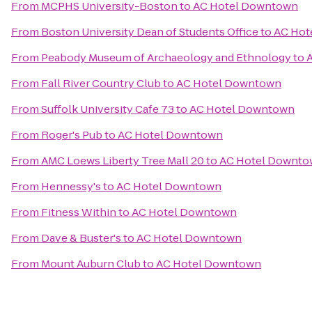
From
MCPHS University-Boston
to
AC Hotel Downtown
From
Boston University Dean of Students Office
to
AC Hot
From
Peabody Museum of Archaeology and Ethnology
to
From
Fall River Country Club
to
AC Hotel Downtown
From
Suffolk University Cafe 73
to
AC Hotel Downtown
From
Roger's Pub
to
AC Hotel Downtown
From
AMC Loews Liberty Tree Mall 20
to
AC Hotel Downt
From
Hennessy's
to
AC Hotel Downtown
From
Fitness Within
to
AC Hotel Downtown
From
Dave & Buster's
to
AC Hotel Downtown
From
Mount Auburn Club
to
AC Hotel Downtown