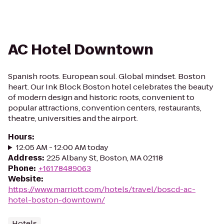
AC Hotel Downtown
Spanish roots. European soul. Global mindset. Boston
heart. Our Ink Block Boston hotel celebrates the beauty
of modern design and historic roots, convenient to
popular attractions, convention centers, restaurants,
theatre, universities and the airport.
Hours
:
12:05 AM - 12:00 AM today
Address
:
225 Albany St, Boston, MA 02118
Phone
:
+16178489063
Website
:
https://www.marriott.com/hotels/travel/boscd-ac-
hotel-boston-downtown/
Hotels