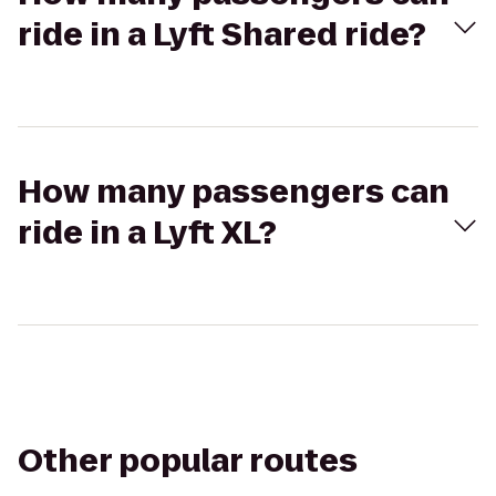
ride in a Lyft Shared ride?
How many passengers can
ride in a Lyft XL?
Other popular routes