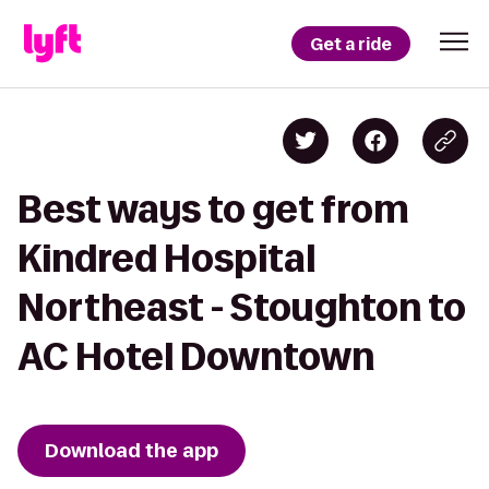
Get a ride
Best ways to get from
Kindred Hospital
Northeast - Stoughton to
AC Hotel Downtown
Download the app