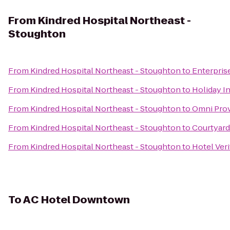
From
Kindred Hospital Northeast -
Stoughton
From
Kindred Hospital Northeast - Stoughton
to
Enterpris
From
Kindred Hospital Northeast - Stoughton
to
Holiday I
From
Kindred Hospital Northeast - Stoughton
to
Omni Pro
From
Kindred Hospital Northeast - Stoughton
to
Courtyard
From
Kindred Hospital Northeast - Stoughton
to
Hotel Veri
To
AC Hotel Downtown