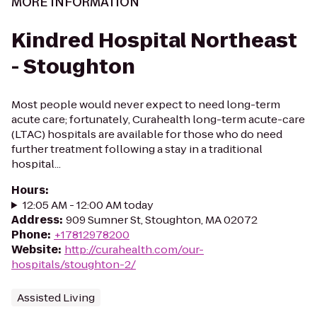
MORE INFORMATION
Kindred Hospital Northeast
- Stoughton
Most people would never expect to need long-term
acute care; fortunately, Curahealth long-term acute-care
(LTAC) hospitals are available for those who do need
further treatment following a stay in a traditional
hospital...
Hours
:
12:05 AM - 12:00 AM today
Address
:
909 Sumner St, Stoughton, MA 02072
Phone
:
+17812978200
Website
:
http://curahealth.com/our-
hospitals/stoughton-2/
Assisted Living