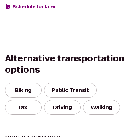
Schedule for later
Alternative transportation
options
Biking
Public Transit
Taxi
Driving
Walking