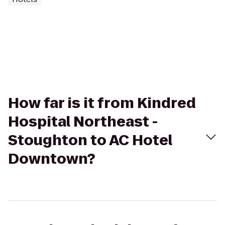
How far is it from Kindred
Hospital Northeast -
Stoughton to AC Hotel
Downtown?