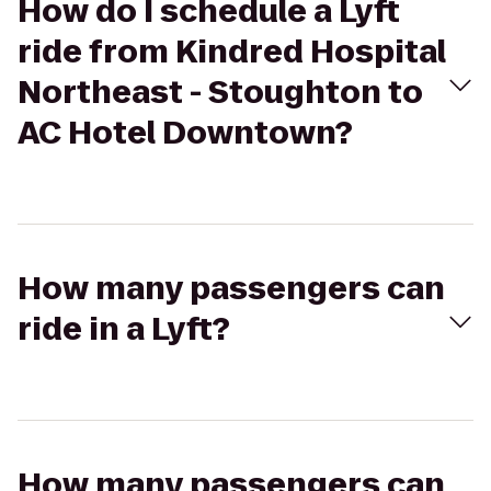
How do I schedule a Lyft
ride from Kindred Hospital
Northeast - Stoughton to
AC Hotel Downtown?
How many passengers can
ride in a Lyft?
How many passengers can