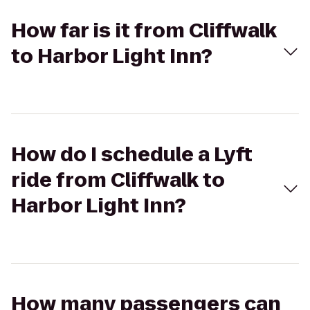
How far is it from Cliffwalk
to Harbor Light Inn?
How do I schedule a Lyft
ride from Cliffwalk to
Harbor Light Inn?
How many passengers can