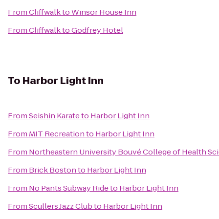
From
Cliffwalk
to
Winsor House Inn
From
Cliffwalk
to
Godfrey Hotel
To
Harbor Light Inn
From
Seishin Karate
to
Harbor Light Inn
From
MIT Recreation
to
Harbor Light Inn
From
Northeastern University Bouvé College of Health Sc
From
Brick Boston
to
Harbor Light Inn
From
No Pants Subway Ride
to
Harbor Light Inn
From
Scullers Jazz Club
to
Harbor Light Inn