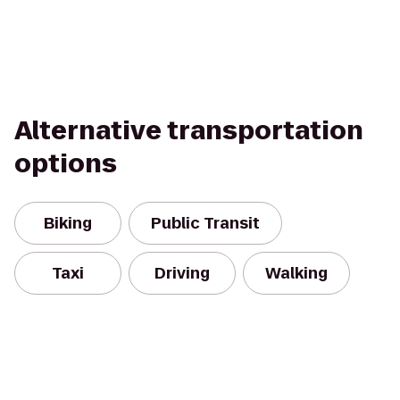
Alternative transportation
options
Biking
Public Transit
Taxi
Driving
Walking