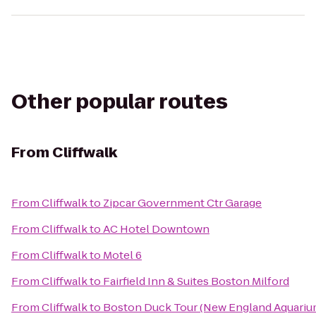
Other popular routes
From
Cliffwalk
From
Cliffwalk
to
Zipcar Government Ctr Garage
From
Cliffwalk
to
AC Hotel Downtown
From
Cliffwalk
to
Motel 6
From
Cliffwalk
to
Fairfield Inn & Suites Boston Milford
From
Cliffwalk
to
Boston Duck Tour (New England Aquarium