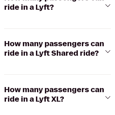
ride in a Lyft?
How many passengers can
ride in a Lyft Shared ride?
How many passengers can
ride in a Lyft XL?