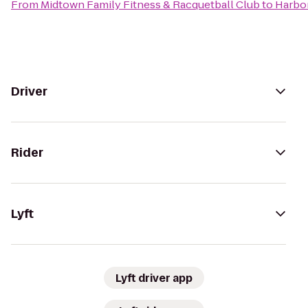
From
Midtown Family Fitness & Racquetball Club
to
Harbor
Driver
Rider
Lyft
Lyft driver app