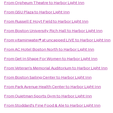
From
Orpheum Theatre
to
Harbor Light Inn
From
GSU Plaza
to
Harbor Light Inn
From
Russell E Hoyt Field
to
Harbor Light Inn
From
Boston University Rich Hall
to
Harbor Light Inn
From
vitaminwater® at uncapped LIVE
to
Harbor Light Inn
From
AC Hotel Boston North
to
Harbor Light Inn
From
Get In Shape For Women
to
Harbor Light Inn
From
Veteran's Memorial Auditorium
to
Harbor Light Inn
From
Boston Sailing Center
to
Harbor Light Inn
From
Park Avenue Health Center
to
Harbor Light Inn
From
Quietman Sports Gym
to
Harbor Light Inn
From
Stoddard's Fine Food & Ale
to
Harbor Light Inn