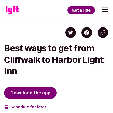
Get a ride
Best ways to get from
Cliffwalk to Harbor Light
Inn
Download the app
Schedule for later