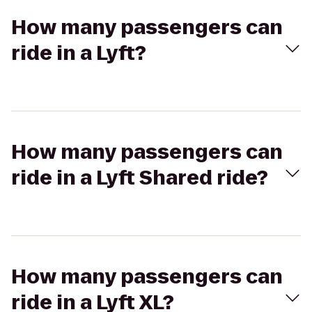
How many passengers can
ride in a Lyft?
How many passengers can
ride in a Lyft Shared ride?
How many passengers can
ride in a Lyft XL?