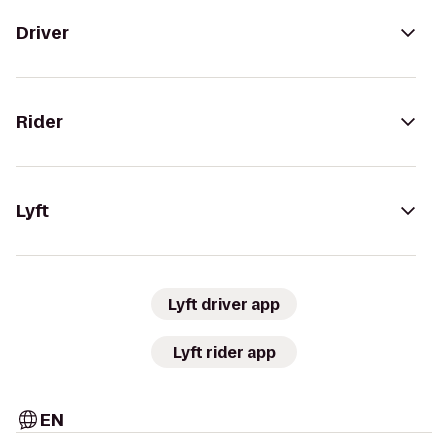
Driver
Rider
Lyft
Lyft driver app
Lyft rider app
EN