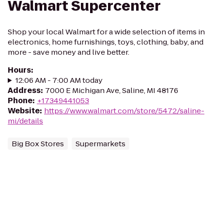
Walmart Supercenter
Shop your local Walmart for a wide selection of items in
electronics, home furnishings, toys, clothing, baby, and
more - save money and live better.
Hours
:
12:06 AM - 7:00 AM today
Address
:
7000 E Michigan Ave, Saline, MI 48176
Phone
:
+17349441053
Website
:
https://www.walmart.com/store/5472/saline-
mi/details
Big Box Stores
Supermarkets