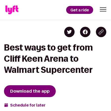
Get a ride
Best ways to get from
Cliff Keen Arena to
Walmart Supercenter
Download the app
Schedule for later