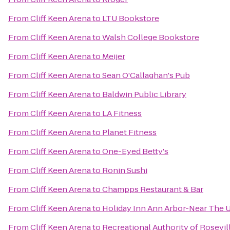
From
Cliff Keen Arena
to
LTU Bookstore
From
Cliff Keen Arena
to
Walsh College Bookstore
From
Cliff Keen Arena
to
Meijer
From
Cliff Keen Arena
to
Sean O'Callaghan's Pub
From
Cliff Keen Arena
to
Baldwin Public Library
From
Cliff Keen Arena
to
LA Fitness
From
Cliff Keen Arena
to
Planet Fitness
From
Cliff Keen Arena
to
One-Eyed Betty's
From
Cliff Keen Arena
to
Ronin Sushi
From
Cliff Keen Arena
to
Champps Restaurant & Bar
From
Cliff Keen Arena
to
Holiday Inn Ann Arbor-Near The U
From
Cliff Keen Arena
to
Recreational Authority of Rosevil