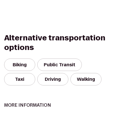
Alternative transportation
options
Biking
Public Transit
Taxi
Driving
Walking
MORE INFORMATION