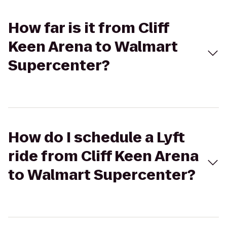
How far is it from Cliff
Keen Arena to Walmart
Supercenter?
How do I schedule a Lyft
ride from Cliff Keen Arena
to Walmart Supercenter?