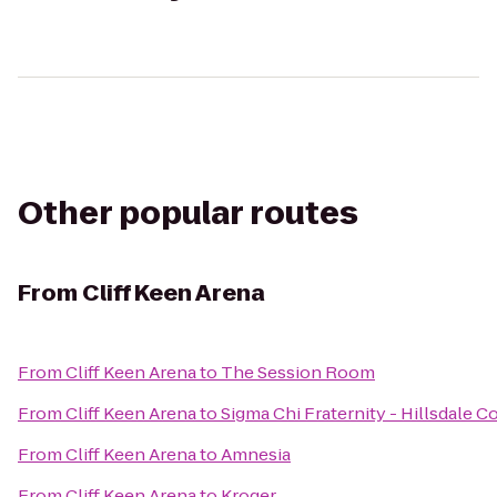
Other popular routes
From
Cliff Keen Arena
From
Cliff Keen Arena
to
The Session Room
From
Cliff Keen Arena
to
Sigma Chi Fraternity - Hillsdale C
From
Cliff Keen Arena
to
Amnesia
From
Cliff Keen Arena
to
Kroger