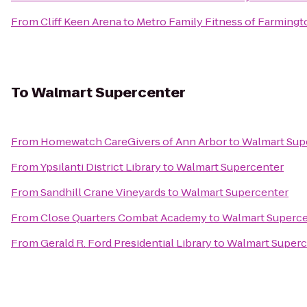
From
Cliff Keen Arena
to
Metro Family Fitness of Farmingto
To
Walmart Supercenter
From
Homewatch CareGivers of Ann Arbor
to
Walmart Sup
From
Ypsilanti District Library
to
Walmart Supercenter
From
Sandhill Crane Vineyards
to
Walmart Supercenter
From
Close Quarters Combat Academy
to
Walmart Superce
From
Gerald R. Ford Presidential Library
to
Walmart Superc