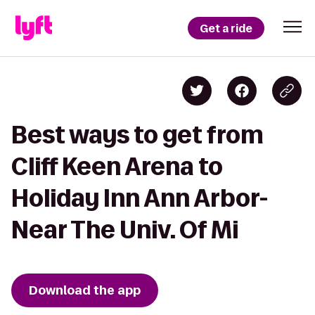
Get a ride
Best ways to get from
Cliff Keen Arena to
Holiday Inn Ann Arbor-
Near The Univ. Of Mi
Download the app