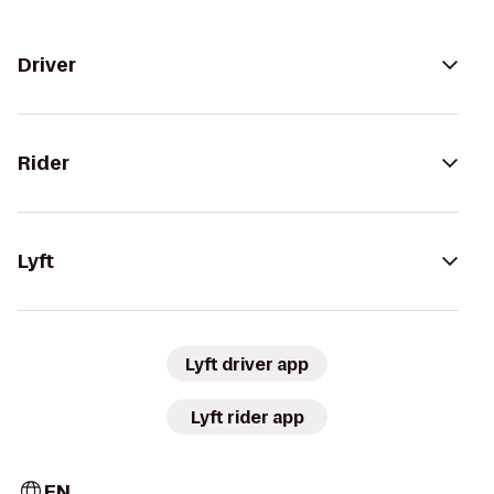
Driver
Rider
Lyft
Lyft driver app
Lyft rider app
EN