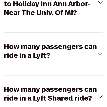
to Holiday Inn Ann Arbor-
Near The Univ. Of Mi?
How many passengers can
ride in a Lyft?
How many passengers can
ride in a Lyft Shared ride?