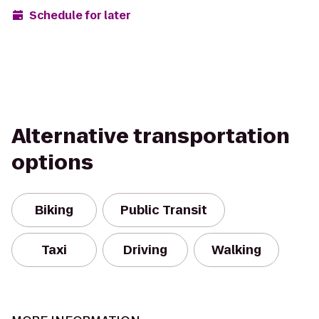
Schedule for later
Alternative transportation
options
Biking
Public Transit
Taxi
Driving
Walking