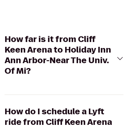
How far is it from Cliff
Keen Arena to Holiday Inn
Ann Arbor-Near The Univ.
Of Mi?
How do I schedule a Lyft
ride from Cliff Keen Arena