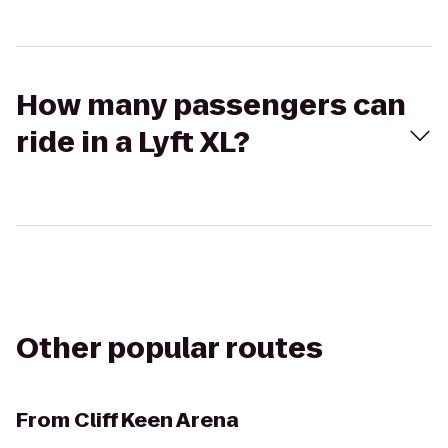
How many passengers can
ride in a Lyft XL?
Other popular routes
From
Cliff Keen Arena