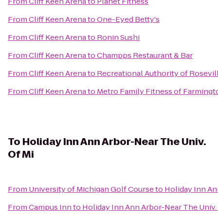
From
Cliff Keen Arena
to
Planet Fitness
From
Cliff Keen Arena
to
One-Eyed Betty's
From
Cliff Keen Arena
to
Ronin Sushi
From
Cliff Keen Arena
to
Champps Restaurant & Bar
From
Cliff Keen Arena
to
Recreational Authority of Rosevil
From
Cliff Keen Arena
to
Metro Family Fitness of Farmingto
To
Holiday Inn Ann Arbor-Near The Univ.
Of Mi
From
University of Michigan Golf Course
to
Holiday Inn An
From
Campus Inn
to
Holiday Inn Ann Arbor-Near The Univ.