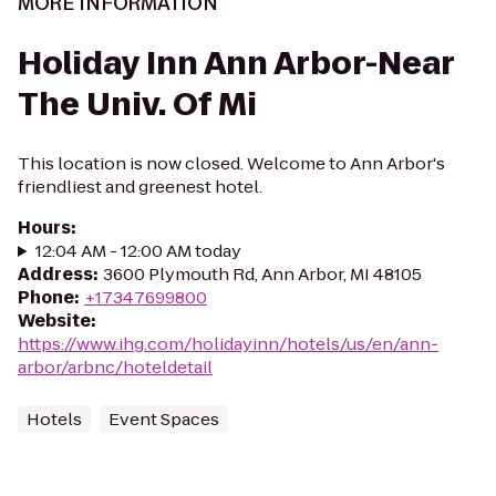
MORE INFORMATION
Holiday Inn Ann Arbor-Near
The Univ. Of Mi
This location is now closed. Welcome to Ann Arbor's
friendliest and greenest hotel.
Hours
:
12:04 AM - 12:00 AM today
Address
:
3600 Plymouth Rd, Ann Arbor, MI 48105
Phone
:
+17347699800
Website
:
https://www.ihg.com/holidayinn/hotels/us/en/ann-
arbor/arbnc/hoteldetail
Hotels
Event Spaces