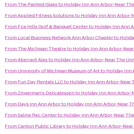
From
The Painted Glass
to
Holiday Inn Ann Arbor-Near The 
From
Applied Fitness Solutions
to
Holiday Inn Ann Arbor-N
From
Fox Hills Golf & Banquet Center
to
Holiday Inn Ann A
From
Local Business Network Ann Arbor Chapter
to
Holida
From
The Michigan Theatre
to
Holiday Inn Ann Arbor-Near 
From
Aberrant Ales
to
Holiday Inn Ann Arbor-Near The Univ
From
University of Michigan Museum of Art
to
Holiday Inn 
From
Fun Day Rentals LLC
to
Holiday Inn Ann Arbor-Near T
From
Zingerman's Delicatessen
to
Holiday Inn Ann Arbor-N
From
Days Inn Ann Arbor
to
Holiday Inn Ann Arbor-Near Th
From
Saline Rec Center
to
Holiday Inn Ann Arbor-Near The 
From
Canton Public Library
to
Holiday Inn Ann Arbor-Near 