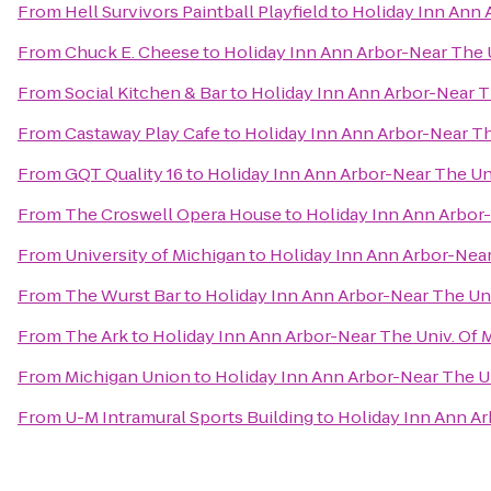
From
Hell Survivors Paintball Playfield
to
Holiday Inn Ann 
From
Chuck E. Cheese
to
Holiday Inn Ann Arbor-Near The U
From
Social Kitchen & Bar
to
Holiday Inn Ann Arbor-Near Th
From
Castaway Play Cafe
to
Holiday Inn Ann Arbor-Near Th
From
GQT Quality 16
to
Holiday Inn Ann Arbor-Near The Uni
From
The Croswell Opera House
to
Holiday Inn Ann Arbor-
From
University of Michigan
to
Holiday Inn Ann Arbor-Near
From
The Wurst Bar
to
Holiday Inn Ann Arbor-Near The Uni
From
The Ark
to
Holiday Inn Ann Arbor-Near The Univ. Of 
From
Michigan Union
to
Holiday Inn Ann Arbor-Near The Un
From
U-M Intramural Sports Building
to
Holiday Inn Ann Ar