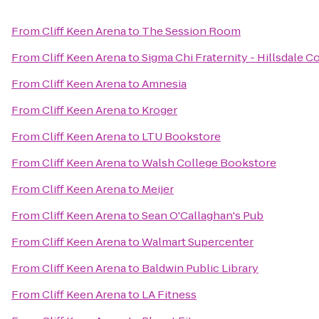
From
Cliff Keen Arena
to
The Session Room
From
Cliff Keen Arena
to
Sigma Chi Fraternity - Hillsdale C
From
Cliff Keen Arena
to
Amnesia
From
Cliff Keen Arena
to
Kroger
From
Cliff Keen Arena
to
LTU Bookstore
From
Cliff Keen Arena
to
Walsh College Bookstore
From
Cliff Keen Arena
to
Meijer
From
Cliff Keen Arena
to
Sean O'Callaghan's Pub
From
Cliff Keen Arena
to
Walmart Supercenter
From
Cliff Keen Arena
to
Baldwin Public Library
From
Cliff Keen Arena
to
LA Fitness