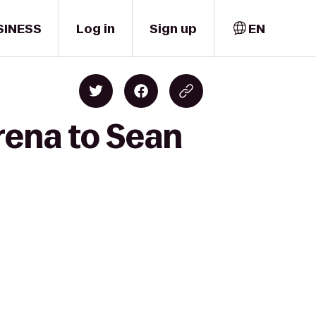
SINESS
Log in
Sign up
EN
rena to Sean