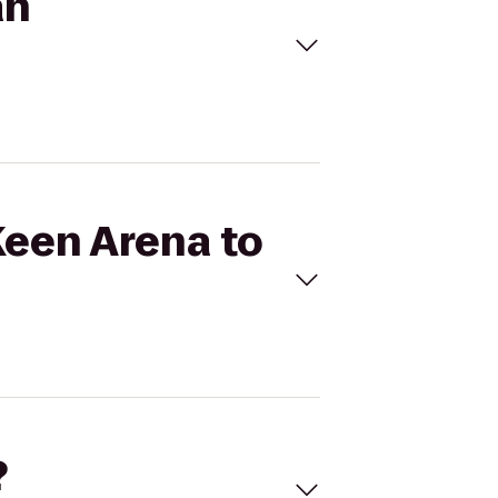
an
 Keen Arena to
?