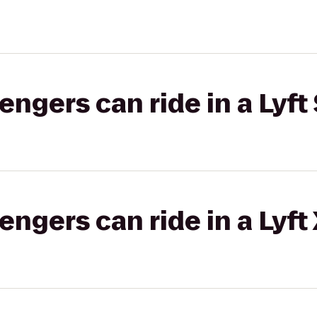
gers can ride in a Lyft 
gers can ride in a Lyft