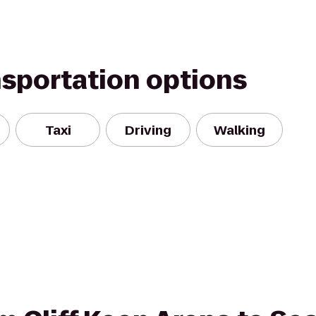
nsportation options
Taxi
Driving
Walking