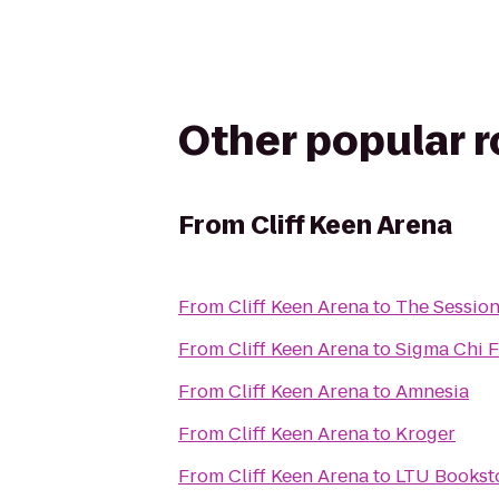
Other popular 
From
Cliff Keen Arena
From
Cliff Keen Arena
to
The Sessio
From
Cliff Keen Arena
to
Sigma Chi Fr
From
Cliff Keen Arena
to
Amnesia
From
Cliff Keen Arena
to
Kroger
From
Cliff Keen Arena
to
LTU Books