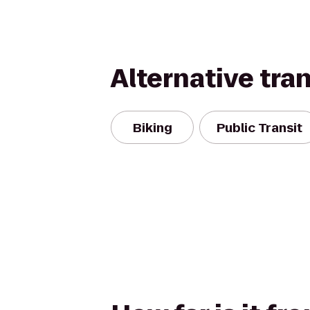
Alternative tra
Biking
Public Transit