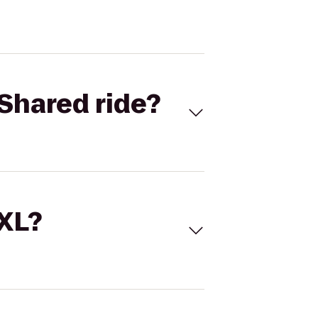
Shared ride?
 XL?