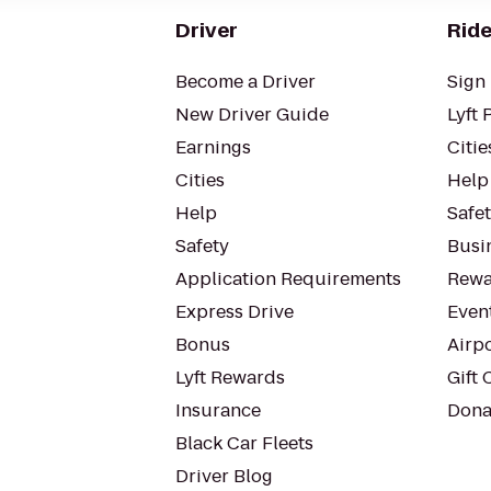
Driver
Ride
Become a Driver
Sign 
New Driver Guide
Lyft 
Earnings
Citie
Cities
Help
Help
Safe
Safety
Busin
Application Requirements
Rewa
Express Drive
Even
Bonus
Airp
Lyft Rewards
Gift 
Insurance
Dona
Black Car Fleets
Driver Blog