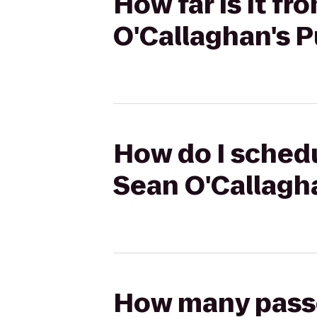
How far is it fr
O'Callaghan's 
How do I schedu
Sean O'Callagh
How many passen