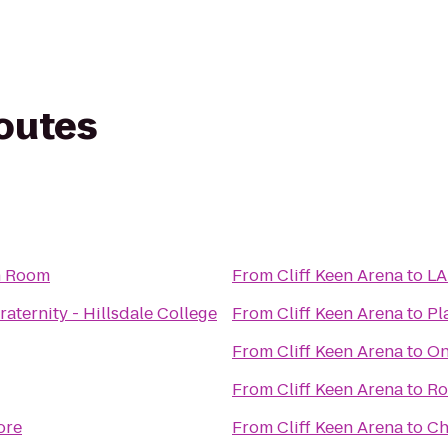
routes
n Room
From
Cliff Keen Arena
to
LA
aternity - Hillsdale College
From
Cliff Keen Arena
to
Pl
From
Cliff Keen Arena
to
On
From
Cliff Keen Arena
to
Ro
tore
From
Cliff Keen Arena
to
Ch