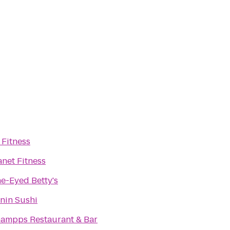
 Fitness
anet Fitness
e-Eyed Betty's
nin Sushi
ampps Restaurant & Bar