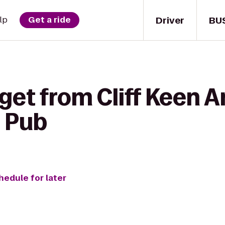
Driver
BU
lp
Get a ride
get from Cliff Keen A
s Pub
hedule for later