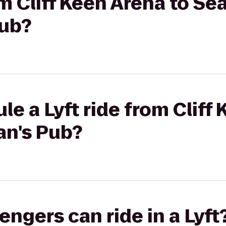
om Cliff Keen Arena to Se
Pub?
le a Lyft ride from Cliff
an's Pub?
gers can ride in a Lyft