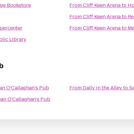
ege Bookstore
From
Cliff Keen Arena
to
Ho
From
Cliff Keen Arena
to
Re
percenter
From
Cliff Keen Arena
to
Me
lic Library
b
an O'Callaghan's Pub
From
Dally in the Alley
to
S
an O'Callaghan's Pub