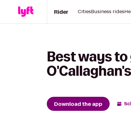
Rider
Cities
Business rides
He
Best ways to 
O'Callaghan'
Download the app
Sc