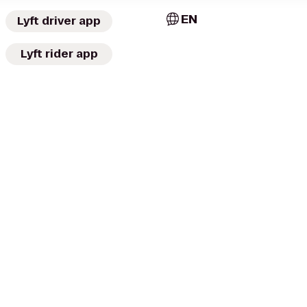
EN
Lyft driver app
Lyft rider app