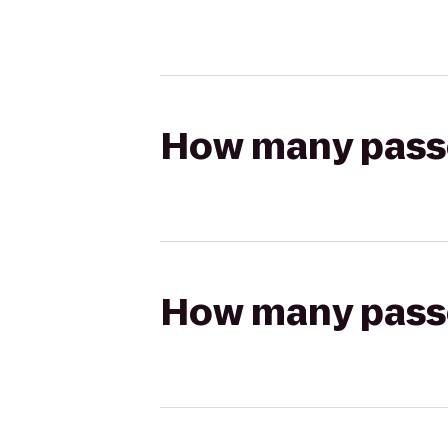
How many passen
How many passen