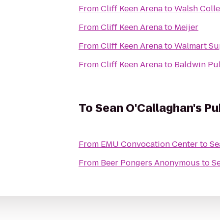
From
Cliff Keen Arena
to
Walsh Coll
From
Cliff Keen Arena
to
Meijer
From
Cliff Keen Arena
to
Walmart Su
From
Cliff Keen Arena
to
Baldwin Pub
To
Sean O'Callaghan's Pu
From
EMU Convocation Center
to
Se
From
Beer Pongers Anonymous
to
Se