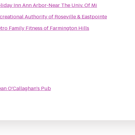
liday Inn Ann Arbor-Near The Univ. Of Mi
creational Authority of Roseville & Eastpointe
tro Family Fitness of Farmington Hills
ean O'Callaghan's Pub