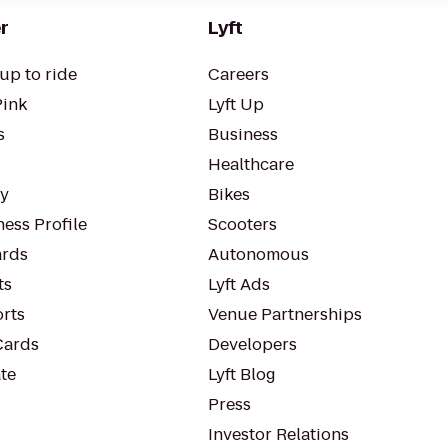
r
Lyft
up to ride
Careers
Pink
Lyft Up
s
Business
Healthcare
ty
Bikes
ess Profile
Scooters
rds
Autonomous
ts
Lyft Ads
orts
Venue Partnerships
Cards
Developers
te
Lyft Blog
Press
Investor Relations