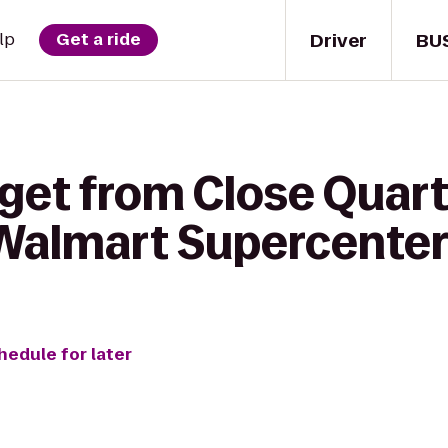
Driver
BU
lp
Get a ride
 get from Close Quar
Walmart Supercente
hedule for later