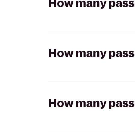
How many passen
How many passen
How many passen