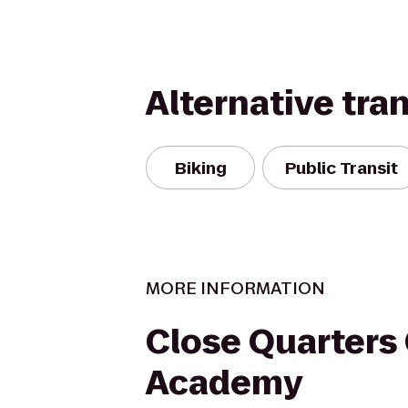
Alternative tra
Biking
Public Transit
MORE INFORMATION
Close Quarters
Academy