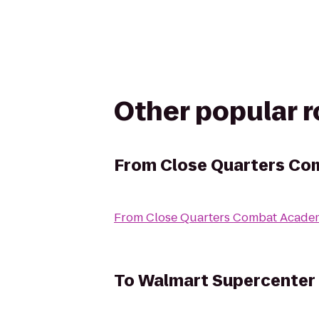
Other popular 
From
Close Quarters C
From
Close Quarters Combat Acade
To
Walmart Supercenter