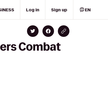
SINESS
Log in
Sign up
EN
ters Combat
r