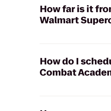
How far is it f
Walmart Super
How do I schedu
Combat Academ