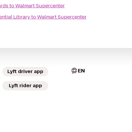
ards
to
Walmart Supercenter
ential Library
to
Walmart Supercenter
EN
Lyft driver app
Lyft rider app