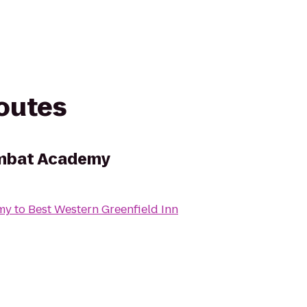
routes
ombat Academy
my
to
Best Western Greenfield Inn