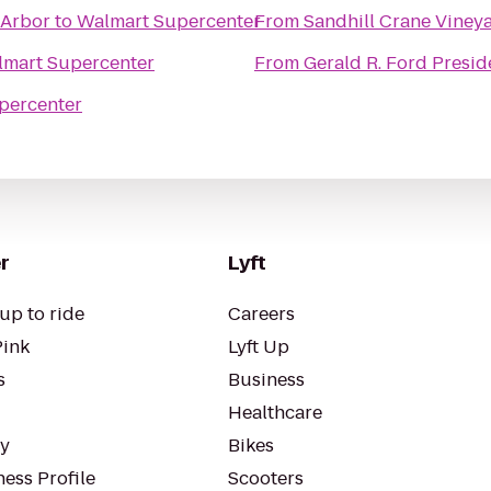
 Arbor
to
Walmart Supercenter
From
Sandhill Crane Viney
mart Supercenter
From
Gerald R. Ford Presid
percenter
r
Lyft
up to ride
Careers
Pink
Lyft Up
s
Business
Healthcare
ty
Bikes
ess Profile
Scooters