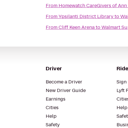
From
Homewatch CareGivers of Ann
From
Ypsilanti District Library
to
Wal
From
Cliff Keen Arena
to
Walmart Su
Driver
Ride
Become a Driver
Sign 
New Driver Guide
Lyft 
Earnings
Citie
Cities
Help
Help
Safe
Safety
Busin