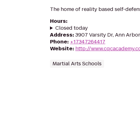
The home of reality based self-defen
Hours
:
Closed today
Address
:
3907 Varsity Dr, Ann Arbor
Phone
:
+17347264417
Website
:
http://www.cqcacademy.c
Martial Arts Schools