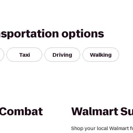
nsportation options
Taxi
Driving
Walking
 Combat
Walmart S
Shop your local Walmart fo