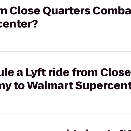
rom Close Quarters Comb
center?
le a Lyft ride from Clos
y to Walmart Supercent