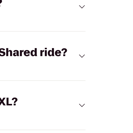
?
Shared ride?
 XL?