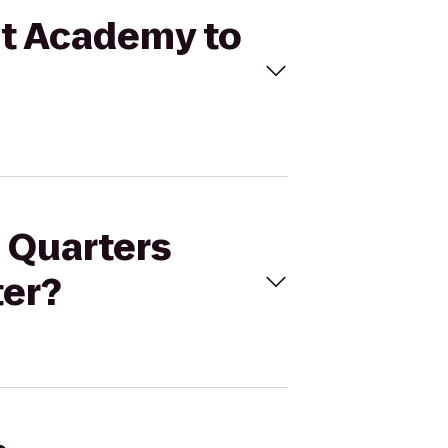
at Academy to
e Quarters
er?