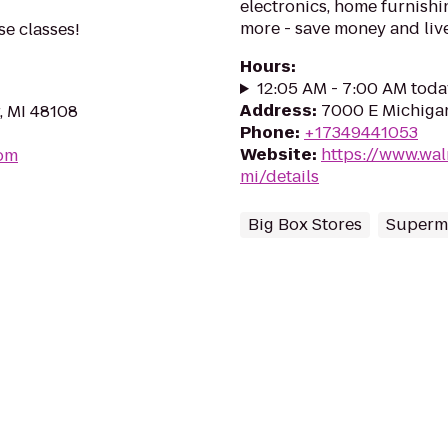
electronics, home furnishin
more - save money and live
se classes!
Hours
:
12:05 AM - 7:00 AM toda
Address
:
7000 E Michigan
, MI 48108
Phone
:
+17349441053
Website
:
https://www.wal
om
mi/details
Big Box Stores
Superm