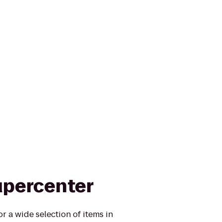
upercenter
r a wide selection of items in