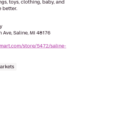
gs, toys, clothing, baby, and
 better.
y
 Ave, Saline, MI 48176
mart.com/store/5472/saline-
arkets