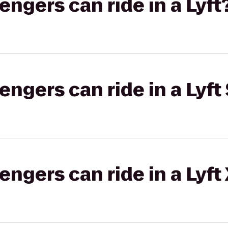
gers can ride in a Lyft
gers can ride in a Lyft 
gers can ride in a Lyft