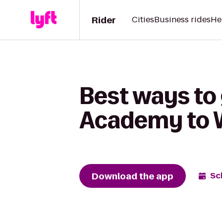
Rider
Cities
Business rides
He
Best ways to
Academy to 
Download the app
Sc