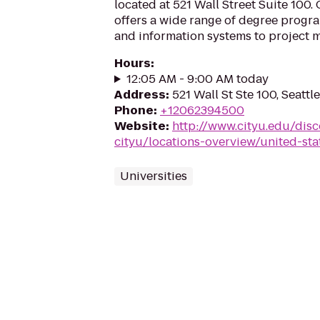
located at 521 Wall Street Suite 100. 
offers a wide range of degree progr
and information systems to project 
Hours
:
12:05 AM - 9:00 AM today
Address
:
521 Wall St Ste 100, Seattl
Phone
:
+12062394500
Website
:
http://www.cityu.edu/disc
cityu/locations-overview/united-sta
Universities