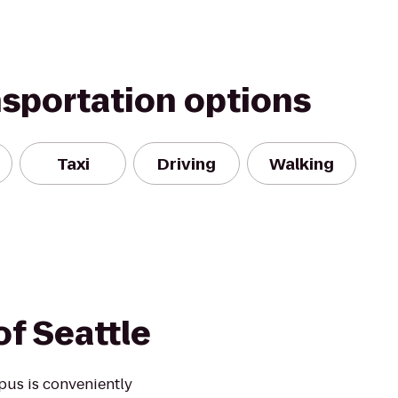
nsportation options
Taxi
Driving
Walking
of Seattle
pus is conveniently