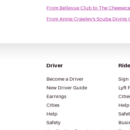
From
Bellevue Club
to
The Cheeseca
From
Annie Crawley's Scuba Diving
Driver
Ride
Become a Driver
Sign 
New Driver Guide
Lyft 
Earnings
Citie
Cities
Help
Help
Safe
Safety
Busin