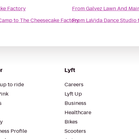
ke Factory
From
Galvez Lawn And Main
 Camp
to
The Cheesecake Factory
From
LaVida Dance Studio
r
Lyft
up to ride
Careers
Pink
Lyft Up
s
Business
Healthcare
ty
Bikes
ess Profile
Scooters