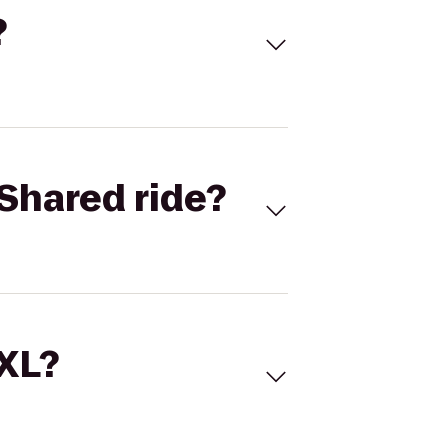
?
Shared ride?
 XL?