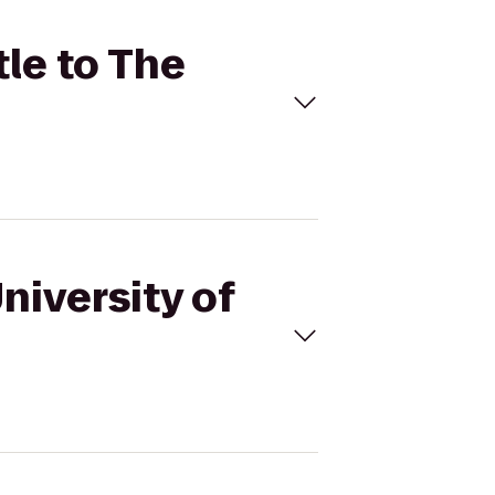
tle to The
niversity of