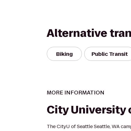
Alternative tra
Biking
Public Transit
MORE INFORMATION
City University 
The CityU of Seattle Seattle, WA cam