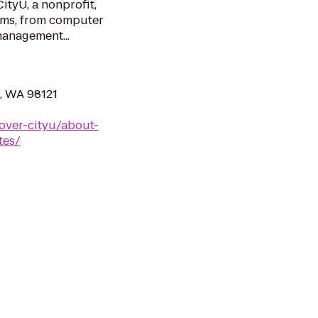
CityU, a nonprofit,
ams, from computer
management...
e, WA 98121
over-cityu/about-
tes/