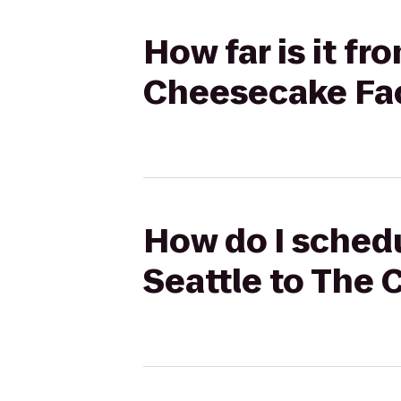
How far is it fr
Cheesecake Fa
How do I schedul
Seattle to The