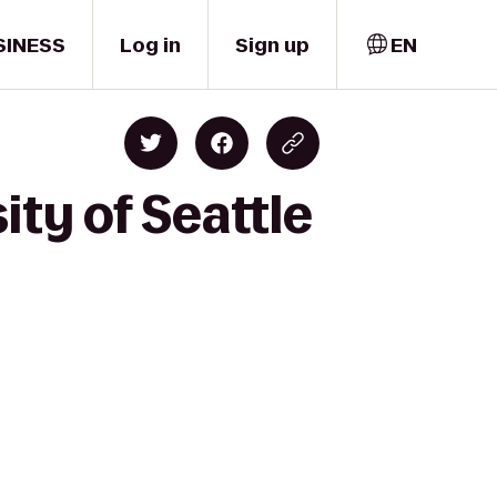
SINESS
Log in
Sign up
EN
ity of Seattle