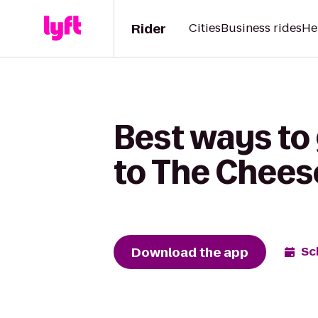
Rider
Cities
Business rides
He
Best ways to 
to The Chees
Download the app
Sc