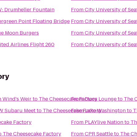
: Drumheller Fountain
From
City University of Sea
ergreen Point Floating Bridge
From
City University of Sea
ue Moon Burgers
From
City University of Sea
ted Airlines Flight 260
From
City University of Sea
ory
h Wind's Weir
to
The Cheesecake Factory
From
Duos Lounge
to
The 
NW Subaru Meet
to
The Cheesecake Factory
From
Lake Washington
to
T
cake Factory
From
PLAYlive Nation
to
Th
o
The Cheesecake Factory
From
CPR Seattle
to
The Ch