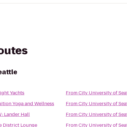
routes
eattle
ight Yachts
From
City University of Sea
uition Yoga and Wellness
From
City University of Sea
: Lander Hall
From
City University of Sea
e District Lounge
From
City University of Sea