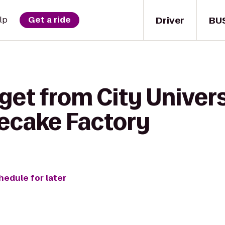
Driver
BU
lp
Get a ride
get from City Univers
ecake Factory
hedule for later