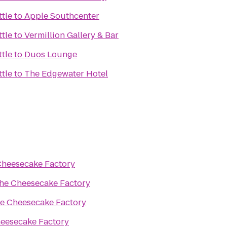
ttle
to
Apple Southcenter
ttle
to
Vermillion Gallery & Bar
ttle
to
Duos Lounge
ttle
to
The Edgewater Hotel
Cheesecake Factory
he Cheesecake Factory
e Cheesecake Factory
eesecake Factory