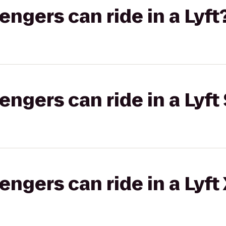
gers can ride in a Lyft
gers can ride in a Lyft 
gers can ride in a Lyft