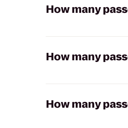
How many passen
How many passen
How many passen