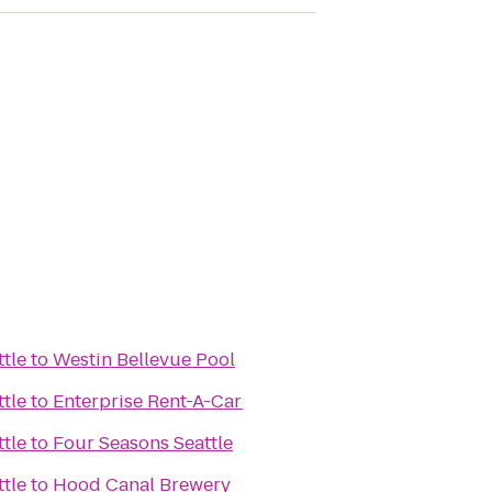
ttle
to
Westin Bellevue Pool
ttle
to
Enterprise Rent-A-Car
ttle
to
Four Seasons Seattle
ttle
to
Hood Canal Brewery