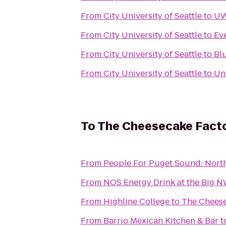
From
City University of Seattle
to
UW
From
City University of Seattle
to
Ev
From
City University of Seattle
to
Bl
From
City University of Seattle
to
Uni
To
The Cheesecake Fact
From
People For Puget Sound: Nort
From
NOS Energy Drink at the Big 
From
Highline College
to
The Cheese
From
Barrio Mexican Kitchen & Bar
t