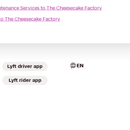
tenance Services
to
The Cheesecake Factory
to
The Cheesecake Factory
EN
Lyft driver app
Lyft rider app