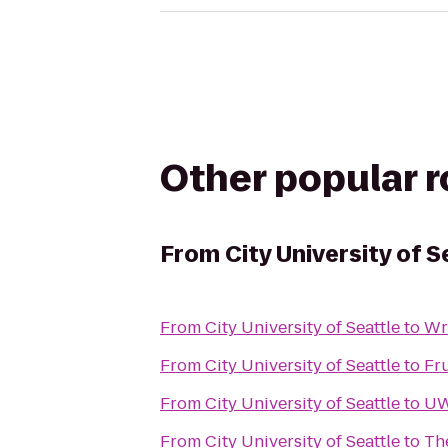
Other popular 
From
City University of S
From
City University of Seattle
to
Wr
From
City University of Seattle
to
Fr
From
City University of Seattle
to
UW
From
City University of Seattle
to
Th