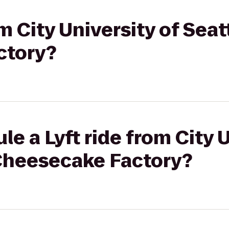
om City University of Seat
ctory?
e a Lyft ride from City U
 Cheesecake Factory?