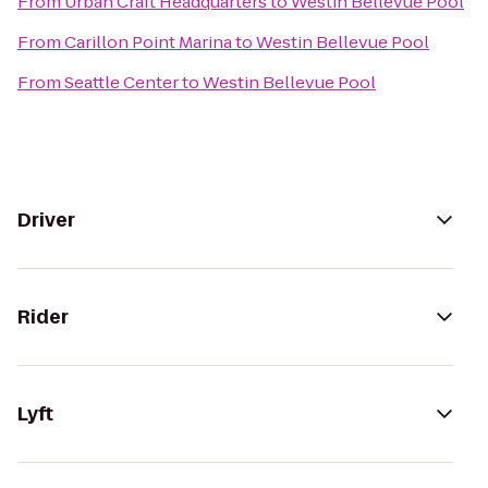
From
Urban Craft Headquarters
to
Westin Bellevue Pool
From
Carillon Point Marina
to
Westin Bellevue Pool
From
Seattle Center
to
Westin Bellevue Pool
Driver
Rider
Lyft