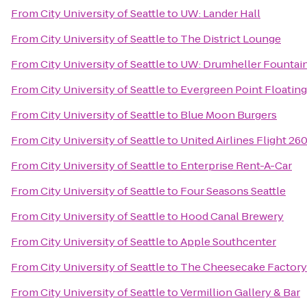
From
City University of Seattle
to
UW: Lander Hall
From
City University of Seattle
to
The District Lounge
From
City University of Seattle
to
UW: Drumheller Fountai
From
City University of Seattle
to
Evergreen Point Floating
From
City University of Seattle
to
Blue Moon Burgers
From
City University of Seattle
to
United Airlines Flight 26
From
City University of Seattle
to
Enterprise Rent-A-Car
From
City University of Seattle
to
Four Seasons Seattle
From
City University of Seattle
to
Hood Canal Brewery
From
City University of Seattle
to
Apple Southcenter
From
City University of Seattle
to
The Cheesecake Factory
From
City University of Seattle
to
Vermillion Gallery & Bar