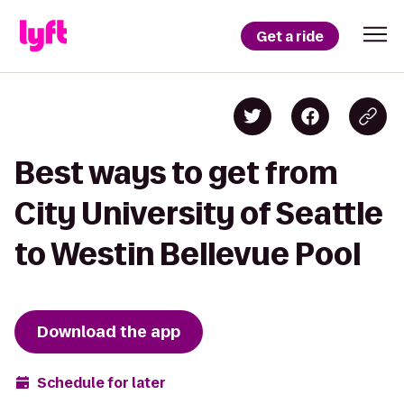
Get a ride
Best ways to get from
City University of Seattle
to Westin Bellevue Pool
Download the app
Schedule for later