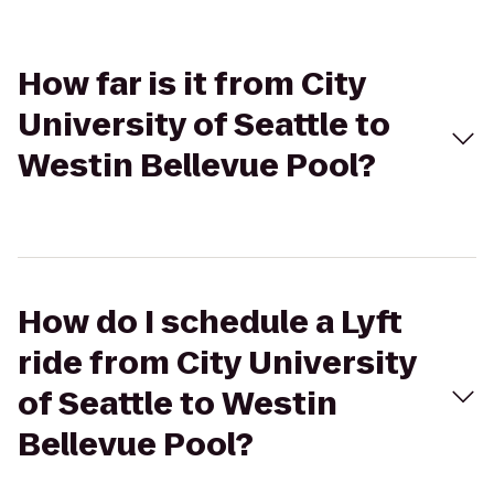
How far is it from City
University of Seattle to
Westin Bellevue Pool?
How do I schedule a Lyft
ride from City University
of Seattle to Westin
Bellevue Pool?