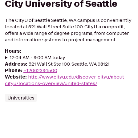
City University of Seattle
The CityU of Seattle Seattle, WA campus is conveniently
located at 521 Wall Street Suite 100. CityU, a nonprofit,
offers a wide range of degree programs, from computer
and information systems to project management...
Hours
:
12:04 AM - 9:00 AM today
Address
:
521 Wall St Ste 100, Seattle, WA 98121
Phone
:
+12062394500
Website
:
http://www.cityu.edu/discover-cityu/about-
cityu/locations-overview/united-states/
Universities