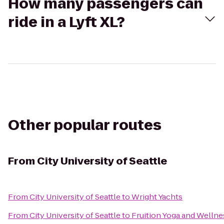
How many passengers can
ride in a Lyft XL?
Other popular routes
From
City University of Seattle
From
City University of Seattle
to
Wright Yachts
From
City University of Seattle
to
Fruition Yoga and Wellne