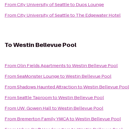
From
City University of Seattle
to
Duos Lounge
From
City University of Seattle
to
The Edgewater Hotel
To
Westin Bellevue Pool
From
Olin Fields Apartments
to
Westin Bellevue Pool
From
SeaMonster Lounge
to
Westin Bellevue Pool
From
Shadows Haunted Attraction
to
Westin Bellevue Pool
From
Seattle Taproom
to
Westin Bellevue Pool
From
UW: Gowen Hall
to
Westin Bellevue Pool
From
Bremerton Family YMCA
to
Westin Bellevue Pool