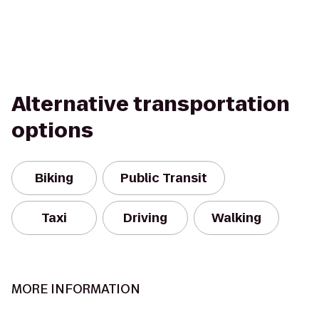
Alternative transportation
options
Biking
Public Transit
Taxi
Driving
Walking
MORE INFORMATION