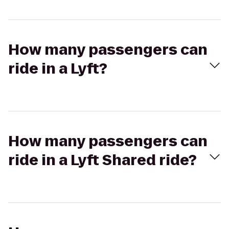
How many passengers can
ride in a Lyft?
How many passengers can
ride in a Lyft Shared ride?