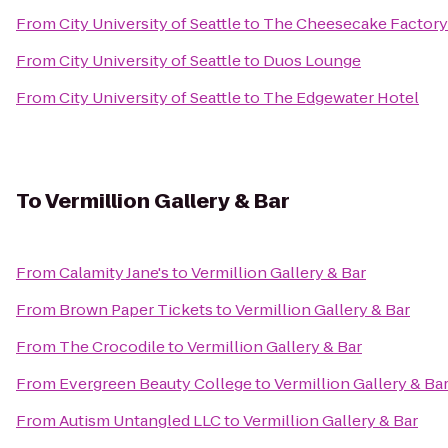
From
City University of Seattle
to
The Cheesecake Factory
From
City University of Seattle
to
Duos Lounge
From
City University of Seattle
to
The Edgewater Hotel
To
Vermillion Gallery & Bar
From
Calamity Jane's
to
Vermillion Gallery & Bar
From
Brown Paper Tickets
to
Vermillion Gallery & Bar
From
The Crocodile
to
Vermillion Gallery & Bar
From
Evergreen Beauty College
to
Vermillion Gallery & Ba
From
Autism Untangled LLC
to
Vermillion Gallery & Bar