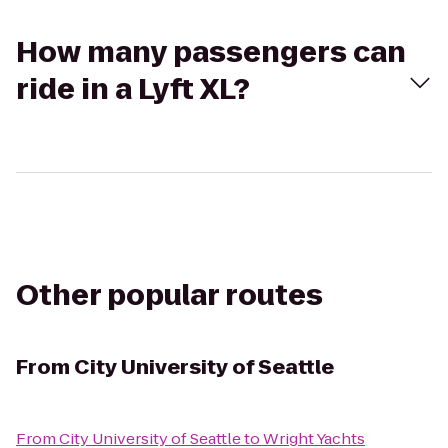
How many passengers can
ride in a Lyft XL?
Other popular routes
From
City University of Seattle
From
City University of Seattle
to
Wright Yachts