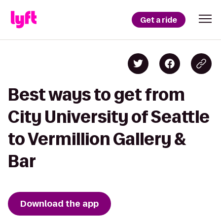
Get a ride
Best ways to get from
City University of Seattle
to Vermillion Gallery &
Bar
Download the app