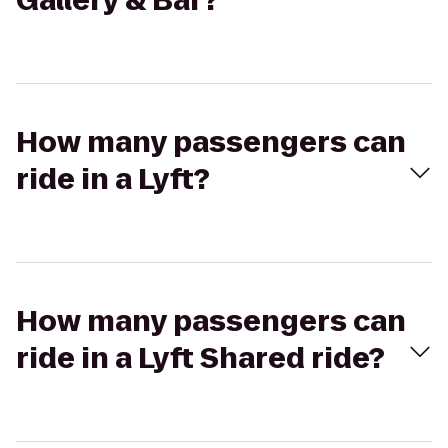
Gallery & Bar?
How many passengers can
ride in a Lyft?
How many passengers can
ride in a Lyft Shared ride?