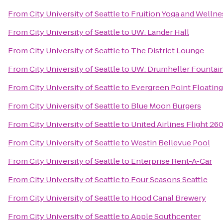
From
City University of Seattle
to
Fruition Yoga and Wellne
From
City University of Seattle
to
UW: Lander Hall
From
City University of Seattle
to
The District Lounge
From
City University of Seattle
to
UW: Drumheller Fountai
From
City University of Seattle
to
Evergreen Point Floating
From
City University of Seattle
to
Blue Moon Burgers
From
City University of Seattle
to
United Airlines Flight 26
From
City University of Seattle
to
Westin Bellevue Pool
From
City University of Seattle
to
Enterprise Rent-A-Car
From
City University of Seattle
to
Four Seasons Seattle
From
City University of Seattle
to
Hood Canal Brewery
From
City University of Seattle
to
Apple Southcenter