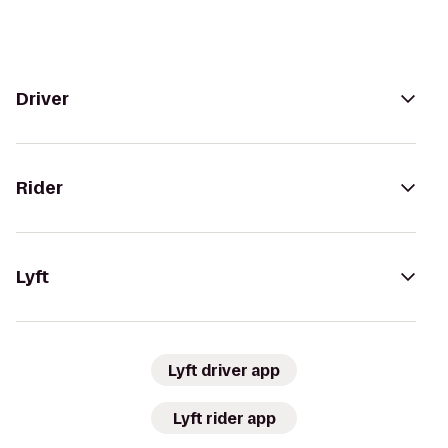
Driver
Rider
Lyft
Lyft driver app
Lyft rider app