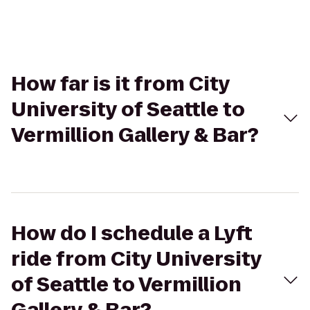
How far is it from City
University of Seattle to
Vermillion Gallery & Bar?
How do I schedule a Lyft
ride from City University
of Seattle to Vermillion