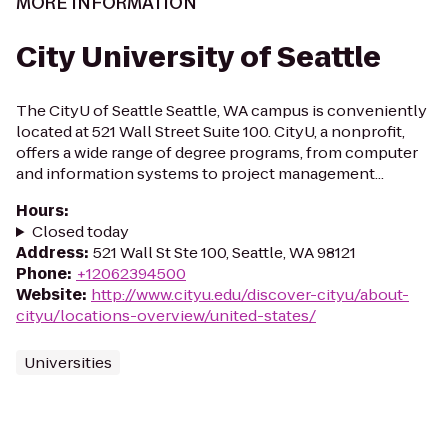
MORE INFORMATION
City University of Seattle
The CityU of Seattle Seattle, WA campus is conveniently
located at 521 Wall Street Suite 100. CityU, a nonprofit,
offers a wide range of degree programs, from computer
and information systems to project management...
Hours
:
Closed today
Address
:
521 Wall St Ste 100, Seattle, WA 98121
Phone
:
+12062394500
Website
:
http://www.cityu.edu/discover-cityu/about-
cityu/locations-overview/united-states/
Universities