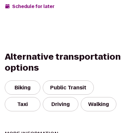
Schedule for later
Alternative transportation
options
Biking
Public Transit
Taxi
Driving
Walking