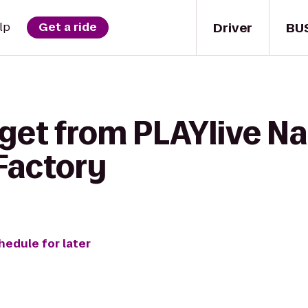
Driver
BU
lp
Get a ride
get from PLAYlive Na
Factory
hedule for later