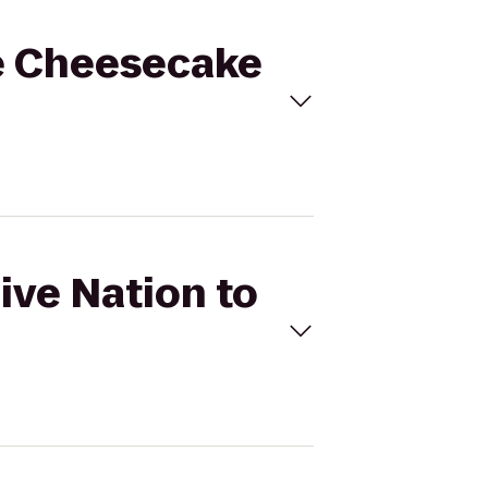
he Cheesecake
ive Nation to