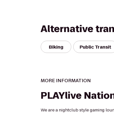
Alternative tra
Biking
Public Transit
MORE INFORMATION
PLAYlive Natio
We are a nightclub style gaming lou