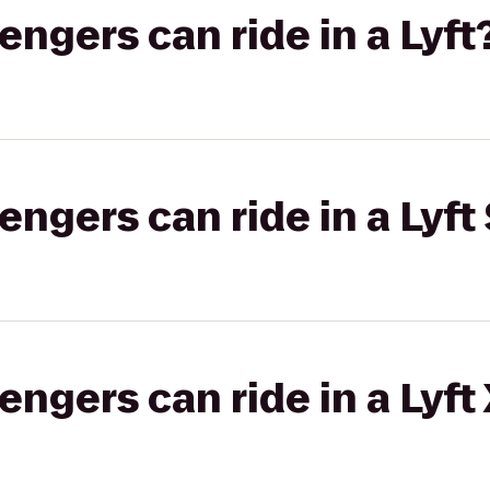
gers can ride in a Lyft
gers can ride in a Lyft 
gers can ride in a Lyft