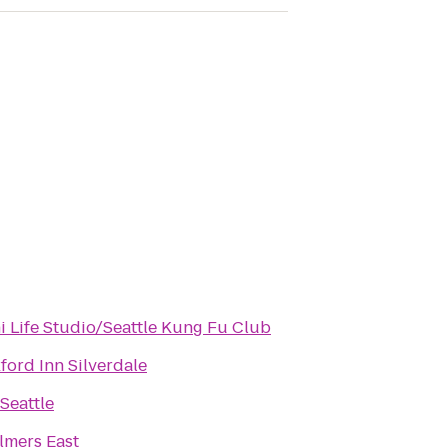
i Life Studio/Seattle Kung Fu Club
ford Inn Silverdale
Seattle
lmers East