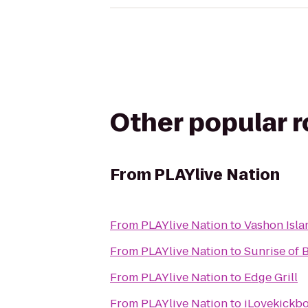
Other popular 
From
PLAYlive Nation
From
PLAYlive Nation
to
Vashon Isla
From
PLAYlive Nation
to
Sunrise of 
From
PLAYlive Nation
to
Edge Grill
From
PLAYlive Nation
to
iLovekickbo