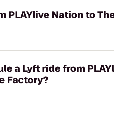
rom PLAYlive Nation to T
le a Lyft ride from PLAYl
e Factory?