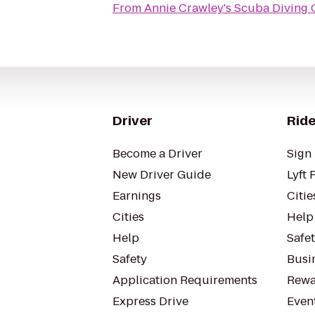
From
Annie Crawley's Scuba Diving
Driver
Ride
Become a Driver
Sign 
New Driver Guide
Lyft 
Earnings
Citie
Cities
Help
Help
Safe
Safety
Busin
Application Requirements
Rewa
Express Drive
Even