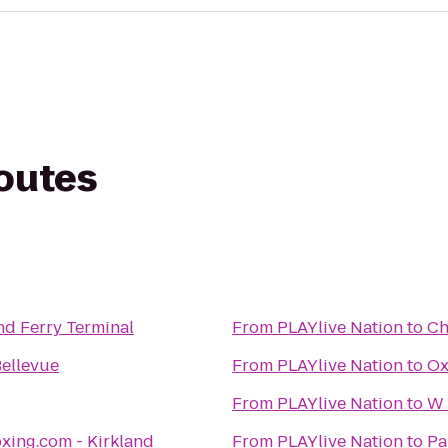
routes
nd Ferry Terminal
From
PLAYlive Nation
to
Ch
Bellevue
From
PLAYlive Nation
to
Ox
From
PLAYlive Nation
to
W 
xing.com - Kirkland
From
PLAYlive Nation
to
Pa