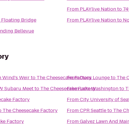
From
PLAYlive Nation
to
74
Floating Bridge
From
PLAYlive Nation
to
No
nding Bellevue
ory
h Wind's Weir
to
The Cheesecake Factory
From
Duos Lounge
to
The 
NW Subaru Meet
to
The Cheesecake Factory
From
Lake Washington
to
T
cake Factory
From
City University of Sea
o
The Cheesecake Factory
From
CPR Seattle
to
The Ch
ke Factory
From
Galvez Lawn And Main