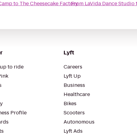
 Camp
to
The Cheesecake Factory
From
LaVida Dance Studio
r
Lyft
up to ride
Careers
Pink
Lyft Up
s
Business
Healthcare
ty
Bikes
ess Profile
Scooters
rds
Autonomous
ts
Lyft Ads