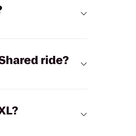
?
Shared ride?
 XL?