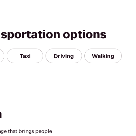
nsportation options
Taxi
Driving
Walking
n
nge that brings people