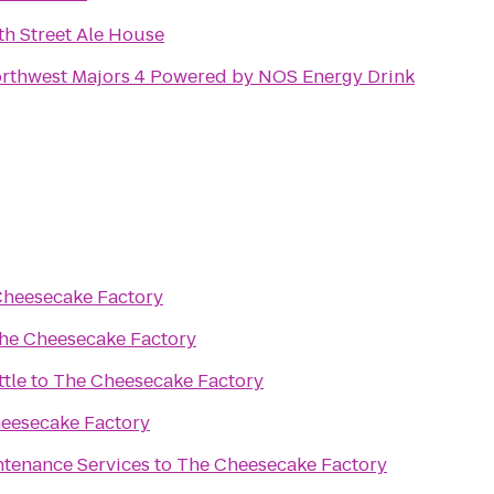
th Street Ale House
rthwest Majors 4 Powered by NOS Energy Drink
Cheesecake Factory
he Cheesecake Factory
ttle
to
The Cheesecake Factory
eesecake Factory
tenance Services
to
The Cheesecake Factory