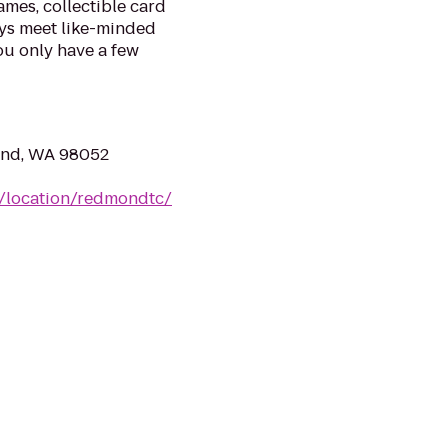
mes, collectible card
ys meet like-minded
ou only have a few
ond, WA 98052
m/location/redmondtc/