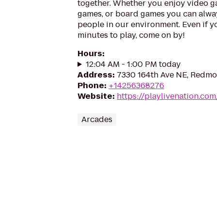
together. Whether you enjoy video ga
games, or board games you can alwa
people in our environment. Even if y
minutes to play, come on by!
Hours
:
12:04 AM - 1:00 PM today
Address
:
7330 164th Ave NE, Redm
Phone
:
+14256368276
Website
:
https://playlivenation.co
Arcades