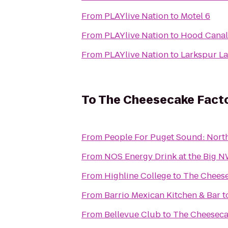
From
PLAYlive Nation
to
Motel 6
From
PLAYlive Nation
to
Hood Canal 
From
PLAYlive Nation
to
Larkspur La
To
The Cheesecake Fact
From
People For Puget Sound: Nort
From
NOS Energy Drink at the Big 
From
Highline College
to
The Cheese
From
Barrio Mexican Kitchen & Bar
t
From
Bellevue Club
to
The Cheeseca