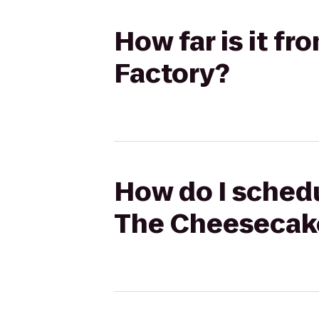
How far is it f
Factory?
How do I schedu
The Cheesecak