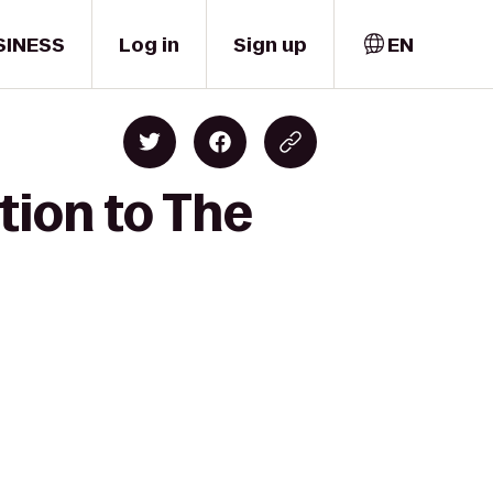
SINESS
Log in
Sign up
EN
tion to The