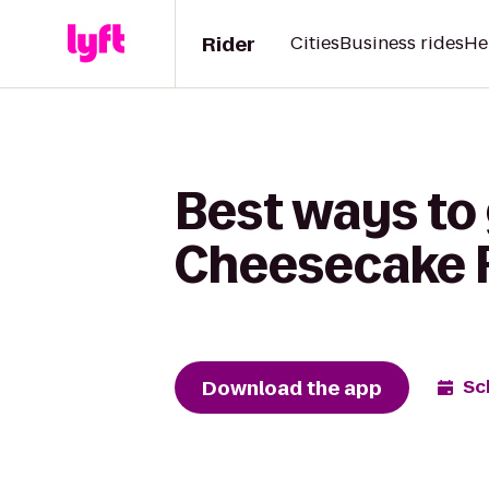
Rider
Cities
Business rides
He
Best ways to 
Cheesecake 
Download the app
Sc