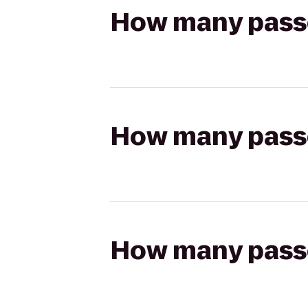
How many passen
How many passen
How many passen