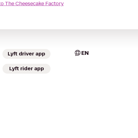
to
The Cheesecake Factory
EN
Lyft driver app
Lyft rider app