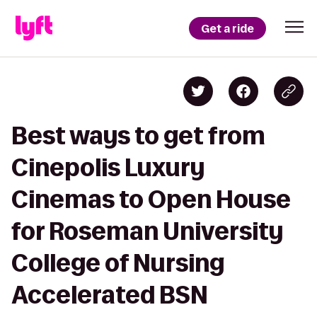
Get a ride
Best ways to get from
Cinepolis Luxury
Cinemas to Open House
for Roseman University
College of Nursing
Accelerated BSN