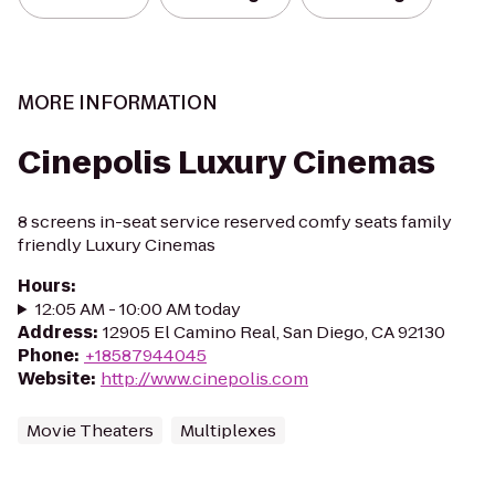
MORE INFORMATION
Cinepolis Luxury Cinemas
8 screens in-seat service reserved comfy seats family
friendly Luxury Cinemas
Hours
:
12:05 AM - 10:00 AM today
Address
:
12905 El Camino Real, San Diego, CA 92130
Phone
:
+18587944045
Website
:
http://www.cinepolis.com
Movie Theaters
Multiplexes