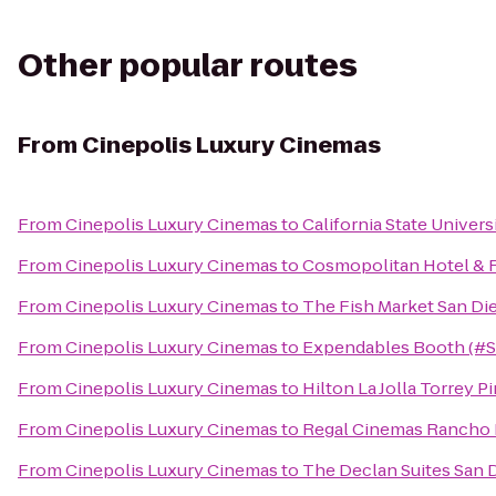
Other popular routes
From
Cinepolis Luxury Cinemas
From
Cinepolis Luxury Cinemas
to
California State Univer
From
Cinepolis Luxury Cinemas
to
Cosmopolitan Hotel & 
From
Cinepolis Luxury Cinemas
to
The Fish Market San Di
From
Cinepolis Luxury Cinemas
to
Expendables Booth (#
From
Cinepolis Luxury Cinemas
to
Hilton La Jolla Torrey P
From
Cinepolis Luxury Cinemas
to
Regal Cinemas Rancho 
From
Cinepolis Luxury Cinemas
to
The Declan Suites San 