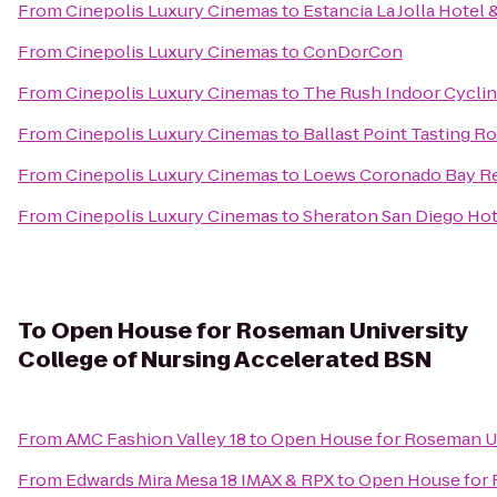
From
Cinepolis Luxury Cinemas
to
Estancia La Jolla Hotel 
From
Cinepolis Luxury Cinemas
to
ConDorCon
From
Cinepolis Luxury Cinemas
to
The Rush Indoor Cyclin
From
Cinepolis Luxury Cinemas
to
Ballast Point Tasting 
From
Cinepolis Luxury Cinemas
to
Loews Coronado Bay R
From
Cinepolis Luxury Cinemas
to
Sheraton San Diego Hot
To
Open House for Roseman University
College of Nursing Accelerated BSN
From
AMC Fashion Valley 18
to
Open House for Roseman Un
From
Edwards Mira Mesa 18 IMAX & RPX
to
Open House for 