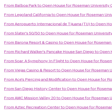
From
Balboa Park
to
Open House for Roseman University C
From
Legoland California
to
Open House for Roseman Unive
From
Aeropuerto Internacional de Tijuana (TIJ)
to
Open Hou
From
Slater's 50/50
to
Open House for Roseman University
From
Barona Resort & Casino
to
Open House for Roseman U
From
Richard Walker's Pancake House San Diego
to
Open H
From
Soar: A Symphony In Flight
to
Open House for Rosema
From
Viejas Casino & Resort
to
Open House for Roseman Un
From
Ace's Piercing and Modification
to
Open House for Ro
From
San Diego History Center
to
Open House for Roseman
From
AMC Mission Valley 20
to
Open House for Roseman Un
From
Aztec Recreation Center
to
Open House for Roseman 