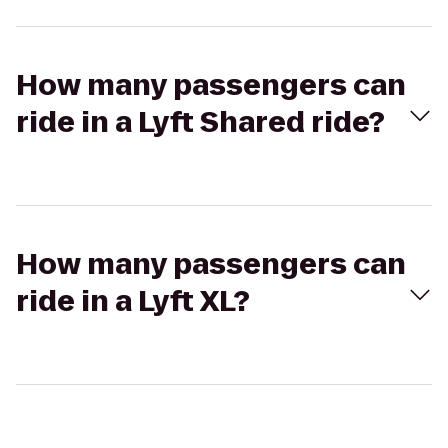
How many passengers can
ride in a Lyft Shared ride?
How many passengers can
ride in a Lyft XL?