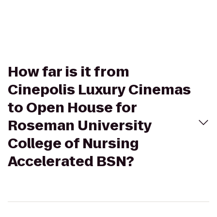
How far is it from
Cinepolis Luxury Cinemas
to Open House for
Roseman University
College of Nursing
Accelerated BSN?