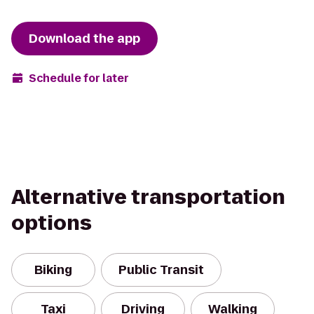
Download the app
Schedule for later
Alternative transportation
options
Biking
Public Transit
Taxi
Driving
Walking