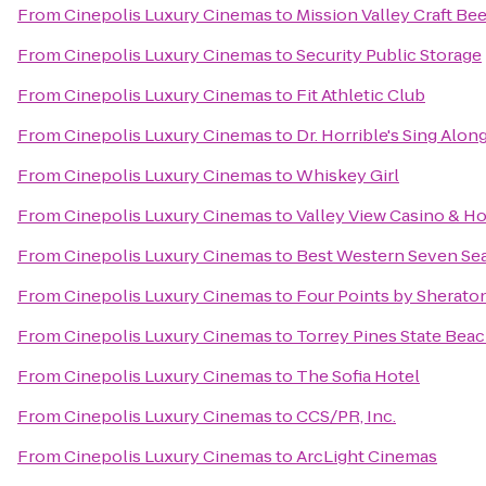
From
Cinepolis Luxury Cinemas
to
Mission Valley Craft Bee
From
Cinepolis Luxury Cinemas
to
Security Public Storage
From
Cinepolis Luxury Cinemas
to
Fit Athletic Club
From
Cinepolis Luxury Cinemas
to
Dr. Horrible's Sing Alon
From
Cinepolis Luxury Cinemas
to
Whiskey Girl
From
Cinepolis Luxury Cinemas
to
Valley View Casino & Ho
From
Cinepolis Luxury Cinemas
to
Best Western Seven Se
From
Cinepolis Luxury Cinemas
to
Four Points by Sherat
From
Cinepolis Luxury Cinemas
to
Torrey Pines State Bea
From
Cinepolis Luxury Cinemas
to
The Sofia Hotel
From
Cinepolis Luxury Cinemas
to
CCS/PR, Inc.
From
Cinepolis Luxury Cinemas
to
ArcLight Cinemas