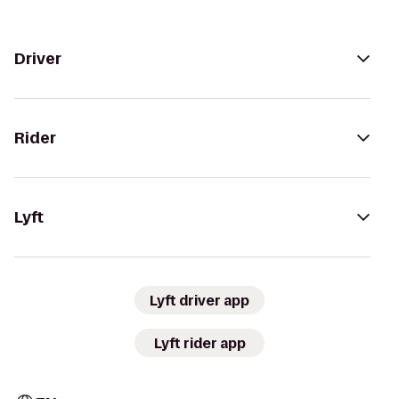
Driver
Rider
Lyft
Lyft driver app
Lyft rider app