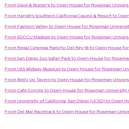
From
Dave & Buster's
to
Open House for Roseman Universi
From
Harrah's Southern California Casino & Resort
to
Open
From
Fashion Valley
to
Open House for Roseman Universit
From
SDCCU Stadium
to
Open House for Roseman Universi
From
Regal Cinemas Rancho Del Rey 16
to
Open House for
From
San Diego Zoo Safari Park
to
Open House for Roseman
From
USS Midway Museum
to
Open House for Roseman Univ
From
Belly Up Tavern
to
Open House for Roseman Universi
From
Cafe Coyote
to
Open House for Roseman University 
From
University of California, San Diego (UCSD)
to
Open Ho
From
Del Mar Racetrack
to
Open House for Roseman Univer