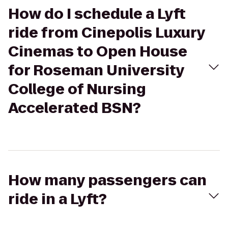
How do I schedule a Lyft
ride from Cinepolis Luxury
Cinemas to Open House
for Roseman University
College of Nursing
Accelerated BSN?
How many passengers can
ride in a Lyft?