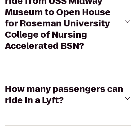
ride from USS Midway
Museum to Open House
for Roseman University
College of Nursing
Accelerated BSN?
How many passengers can
ride in a Lyft?