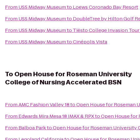
From
USS Midway Museum
to
Loews Coronado Bay Resort
From
USS Midway Museum
to
DoubleTree by Hilton Golf R
From
USS Midway Museum
to
Tiësto College Invasion Tour
From
USS Midway Museum
to
Cinépolis Vista
To
Open House for Roseman University
College of Nursing Accelerated BSN
From
AMC Fashion Valley 18
to
Open House for Roseman Un
From
Edwards Mira Mesa 18 IMAX & RPX
to
Open House for 
From
Balboa Park
to
Open House for Roseman University C
From
Legoland California
to
Open House for Roseman Unive