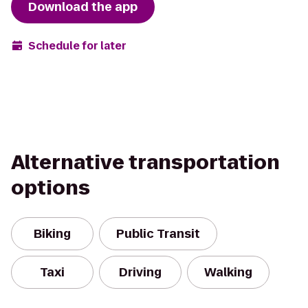
Download the app
Schedule for later
Alternative transportation
options
Biking
Public Transit
Taxi
Driving
Walking