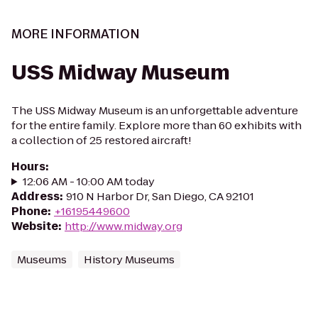
MORE INFORMATION
USS Midway Museum
The USS Midway Museum is an unforgettable adventure
for the entire family. Explore more than 60 exhibits with
a collection of 25 restored aircraft!
Hours
:
12:06 AM - 10:00 AM today
Address
:
910 N Harbor Dr, San Diego, CA 92101
Phone
:
+16195449600
Website
:
http://www.midway.org
Museums
History Museums