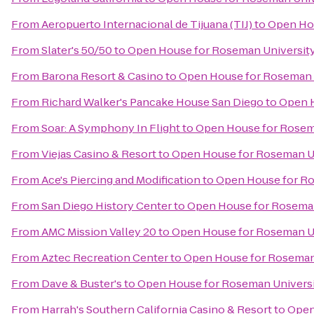
From
Aeropuerto Internacional de Tijuana (TIJ)
to
Open Hou
From
Slater's 50/50
to
Open House for Roseman University
From
Barona Resort & Casino
to
Open House for Roseman U
From
Richard Walker's Pancake House San Diego
to
Open H
From
Soar: A Symphony In Flight
to
Open House for Rosema
From
Viejas Casino & Resort
to
Open House for Roseman Un
From
Ace's Piercing and Modification
to
Open House for Ro
From
San Diego History Center
to
Open House for Roseman
From
AMC Mission Valley 20
to
Open House for Roseman Un
From
Aztec Recreation Center
to
Open House for Roseman 
From
Dave & Buster's
to
Open House for Roseman Universi
From
Harrah's Southern California Casino & Resort
to
Open