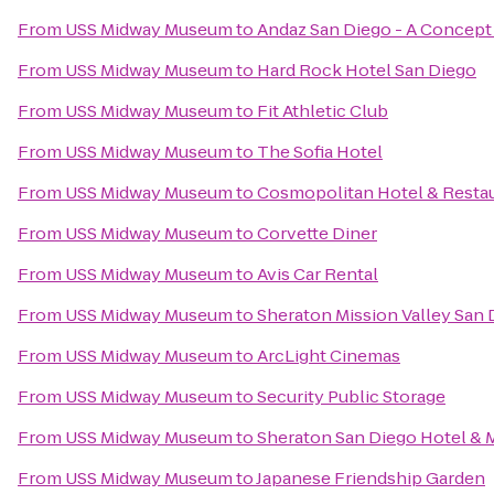
From
USS Midway Museum
to
Andaz San Diego - A Concept
From
USS Midway Museum
to
Hard Rock Hotel San Diego
From
USS Midway Museum
to
Fit Athletic Club
From
USS Midway Museum
to
The Sofia Hotel
From
USS Midway Museum
to
Cosmopolitan Hotel & Resta
From
USS Midway Museum
to
Corvette Diner
From
USS Midway Museum
to
Avis Car Rental
From
USS Midway Museum
to
Sheraton Mission Valley San 
From
USS Midway Museum
to
ArcLight Cinemas
From
USS Midway Museum
to
Security Public Storage
From
USS Midway Museum
to
Sheraton San Diego Hotel & 
From
USS Midway Museum
to
Japanese Friendship Garden