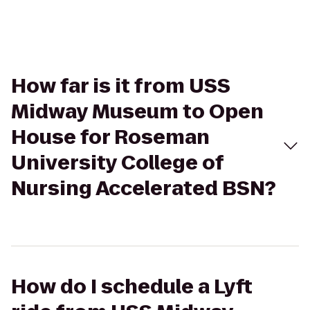
How far is it from USS
Midway Museum to Open
House for Roseman
University College of
Nursing Accelerated BSN?
How do I schedule a Lyft