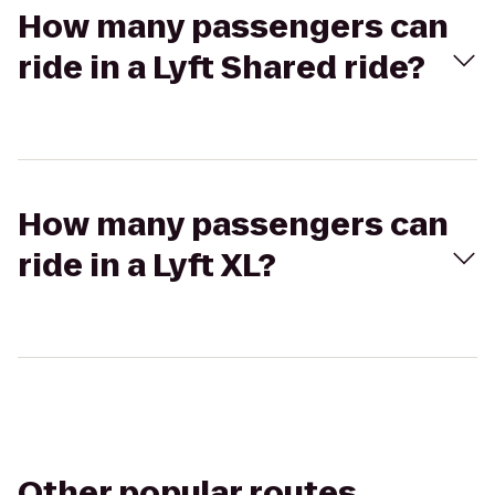
How many passengers can
ride in a Lyft Shared ride?
How many passengers can
ride in a Lyft XL?
Other popular routes