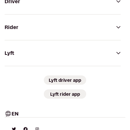
Driver
Rider
Lyft
Lyft driver app
Lyft rider app
EN