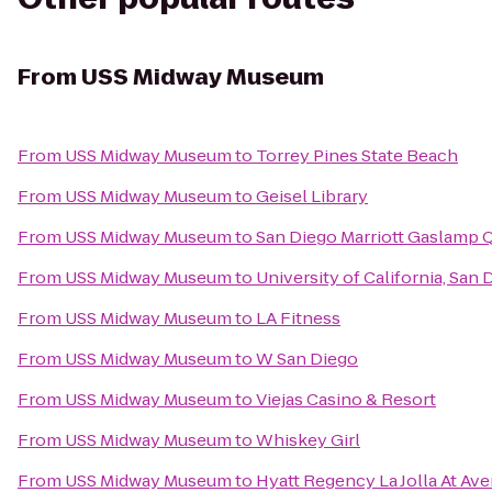
From
USS Midway Museum
From
USS Midway Museum
to
Torrey Pines State Beach
From
USS Midway Museum
to
Geisel Library
From
USS Midway Museum
to
San Diego Marriott Gaslamp 
From
USS Midway Museum
to
University of California, San
From
USS Midway Museum
to
LA Fitness
From
USS Midway Museum
to
W San Diego
From
USS Midway Museum
to
Viejas Casino & Resort
From
USS Midway Museum
to
Whiskey Girl
From
USS Midway Museum
to
Hyatt Regency La Jolla At Ave