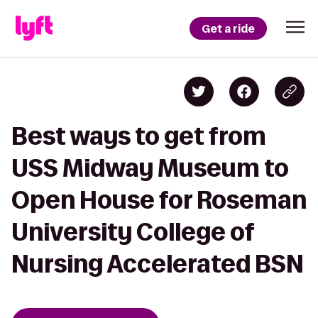
Get a ride
Best ways to get from
USS Midway Museum to
Open House for Roseman
University College of
Nursing Accelerated BSN