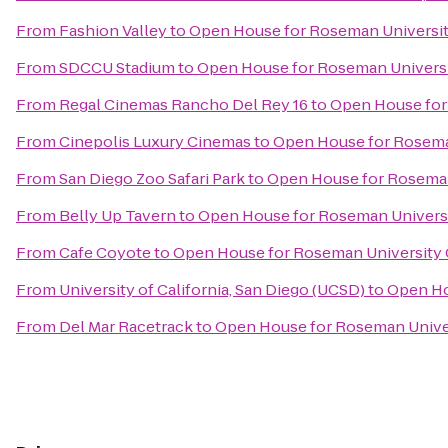
From
Fashion Valley
to
Open House for Roseman Universit
From
SDCCU Stadium
to
Open House for Roseman Universi
From
Regal Cinemas Rancho Del Rey 16
to
Open House for
From
Cinepolis Luxury Cinemas
to
Open House for Roseman
From
San Diego Zoo Safari Park
to
Open House for Roseman
From
Belly Up Tavern
to
Open House for Roseman Universi
From
Cafe Coyote
to
Open House for Roseman University 
From
University of California, San Diego (UCSD)
to
Open Ho
From
Del Mar Racetrack
to
Open House for Roseman Univer