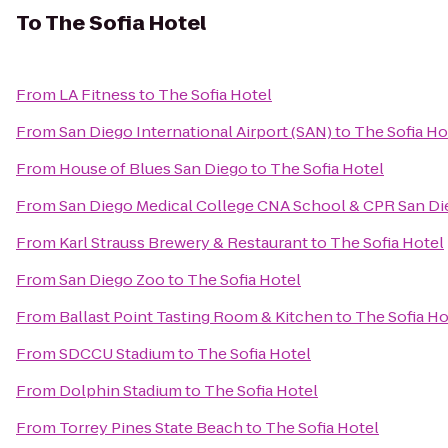
To
The Sofia Hotel
From
LA Fitness
to
The Sofia Hotel
From
San Diego International Airport (SAN)
to
The Sofia Ho
From
House of Blues San Diego
to
The Sofia Hotel
From
San Diego Medical College CNA School & CPR San Di
From
Karl Strauss Brewery & Restaurant
to
The Sofia Hotel
From
San Diego Zoo
to
The Sofia Hotel
From
Ballast Point Tasting Room & Kitchen
to
The Sofia Ho
From
SDCCU Stadium
to
The Sofia Hotel
From
Dolphin Stadium
to
The Sofia Hotel
From
Torrey Pines State Beach
to
The Sofia Hotel