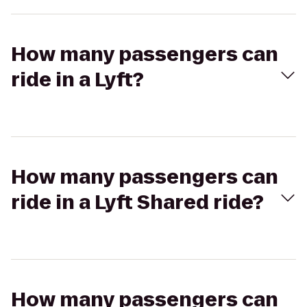
How many passengers can
ride in a Lyft?
How many passengers can
ride in a Lyft Shared ride?
How many passengers can