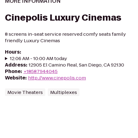
MORE INFORMATION
Cinepolis Luxury Cinemas
8 screens in-seat service reserved comfy seats family
friendly Luxury Cinemas
Hours
:
12:06 AM - 10:00 AM today
Address
:
12905 El Camino Real, San Diego, CA 92130
Phone
:
+18587944045
Website
:
http://www.cinepolis.com
Movie Theaters
Multiplexes