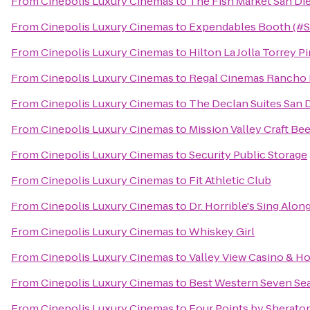
From
Cinepolis Luxury Cinemas
to
The Fish Market San Di
From
Cinepolis Luxury Cinemas
to
Expendables Booth (#
From
Cinepolis Luxury Cinemas
to
Hilton La Jolla Torrey P
From
Cinepolis Luxury Cinemas
to
Regal Cinemas Rancho 
From
Cinepolis Luxury Cinemas
to
The Declan Suites San 
From
Cinepolis Luxury Cinemas
to
Mission Valley Craft Bee
From
Cinepolis Luxury Cinemas
to
Security Public Storage
From
Cinepolis Luxury Cinemas
to
Fit Athletic Club
From
Cinepolis Luxury Cinemas
to
Dr. Horrible's Sing Alon
From
Cinepolis Luxury Cinemas
to
Whiskey Girl
From
Cinepolis Luxury Cinemas
to
Valley View Casino & Ho
From
Cinepolis Luxury Cinemas
to
Best Western Seven Se
From
Cinepolis Luxury Cinemas
to
Four Points by Sherat