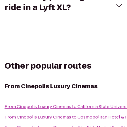
ride in a Lyft XL?
Other popular routes
From
Cinepolis Luxury Cinemas
From
Cinepolis Luxury Cinemas
to
California State Univer
From
Cinepolis Luxury Cinemas
to
Cosmopolitan Hotel & 