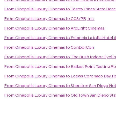
From
Cinepolis Luxury Cinemas
to
Torrey Pines State Bea
From
Cinepolis Luxury Cinemas
to
CCS/PR, Inc.
From
Cinepolis Luxury Cinemas
to
ArcLight Cinemas
From
Cinepolis Luxury Cinemas
to
Estancia La Jolla Hotel 
From
Cinepolis Luxury Cinemas
to
ConDorCon
From
Cinepolis Luxury Cinemas
to
The Rush Indoor Cyclin
From
Cinepolis Luxury Cinemas
to
Ballast Point Tasting 
From
Cinepolis Luxury Cinemas
to
Loews Coronado Bay R
From
Cinepolis Luxury Cinemas
to
Sheraton San Diego Hot
From
Cinepolis Luxury Cinemas
to
Old Town San Diego Stat