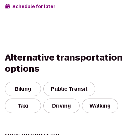
Schedule for later
Alternative transportation
options
Biking
Public Transit
Taxi
Driving
Walking