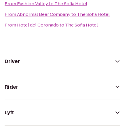
From
Fashion Valley
to
The Sofia Hotel
From
Abnormal Beer Company
to
The Sofia Hotel
From
Hotel del Coronado
to
The Sofia Hotel
Driver
Rider
Lyft