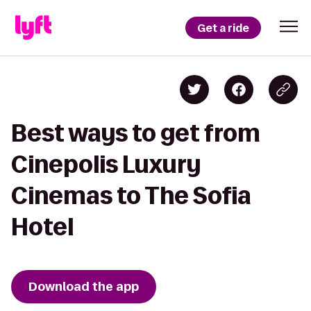
Get a ride
Best ways to get from
Cinepolis Luxury
Cinemas to The Sofia
Hotel
Download the app