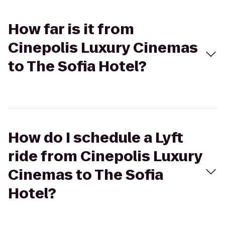
How far is it from
Cinepolis Luxury Cinemas
to The Sofia Hotel?
How do I schedule a Lyft
ride from Cinepolis Luxury
Cinemas to The Sofia
Hotel?