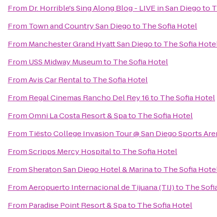
From
Dr. Horrible's Sing Along Blog - LIVE in San Diego
to
T
From
Town and Country San Diego
to
The Sofia Hotel
From
Manchester Grand Hyatt San Diego
to
The Sofia Hote
From
USS Midway Museum
to
The Sofia Hotel
From
Avis Car Rental
to
The Sofia Hotel
From
Regal Cinemas Rancho Del Rey 16
to
The Sofia Hotel
From
Omni La Costa Resort & Spa
to
The Sofia Hotel
From
Tiësto College Invasion Tour @ San Diego Sports Are
From
Scripps Mercy Hospital
to
The Sofia Hotel
From
Sheraton San Diego Hotel & Marina
to
The Sofia Hote
From
Aeropuerto Internacional de Tijuana (TIJ)
to
The Sofi
From
Paradise Point Resort & Spa
to
The Sofia Hotel