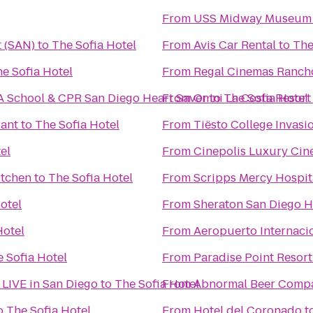
From
USS Midway Museum
t (SAN)
to
The Sofia Hotel
From
Avis Car Rental
to
The
e Sofia Hotel
From
Regal Cinemas Rancho
A School & CPR San Diego Heart Saver
From
Omni La Costa Resort
to
The Sofia Hotel
rant
to
The Sofia Hotel
From
Tiësto College Invasi
el
From
Cinepolis Luxury Ci
itchen
to
The Sofia Hotel
From
Scripps Mercy Hospit
otel
From
Sheraton San Diego H
Hotel
From
Aeropuerto Internacio
 Sofia Hotel
From
Paradise Point Resort
- LIVE in San Diego
to
The Sofia Hotel
From
Abnormal Beer Comp
o
The Sofia Hotel
From
Hotel del Coronado
t