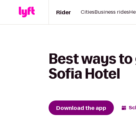
Rider
Cities
Business rides
He
Best ways to 
Sofia Hotel
Download the app
Sc