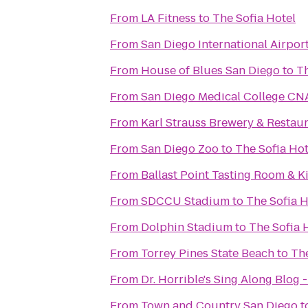
From
LA Fitness
to
The Sofia Hotel
From
San Diego International Airpor
From
House of Blues San Diego
to
Th
From
San Diego Medical College CN
From
Karl Strauss Brewery & Restau
From
San Diego Zoo
to
The Sofia Hot
From
Ballast Point Tasting Room & K
From
SDCCU Stadium
to
The Sofia H
From
Dolphin Stadium
to
The Sofia 
From
Torrey Pines State Beach
to
The
From
Dr. Horrible's Sing Along Blog 
From
Town and Country San Diego
t