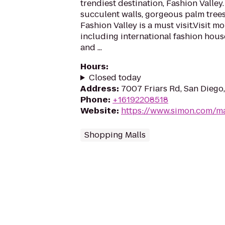
trendiest destination, Fashion Valley
succulent walls, gorgeous palm trees
Fashion Valley is a must visit.Visit m
including international fashion hous
and ...
Hours
:
Closed today
Address
:
7007 Friars Rd, San Diego
Phone
:
+16192208518
Website
:
https://www.simon.com/ma
Shopping Malls