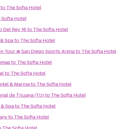
to
The Sofia Hotel
 Sofia Hotel
 Del Rey 16
to
The Sofia Hotel
 & Spa
to
The Sofia Hotel
on Tour @ San Diego Sports Arena
to
The Sofia Hotel
nemas
to
The Sofia Hotel
al
to
The Sofia Hotel
otel & Marina
to
The Sofia Hotel
nal de Tijuana (TIJ)
to
The Sofia Hotel
 & Spa
to
The Sofia Hotel
any
to
The Sofia Hotel
o
The Sofia Hotel