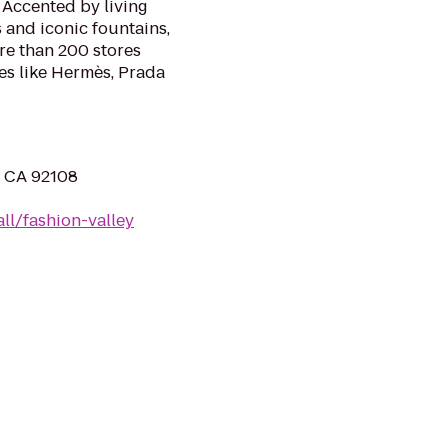
. Accented by living
 and iconic fountains,
ore than 200 stores
es like Hermès, Prada
, CA 92108
ll/fashion-valley