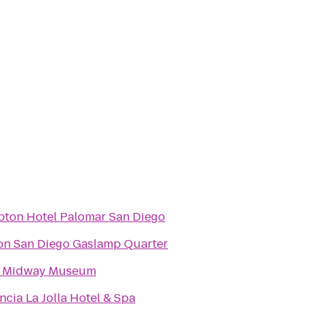
pton Hotel Palomar San Diego
on San Diego Gaslamp Quarter
 Midway Museum
ncia La Jolla Hotel & Spa