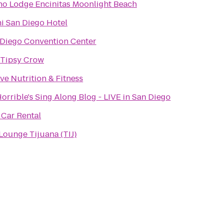
o Lodge Encinitas Moonlight Beach
i San Diego Hotel
 Diego Convention Center
 Tipsy Crow
ve Nutrition & Fitness
Horrible's Sing Along Blog - LIVE in San Diego
 Car Rental
Lounge Tijuana (TIJ)