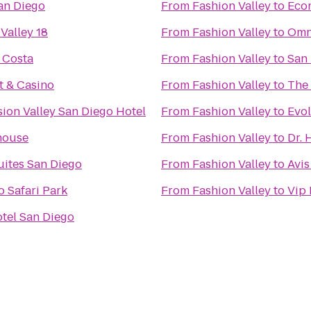
an Diego
From
Fashion Valley
to
Econ
Valley 18
From
Fashion Valley
to
Omn
 Costa
From
Fashion Valley
to
San
t & Casino
From
Fashion Valley
to
The
ion Valley San Diego Hotel
From
Fashion Valley
to
Evol
house
From
Fashion Valley
to
Dr. 
uites San Diego
From
Fashion Valley
to
Avis
 Safari Park
From
Fashion Valley
to
Vip 
tel San Diego