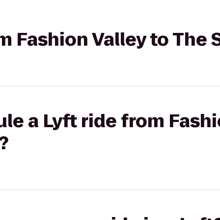
om Fashion Valley to The 
le a Lyft ride from Fashi
?