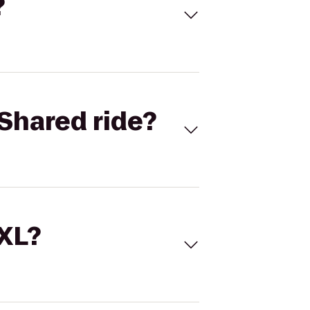
?
Shared ride?
 XL?