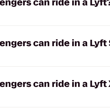
gers can ride in a Lyft
gers can ride in a Lyft 
gers can ride in a Lyft