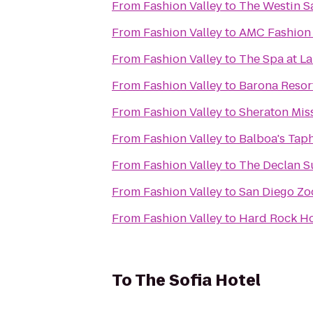
From
Fashion Valley
to
The Westin S
From
Fashion Valley
to
AMC Fashion 
From
Fashion Valley
to
The Spa at La
From
Fashion Valley
to
Barona Resor
From
Fashion Valley
to
Sheraton Miss
From
Fashion Valley
to
Balboa's Tap
From
Fashion Valley
to
The Declan S
From
Fashion Valley
to
San Diego Zoo
From
Fashion Valley
to
Hard Rock Ho
To
The Sofia Hotel