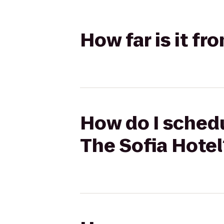
How far is it fr
How do I schedu
The Sofia Hotel