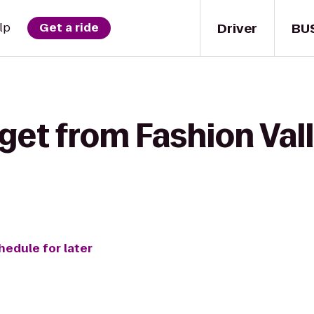
Driver
BU
lp
Get a ride
get from Fashion Val
hedule for later