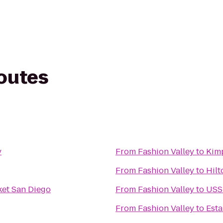
routes
y
From
Fashion Valley
to
Kim
From
Fashion Valley
to
Hilt
ket San Diego
From
Fashion Valley
to
USS
From
Fashion Valley
to
Esta