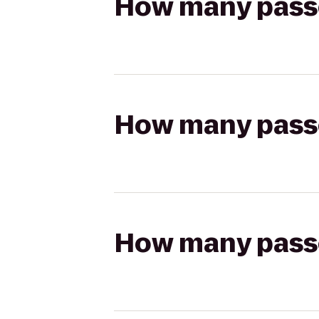
How many passen
How many passen
How many passen