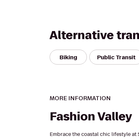
Alternative tra
Biking
Public Transit
MORE INFORMATION
Fashion Valley
Embrace the coastal chic lifestyle at