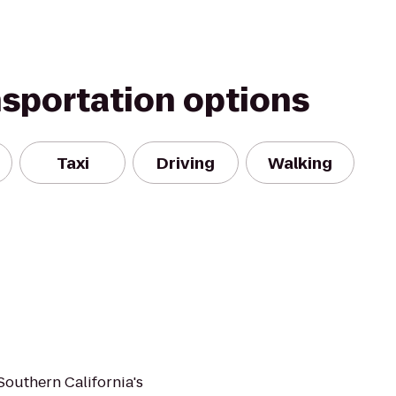
nsportation options
Taxi
Driving
Walking
 Southern California's