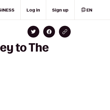
SINESS
Log in
Sign up
EN
ley to The