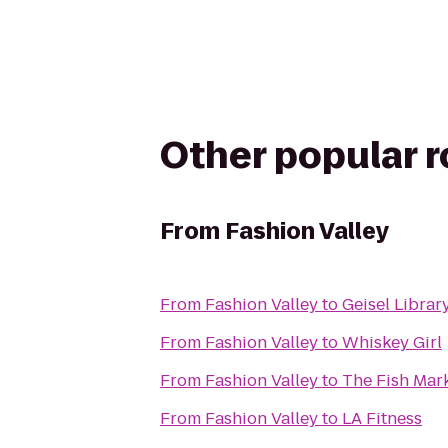
Other popular 
From
Fashion Valley
From
Fashion Valley
to
Geisel Librar
From
Fashion Valley
to
Whiskey Girl
From
Fashion Valley
to
The Fish Mar
From
Fashion Valley
to
LA Fitness