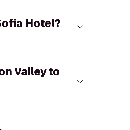
Sofia Hotel?
on Valley to