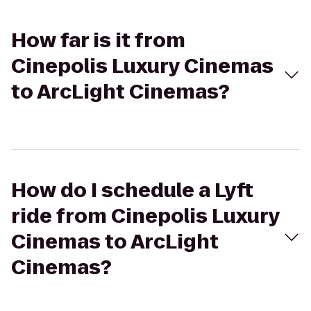
How far is it from
Cinepolis Luxury Cinemas
to ArcLight Cinemas?
How do I schedule a Lyft
ride from Cinepolis Luxury
Cinemas to ArcLight
Cinemas?