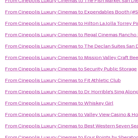
From
Cinepolis Luxury Cinemas
to
The Fish Market San Di
From
Cinepolis Luxury Cinemas
to
Expendables Booth (#
From
Cinepolis Luxury Cinemas
to
Hilton La Jolla Torrey P
From
Cinepolis Luxury Cinemas
to
Regal Cinemas Rancho 
From
Cinepolis Luxury Cinemas
to
The Declan Suites San 
From
Cinepolis Luxury Cinemas
to
Mission Valley Craft Bee
From
Cinepolis Luxury Cinemas
to
Security Public Storage
From
Cinepolis Luxury Cinemas
to
Fit Athletic Club
From
Cinepolis Luxury Cinemas
to
Dr. Horrible's Sing Alon
From
Cinepolis Luxury Cinemas
to
Whiskey Girl
From
Cinepolis Luxury Cinemas
to
Valley View Casino & Ho
From
Cinepolis Luxury Cinemas
to
Best Western Seven Se
From
Cinepolis Luxury Cinemas
to
Four Points by Sherat