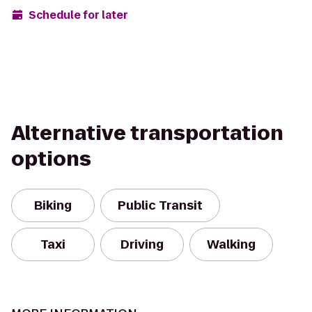
Schedule for later
Alternative transportation
options
Biking
Public Transit
Taxi
Driving
Walking