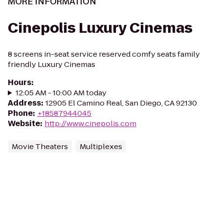
MORE INFORMATION
Cinepolis Luxury Cinemas
8 screens in-seat service reserved comfy seats family
friendly Luxury Cinemas
Hours
:
12:05 AM - 10:00 AM today
Address
:
12905 El Camino Real, San Diego, CA 92130
Phone
:
+18587944045
Website
:
http://www.cinepolis.com
Movie Theaters
Multiplexes