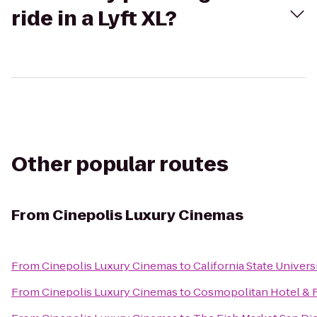
ride in a Lyft XL?
Other popular routes
From
Cinepolis Luxury Cinemas
From
Cinepolis Luxury Cinemas
to
California State Univer
From
Cinepolis Luxury Cinemas
to
Cosmopolitan Hotel & 