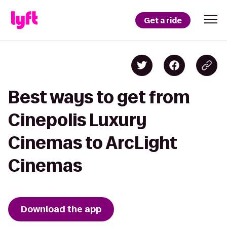
Get a ride
Best ways to get from
Cinepolis Luxury
Cinemas to ArcLight
Cinemas
Download the app