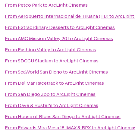
From
Petco Park
to
ArcLight Cinemas
From
Aeropuerto Internacional de Tijuana (TIJ)
to
ArcLight
From
Extraordinary Desserts
to
ArcLight Cinemas
From
AMC Mission Valley 20
to
ArcLight Cinemas
From
Fashion Valley
to
ArcLight Cinemas
From
SDCCU Stadium
to
ArcLight Cinemas
From
SeaWorld San Diego
to
ArcLight Cinemas
From
Del Mar Racetrack
to
ArcLight Cinemas
From
San Diego Zoo
to
ArcLight Cinemas
From
Dave & Buster's
to
ArcLight Cinemas
From
House of Blues San Diego
to
ArcLight Cinemas
From
Edwards Mira Mesa 18 IMAX & RPX
to
ArcLight Cinema