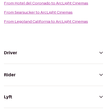
From
Hotel del Coronado
to
ArcLight Cinemas
From
Searsucker
to
ArcLight Cinemas
From
Legoland California
to
ArcLight Cinemas
Driver
Rider
Lyft