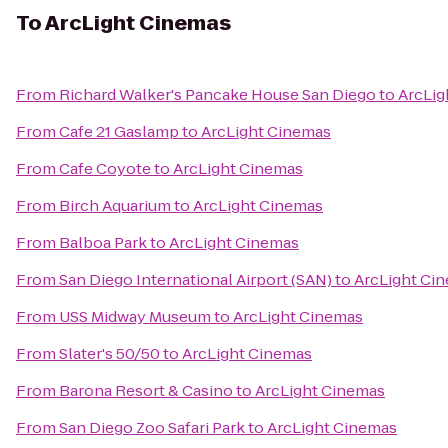
To
ArcLight Cinemas
From
Richard Walker's Pancake House San Diego
to
ArcLig
From
Cafe 21 Gaslamp
to
ArcLight Cinemas
From
Cafe Coyote
to
ArcLight Cinemas
From
Birch Aquarium
to
ArcLight Cinemas
From
Balboa Park
to
ArcLight Cinemas
From
San Diego International Airport (SAN)
to
ArcLight Ci
From
USS Midway Museum
to
ArcLight Cinemas
From
Slater's 50/50
to
ArcLight Cinemas
From
Barona Resort & Casino
to
ArcLight Cinemas
From
San Diego Zoo Safari Park
to
ArcLight Cinemas