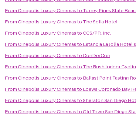
From
Cinepolis Luxury Cinemas
to
Torrey Pines State Bea
From
Cinepolis Luxury Cinemas
to
The Sofia Hotel
From
Cinepolis Luxury Cinemas
to
CCS/PR, Inc.
From
Cinepolis Luxury Cinemas
to
Estancia La Jolla Hotel 
From
Cinepolis Luxury Cinemas
to
ConDorCon
From
Cinepolis Luxury Cinemas
to
The Rush Indoor Cyclin
From
Cinepolis Luxury Cinemas
to
Ballast Point Tasting 
From
Cinepolis Luxury Cinemas
to
Loews Coronado Bay R
From
Cinepolis Luxury Cinemas
to
Sheraton San Diego Hot
From
Cinepolis Luxury Cinemas
to
Old Town San Diego Stat