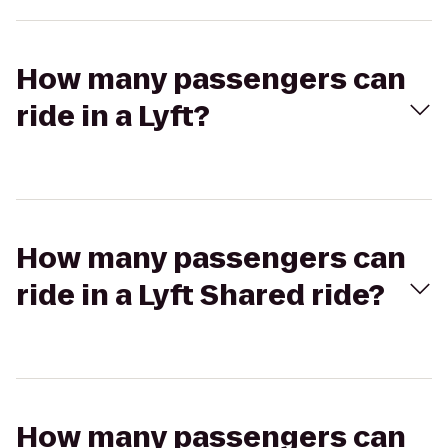
How many passengers can
ride in a Lyft?
How many passengers can
ride in a Lyft Shared ride?
How many passengers can