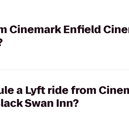
rom Cinemark Enfield Cin
?
le a Lyft ride from Cine
Black Swan Inn?