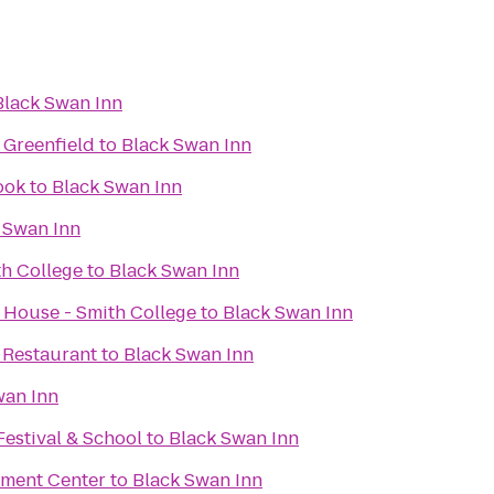
Black Swan Inn
 Greenfield
to
Black Swan Inn
ook
to
Black Swan Inn
 Swan Inn
h College
to
Black Swan Inn
 House - Smith College
to
Black Swan Inn
 Restaurant
to
Black Swan Inn
wan Inn
Festival & School
to
Black Swan Inn
nment Center
to
Black Swan Inn