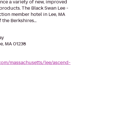
nce a variety of new, improved
 products. The Black Swan Lee -
ction member hotel in Lee, MA
 the Berkshires...
ay
ee, MA 01238
.com/massachusetts/lee/ascend-