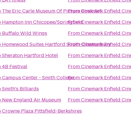
o
The Eric Carle Museum Of Picture Book Art
From
Cinemark Enfield Cin
o
Hampton Inn Chicopee/Springfield
From
Cinemark Enfield Cin
o
Buffalo Wild Wings
From
Cinemark Enfield Cin
o
Homewood Suites Hartford South-Glastonbury
From
Cinemark Enfield Cin
o
Sheraton Hartford Hotel
From
Cinemark Enfield Cin
o
4B Festival
From
Cinemark Enfield Cin
o
Campus Center - Smith College
From
Cinemark Enfield Cin
o
Smith's Billiards
From
Cinemark Enfield Cin
o
New England Air Museum
From
Cinemark Enfield Cin
o
Crowne Plaza Pittsfield-Berkshires