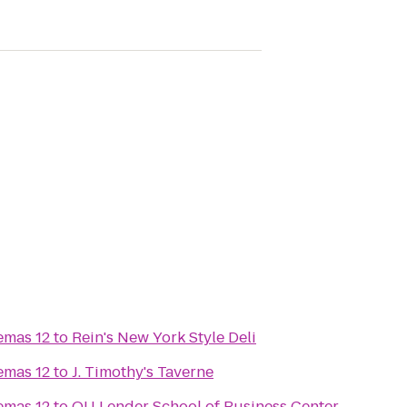
emas 12
to
Rein's New York Style Deli
emas 12
to
J. Timothy's Taverne
emas 12
to
QU Lender School of Business Center