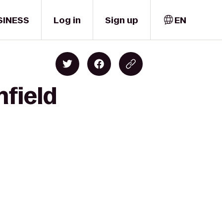
SINESS
Log in
Sign up
EN
nfield