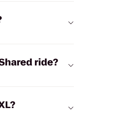
?
Shared ride?
 XL?