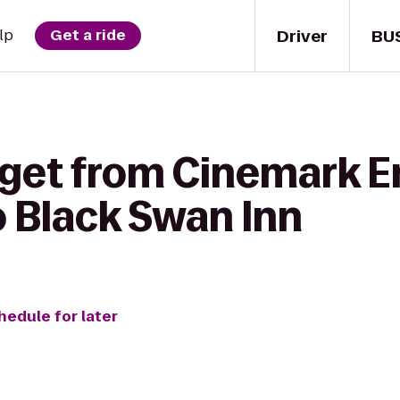
Driver
BU
lp
Get a ride
 get from Cinemark E
o Black Swan Inn
hedule for later