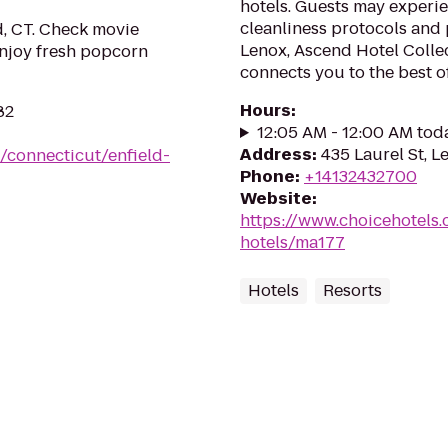
hotels. Guests may experie
cleanliness protocols and
d, CT. Check movie
Lenox, Ascend Hotel Colle
 Enjoy fresh popcorn
connects you to the best of
Hours
:
82
12:05 AM - 12:00 AM tod
Address
:
435 Laurel St, L
/connecticut/enfield-
Phone
:
+14132432700
Website
:
https://www.choicehotels
hotels/ma177
Hotels
Resorts