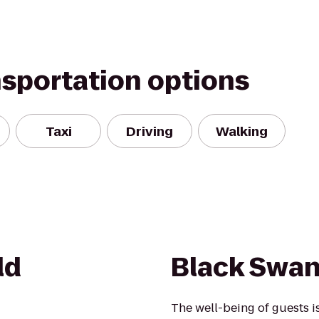
nsportation options
Taxi
Driving
Walking
ld
Black Swan
The well-being of guests 