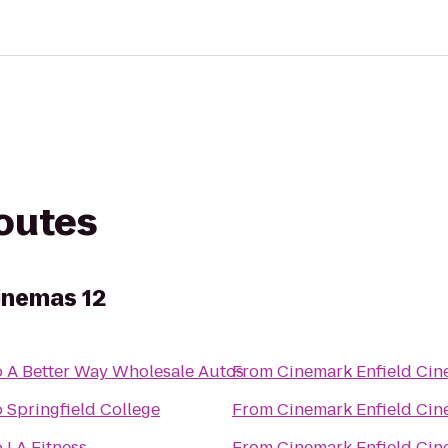
routes
inemas 12
o
A Better Way Wholesale Autos
From
Cinemark Enfield Cin
o
Springfield College
From
Cinemark Enfield Cin
o
LA Fitness
From
Cinemark Enfield Cin