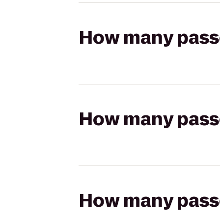
How many passen
How many passen
How many passen