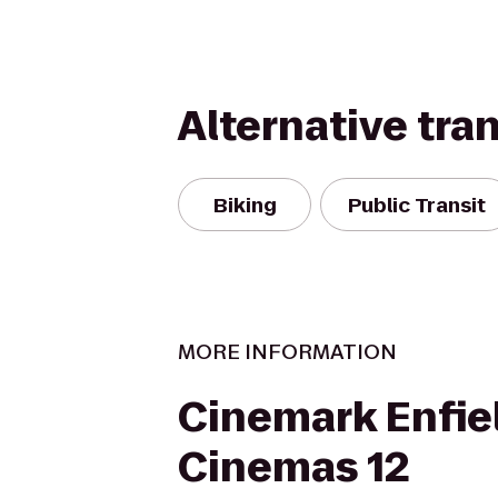
Alternative tra
Biking
Public Transit
MORE INFORMATION
Cinemark Enfie
Cinemas 12