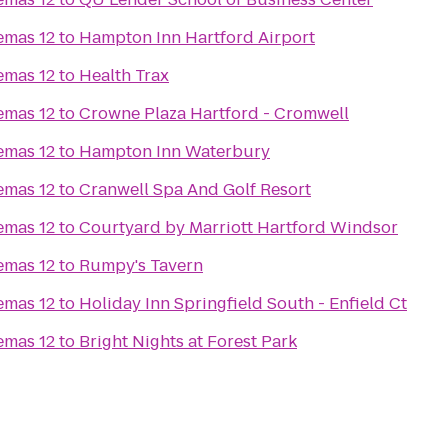
emas 12
to
Hampton Inn Hartford Airport
emas 12
to
Health Trax
emas 12
to
Crowne Plaza Hartford - Cromwell
emas 12
to
Hampton Inn Waterbury
emas 12
to
Cranwell Spa And Golf Resort
emas 12
to
Courtyard by Marriott Hartford Windsor
emas 12
to
Rumpy's Tavern
emas 12
to
Holiday Inn Springfield South - Enfield Ct
emas 12
to
Bright Nights at Forest Park