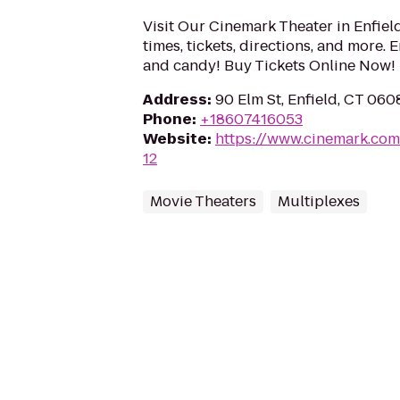
Visit Our Cinemark Theater in Enfiel
times, tickets, directions, and more.
and candy! Buy Tickets Online Now!
Address
:
90 Elm St, Enfield, CT 060
Phone
:
+18607416053
Website
:
https://www.cinemark.com
12
Movie Theaters
Multiplexes