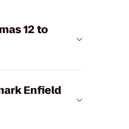
emas 12 to
mark Enfield