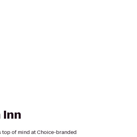
 Inn
is top of mind at Choice-branded