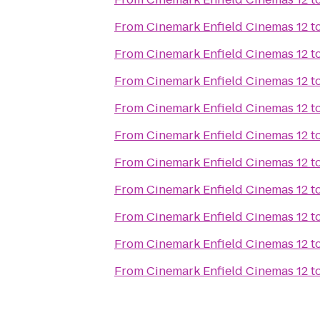
From
Cinemark Enfield Cinemas 12
t
From
Cinemark Enfield Cinemas 12
t
From
Cinemark Enfield Cinemas 12
t
From
Cinemark Enfield Cinemas 12
t
From
Cinemark Enfield Cinemas 12
t
From
Cinemark Enfield Cinemas 12
t
From
Cinemark Enfield Cinemas 12
t
From
Cinemark Enfield Cinemas 12
t
From
Cinemark Enfield Cinemas 12
t
From
Cinemark Enfield Cinemas 12
t