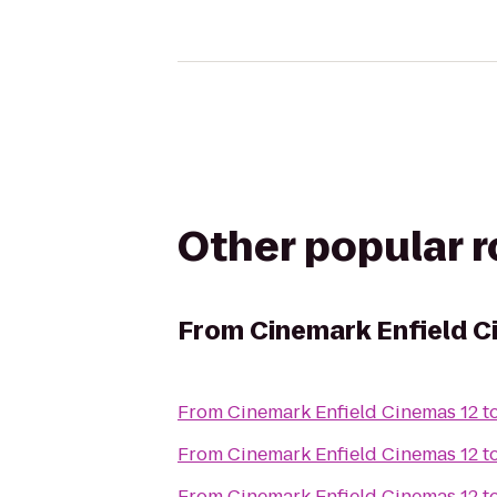
Other popular 
From
Cinemark Enfield C
From
Cinemark Enfield Cinemas 12
t
From
Cinemark Enfield Cinemas 12
t
From
Cinemark Enfield Cinemas 12
t