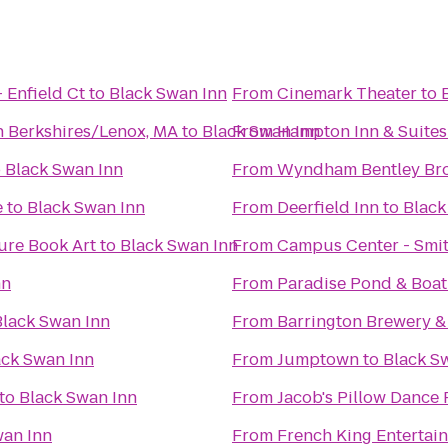
 Enfield Ct
to
Black Swan Inn
From
Cinemark Theater
to
n Berkshires/Lenox, MA
to
Black Swan Inn
From
Hampton Inn & Suites
o
Black Swan Inn
From
Wyndham Bentley Br
e
to
Black Swan Inn
From
Deerfield Inn
to
Black
ure Book Art
to
Black Swan Inn
From
Campus Center - Smit
nn
From
Paradise Pond & Boat
Black Swan Inn
From
Barrington Brewery &
ack Swan Inn
From
Jumptown
to
Black S
to
Black Swan Inn
From
Jacob's Pillow Dance 
wan Inn
From
French King Entertai