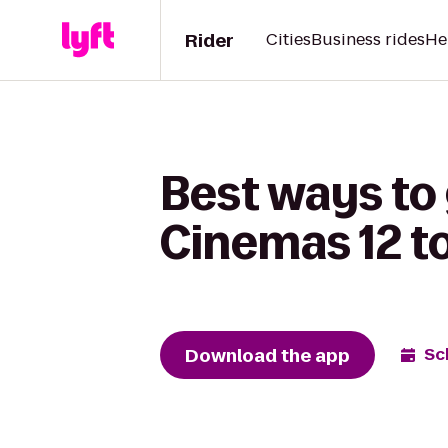
Rider
Cities
Business rides
He
Best ways to
Cinemas 12 t
Download the app
Sc