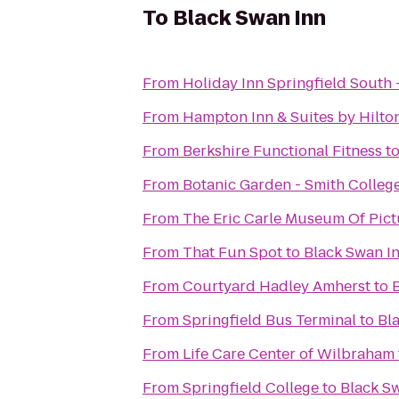
To
Black Swan Inn
From
Holiday Inn Springfield South -
From
Hampton Inn & Suites by Hilto
From
Berkshire Functional Fitness
t
From
Botanic Garden - Smith Colleg
From
The Eric Carle Museum Of Pict
From
That Fun Spot
to
Black Swan I
From
Courtyard Hadley Amherst
to
From
Springfield Bus Terminal
to
Bl
From
Life Care Center of Wilbraham
From
Springfield College
to
Black S