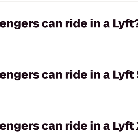
gers can ride in a Lyft
gers can ride in a Lyft 
gers can ride in a Lyft