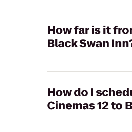
How far is it f
Black Swan Inn
How do I schedu
Cinemas 12 to 