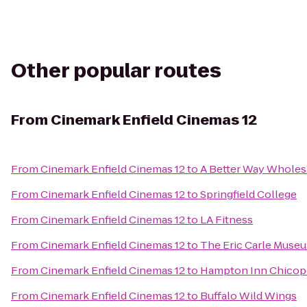
Other popular routes
From
Cinemark Enfield Cinemas 12
From
Cinemark Enfield Cinemas 12
to
A Better Way Wholes
From
Cinemark Enfield Cinemas 12
to
Springfield College
From
Cinemark Enfield Cinemas 12
to
LA Fitness
From
Cinemark Enfield Cinemas 12
to
The Eric Carle Museu
From
Cinemark Enfield Cinemas 12
to
Hampton Inn Chicope
From
Cinemark Enfield Cinemas 12
to
Buffalo Wild Wings