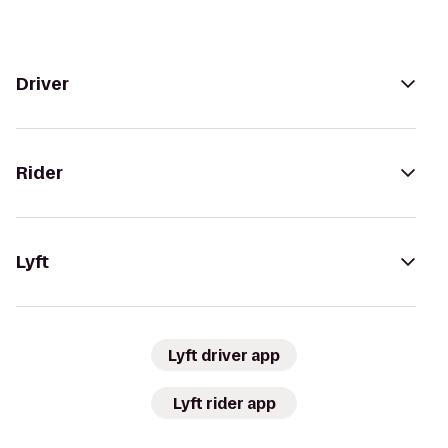
Driver
Rider
Lyft
Lyft driver app
Lyft rider app