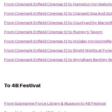
From
Cinemark Enfield Cinemas 12
to
Hampton Inn Waterb
From
Cinemark Enfield Cinemas 12
to
Cranwell Spa And Gol
From
Cinemark Enfield Cinemas 12
to
Courtyard by Marriot
From
Cinemark Enfield Cinemas 12
to
Rumpy's Tavern
From
Cinemark Enfield Cinemas 12
to
Holiday Inn Springfie
From
Cinemark Enfield Cinemas 12
to
Bright Nights at Fore
From
Cinemark Enfield Cinemas 12
to
Wyndham Bentley B
To
4B Festival
From
Submarine Force Library & Museum
to
4B Festival