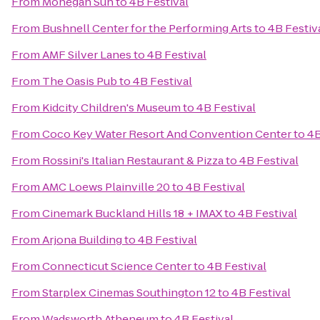
From
Mohegan Sun
to
4B Festival
From
Bushnell Center for the Performing Arts
to
4B Festiv
From
AMF Silver Lanes
to
4B Festival
From
The Oasis Pub
to
4B Festival
From
Kidcity Children's Museum
to
4B Festival
From
Coco Key Water Resort And Convention Center
to
4B
From
Rossini's Italian Restaurant & Pizza
to
4B Festival
From
AMC Loews Plainville 20
to
4B Festival
From
Cinemark Buckland Hills 18 + IMAX
to
4B Festival
From
Arjona Building
to
4B Festival
From
Connecticut Science Center
to
4B Festival
From
Starplex Cinemas Southington 12
to
4B Festival
From
Wadsworth Atheneum
to
4B Festival