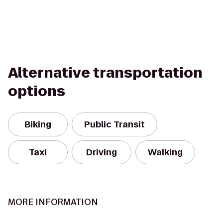
Alternative transportation
options
Biking
Public Transit
Taxi
Driving
Walking
MORE INFORMATION