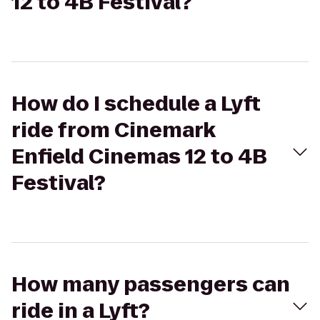
12 to 4B Festival?
How do I schedule a Lyft
ride from Cinemark
Enfield Cinemas 12 to 4B
Festival?
How many passengers can
ride in a Lyft?