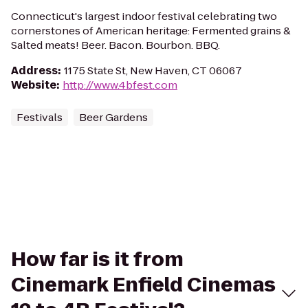
Connecticut's largest indoor festival celebrating two
cornerstones of American heritage: Fermented grains &
Salted meats! Beer. Bacon. Bourbon. BBQ.
Address
:
1175 State St, New Haven, CT 06067
Website
:
http://www.4bfest.com
Festivals
Beer Gardens
How far is it from
Cinemark Enfield Cinemas