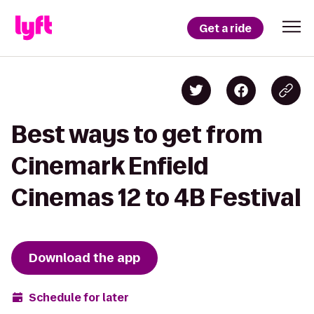
Get a ride
Best ways to get from
Cinemark Enfield
Cinemas 12 to 4B Festival
Download the app
Schedule for later