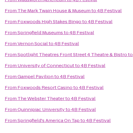
From
The Mark Twain House & Museum
to
4B Festival
From
Foxwoods High Stakes Bingo
to
4B Festival
From
Springfield Museums
to
4B Festival
From
Vernon Social
to
4B Festival
From
Spotlight Theatres Front Street 4 Theatre & Bistro
t
From
University of Connecticut
to
4B Festival
From
Gampel Pavilion
to
4B Festival
From
Foxwoods Resort Casino
to
4B Festival
From
The Webster Theater
to
4B Festival
From
Quinnipiac University
to
4B Festival
From
Springfield's America On Tap
to
4B Festival