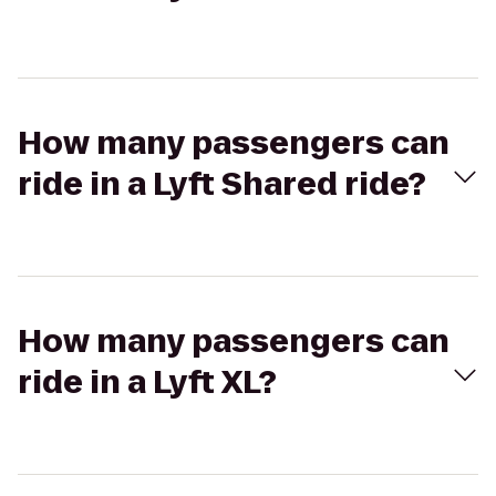
How many passengers can
ride in a Lyft Shared ride?
How many passengers can
ride in a Lyft XL?