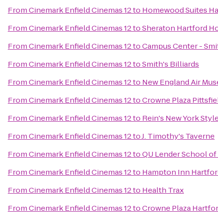
From
Cinemark Enfield Cinemas 12
to
Homewood Suites Ha
From
Cinemark Enfield Cinemas 12
to
Sheraton Hartford Ho
From
Cinemark Enfield Cinemas 12
to
Campus Center - Smi
From
Cinemark Enfield Cinemas 12
to
Smith's Billiards
From
Cinemark Enfield Cinemas 12
to
New England Air Mu
From
Cinemark Enfield Cinemas 12
to
Crowne Plaza Pittsfi
From
Cinemark Enfield Cinemas 12
to
Rein's New York Style
From
Cinemark Enfield Cinemas 12
to
J. Timothy's Taverne
From
Cinemark Enfield Cinemas 12
to
QU Lender School of
From
Cinemark Enfield Cinemas 12
to
Hampton Inn Hartfor
From
Cinemark Enfield Cinemas 12
to
Health Trax
From
Cinemark Enfield Cinemas 12
to
Crowne Plaza Hartfo