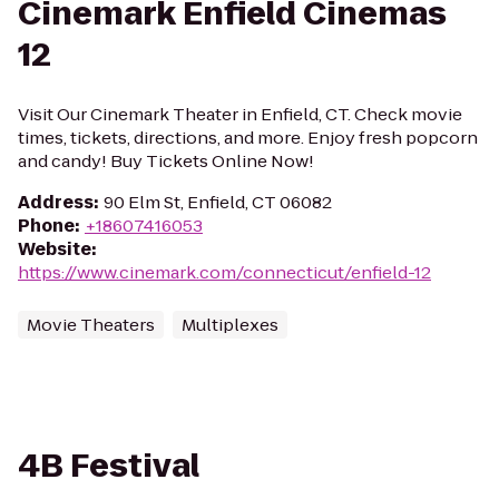
Cinemark Enfield Cinemas
12
Visit Our Cinemark Theater in Enfield, CT. Check movie
times, tickets, directions, and more. Enjoy fresh popcorn
and candy! Buy Tickets Online Now!
Address
:
90 Elm St, Enfield, CT 06082
Phone
:
+18607416053
Website
:
https://www.cinemark.com/connecticut/enfield-12
Movie Theaters
Multiplexes
4B Festival