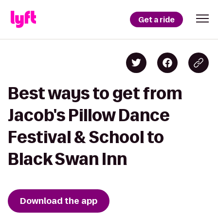
Get a ride
Best ways to get from
Jacob's Pillow Dance
Festival & School to
Black Swan Inn
Download the app