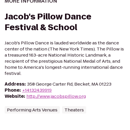
MORE INFORMATION
Jacob's Pillow Dance
Festival & School
Jacob's Pillow Dance is lauded worldwide as the dance
center of the nation (The New York Times). The Pillow is
a treasured 163-acre National Historic Landmark, a
recipient of the prestigious National Medal of Arts, and
home to America's longest-running international dance
festival.
Address
:
358 George Carter Rd, Becket, MA 01223
Phone
:
+14132439919
Website
:
http://www.jacobspillow.org
Performing Arts Venues
Theaters