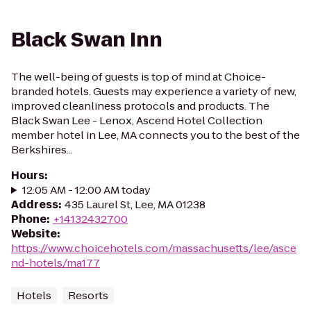
Black Swan Inn
The well-being of guests is top of mind at Choice-
branded hotels. Guests may experience a variety of new,
improved cleanliness protocols and products. The
Black Swan Lee - Lenox, Ascend Hotel Collection
member hotel in Lee, MA connects you to the best of the
Berkshires...
Hours
:
12:05 AM - 12:00 AM today
Address
:
435 Laurel St, Lee, MA 01238
Phone
:
+14132432700
Website
:
https://www.choicehotels.com/massachusetts/lee/asce
nd-hotels/ma177
Hotels
Resorts