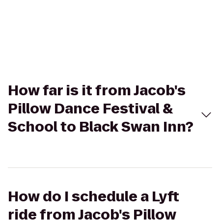
How far is it from Jacob's
Pillow Dance Festival &
School to Black Swan Inn?
How do I schedule a Lyft
ride from Jacob's Pillow