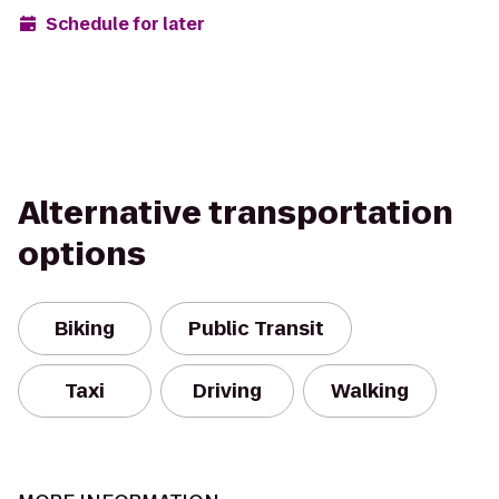
Schedule for later
Alternative transportation
options
Biking
Public Transit
Taxi
Driving
Walking