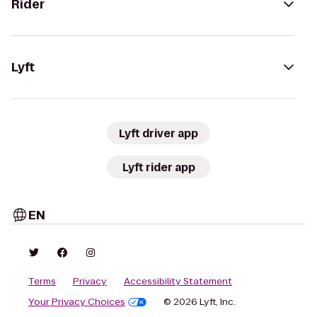
Rider
Lyft
Lyft driver app
Lyft rider app
EN
Terms
Privacy
Accessibility Statement
Your Privacy Choices
© 2026 Lyft, Inc.