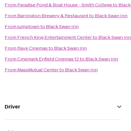
From
Paradise Pond & Boat House - Smith College
to
Black
From
Barrington Brewery & Restaurant
to
Black Swan Inn
From
Jumptown
to
Black Swan Inn
From
French King Entertainment Center
to
Black Swan Inn
From
Rave Cinemas
to
Black Swan Inn
From
Cinemark Enfield Cinemas 12
to
Black Swan Inn
From
MassMutual Center
to
Black Swan Inn
Driver