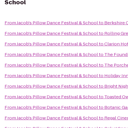
School
From
Jacob's Pillow Dance Festival & School
to
Berkshire 
From
Jacob's Pillow Dance Festival & School
to
Rolling Gr
From
Jacob's Pillow Dance Festival & School
to
Clarion Ho
From
Jacob's Pillow Dance Festival & School
to
The Found
From
Jacob's Pillow Dance Festival & School
to
The Porche
From
Jacob's Pillow Dance Festival & School
to
Holiday Inn
From
Jacob's Pillow Dance Festival & School
to
Bright Nigh
From
Jacob's Pillow Dance Festival & School
to
Toasted Ow
From
Jacob's Pillow Dance Festival & School
to
Botanic Ga
From
Jacob's Pillow Dance Festival & School
to
Regal Cine