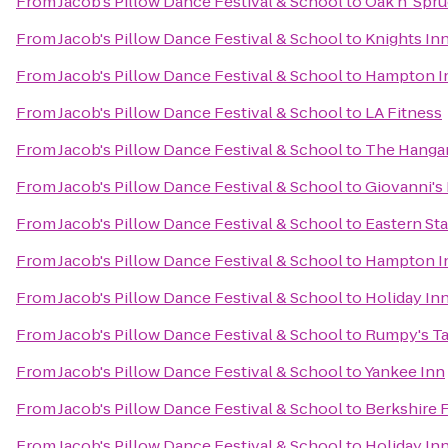
From
Jacob's Pillow Dance Festival & School
to
Oak n' Spr
From
Jacob's Pillow Dance Festival & School
to
Knights In
From
Jacob's Pillow Dance Festival & School
to
Hampton In
From
Jacob's Pillow Dance Festival & School
to
LA Fitness
From
Jacob's Pillow Dance Festival & School
to
The Hangar
From
Jacob's Pillow Dance Festival & School
to
Giovanni's
From
Jacob's Pillow Dance Festival & School
to
Eastern Sta
From
Jacob's Pillow Dance Festival & School
to
Hampton In
From
Jacob's Pillow Dance Festival & School
to
Holiday Inn
From
Jacob's Pillow Dance Festival & School
to
Rumpy's T
From
Jacob's Pillow Dance Festival & School
to
Yankee Inn
From
Jacob's Pillow Dance Festival & School
to
Berkshire 
From
Jacob's Pillow Dance Festival & School
to
Holiday In