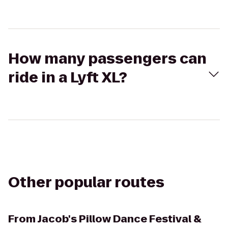
How many passengers can
ride in a Lyft XL?
Other popular routes
From
Jacob's Pillow Dance Festival &