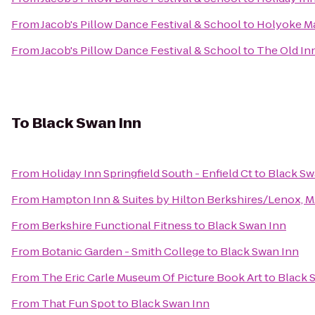
From
Jacob's Pillow Dance Festival & School
to
Holyoke Mal
From
Jacob's Pillow Dance Festival & School
to
The Old In
To
Black Swan Inn
From
Holiday Inn Springfield South - Enfield Ct
to
Black Sw
From
Hampton Inn & Suites by Hilton Berkshires/Lenox, 
From
Berkshire Functional Fitness
to
Black Swan Inn
From
Botanic Garden - Smith College
to
Black Swan Inn
From
The Eric Carle Museum Of Picture Book Art
to
Black 
From
That Fun Spot
to
Black Swan Inn