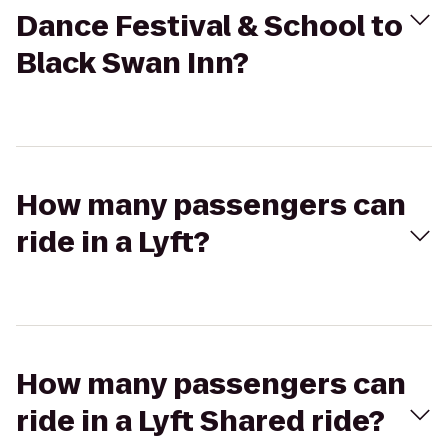
Dance Festival & School to
Black Swan Inn?
How many passengers can
ride in a Lyft?
How many passengers can
ride in a Lyft Shared ride?