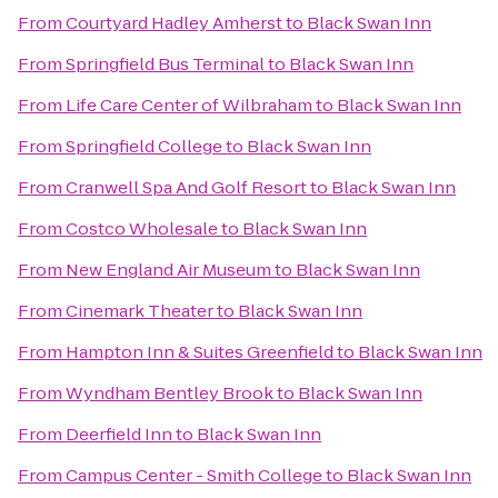
From
Courtyard Hadley Amherst
to
Black Swan Inn
From
Springfield Bus Terminal
to
Black Swan Inn
From
Life Care Center of Wilbraham
to
Black Swan Inn
From
Springfield College
to
Black Swan Inn
From
Cranwell Spa And Golf Resort
to
Black Swan Inn
From
Costco Wholesale
to
Black Swan Inn
From
New England Air Museum
to
Black Swan Inn
From
Cinemark Theater
to
Black Swan Inn
From
Hampton Inn & Suites Greenfield
to
Black Swan Inn
From
Wyndham Bentley Brook
to
Black Swan Inn
From
Deerfield Inn
to
Black Swan Inn
From
Campus Center - Smith College
to
Black Swan Inn