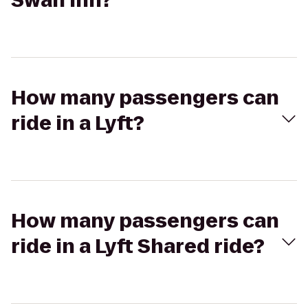
Swan Inn?
How many passengers can
ride in a Lyft?
How many passengers can
ride in a Lyft Shared ride?