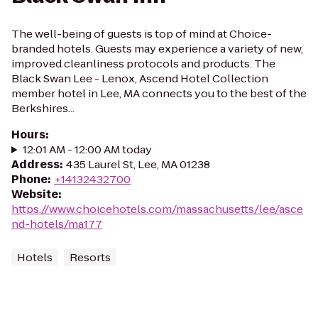
The well-being of guests is top of mind at Choice-
branded hotels. Guests may experience a variety of new,
improved cleanliness protocols and products. The
Black Swan Lee - Lenox, Ascend Hotel Collection
member hotel in Lee, MA connects you to the best of the
Berkshires...
Hours
:
12:01 AM - 12:00 AM today
Address
:
435 Laurel St, Lee, MA 01238
Phone
:
+14132432700
Website
:
https://www.choicehotels.com/massachusetts/lee/asce
nd-hotels/ma177
Hotels
Resorts