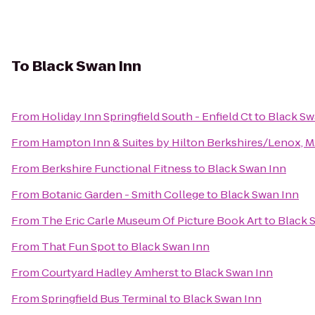
To
Black Swan Inn
From
Holiday Inn Springfield South - Enfield Ct
to
Black Sw
From
Hampton Inn & Suites by Hilton Berkshires/Lenox, 
From
Berkshire Functional Fitness
to
Black Swan Inn
From
Botanic Garden - Smith College
to
Black Swan Inn
From
The Eric Carle Museum Of Picture Book Art
to
Black 
From
That Fun Spot
to
Black Swan Inn
From
Courtyard Hadley Amherst
to
Black Swan Inn
From
Springfield Bus Terminal
to
Black Swan Inn