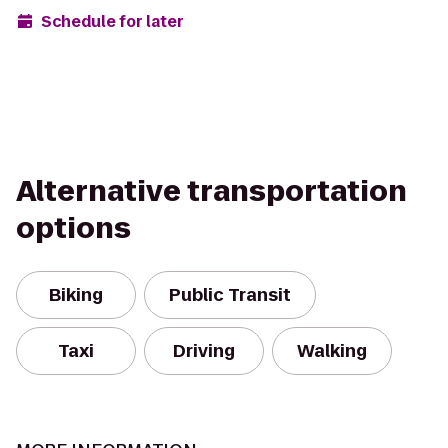
Schedule for later
Alternative transportation
options
Biking
Public Transit
Taxi
Driving
Walking