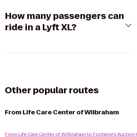
How many passengers can
ride in a Lyft XL?
Other popular routes
From
Life Care Center of Wilbraham
From
Life Care Center of Wilbraham
to
Fontaine's Auction 