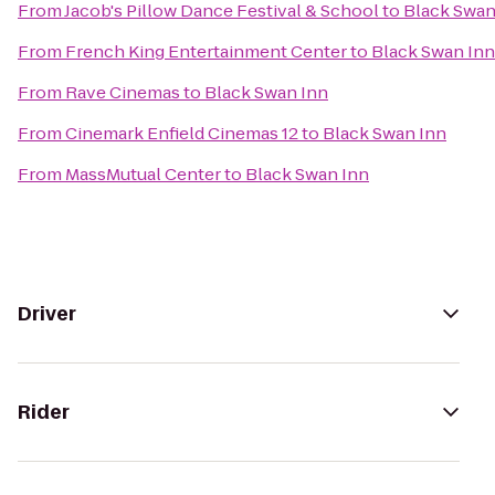
From
Jacob's Pillow Dance Festival & School
to
Black Swan
From
French King Entertainment Center
to
Black Swan Inn
From
Rave Cinemas
to
Black Swan Inn
From
Cinemark Enfield Cinemas 12
to
Black Swan Inn
From
MassMutual Center
to
Black Swan Inn
Driver
Rider