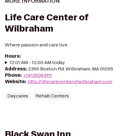
MORE INFORMATION
Life Care Center of
Wilbraham
Where passion and care live.
Hours
:
12:01 AM - 12:00 AM today
Address
:
2399 Boston Rd, Wilbraham, MA 01095
Phone
:
+14135963111
Website
:
http://lifecarecenterofwilbraham.com
Daycares
Rehab Centers
Black Swan Inn