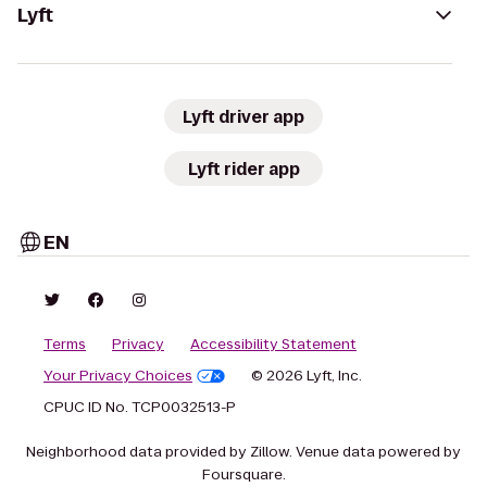
Lyft
Lyft driver app
Lyft rider app
EN
Terms
Privacy
Accessibility Statement
Your Privacy Choices
© 2026 Lyft, Inc.
CPUC ID No. TCP0032513-P
Neighborhood data provided by Zillow. Venue data powered by
Foursquare.