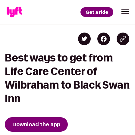
Get a ride
Best ways to get from
Life Care Center of
Wilbraham to Black Swan
Inn
Download the app