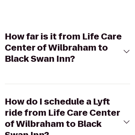
How far is it from Life Care
Center of Wilbraham to
Black Swan Inn?
How do I schedule a Lyft
ride from Life Care Center
of Wilbraham to Black