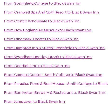
From
Springfield College
to
Black Swan Inn
From
Cranwell Spa And Golf Resort
to
Black Swan Inn
From
Costco Wholesale
to
Black Swan Inn
From
New England Air Museum
to
Black Swan Inn
From
Cinemark Theater
to
Black Swan Inn
From
Hampton Inn & Suites Greenfield
to
Black Swan Inn
From
Wyndham Bentley Brook
to
Black Swan Inn
From
Deerfield Inn
to
Black Swan Inn
From
Campus Center - Smith College
to
Black Swan Inn
From
Paradise Pond & Boat House - Smith College
to
Black
From
Barrington Brewery & Restaurant
to
Black Swan Inn
From
Jumptown
to
Black Swan Inn