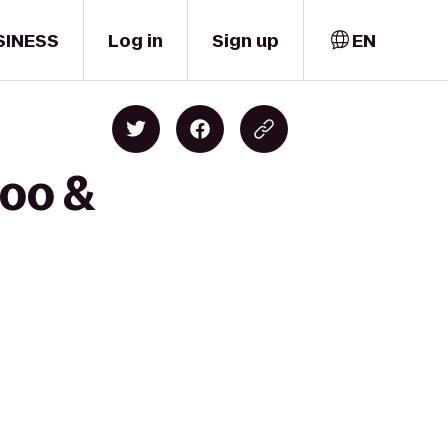
SINESS
Log in
Sign up
EN
Zoo &