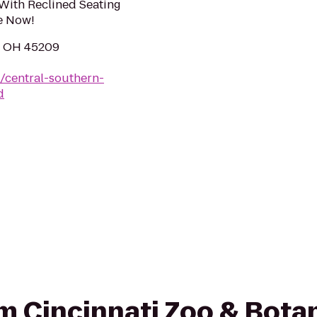
With Reclined Seating
e Now!
i, OH 45209
/central-southern-
d
rom Cincinnati Zoo & Bota