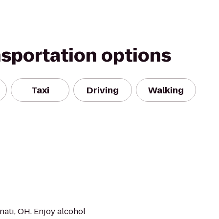
nsportation options
Taxi
Driving
Walking
nati, OH. Enjoy alcohol