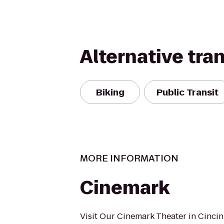
Alternative tra
Biking
Public Transit
MORE INFORMATION
Cinemark
Visit Our Cinemark Theater in Cincin