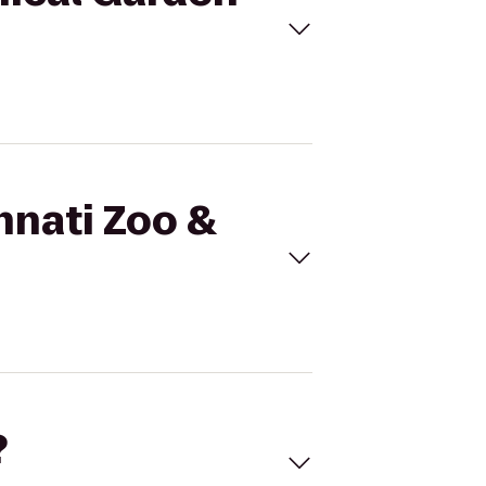
nnati Zoo &
?