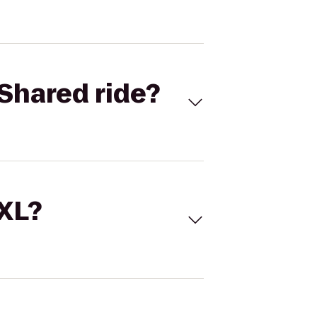
Shared ride?
 XL?