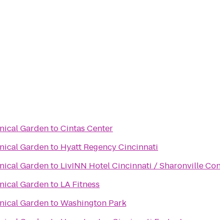
anical Garden
to
Cintas Center
anical Garden
to
Hyatt Regency Cincinnati
anical Garden
to
LivINN Hotel Cincinnati / Sharonville Co
anical Garden
to
LA Fitness
anical Garden
to
Washington Park