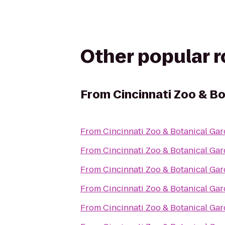
Other popular 
From
Cincinnati Zoo & B
From
Cincinnati Zoo & Botanical Ga
From
Cincinnati Zoo & Botanical Ga
From
Cincinnati Zoo & Botanical Ga
From
Cincinnati Zoo & Botanical Ga
From
Cincinnati Zoo & Botanical Ga