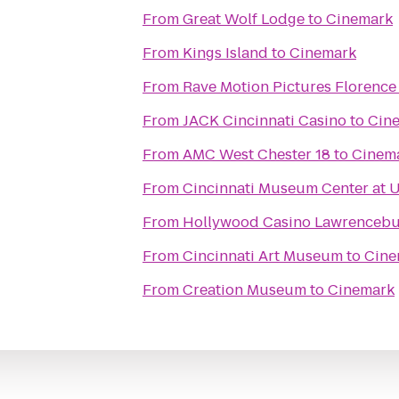
From
Great Wolf Lodge
to
Cinemark
From
Kings Island
to
Cinemark
From
Rave Motion Pictures Florence
From
JACK Cincinnati Casino
to
Cin
From
AMC West Chester 18
to
Cinem
From
Cincinnati Museum Center at 
From
Hollywood Casino Lawrenceb
From
Cincinnati Art Museum
to
Cine
From
Creation Museum
to
Cinemark