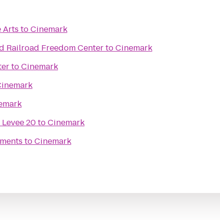
 Arts
to
Cinemark
d Railroad Freedom Center
to
Cinemark
ter
to
Cinemark
Cinemark
emark
 Levee 20
to
Cinemark
ments
to
Cinemark