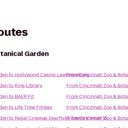
routes
otanical Garden
rden
to
Hollywood Casino Lawrenceburg
From
Cincinnati Zoo & Bot
rden
to
King Library
From
Cincinnati Zoo & Bot
rden
to
BAER Fit
From
Cincinnati Zoo & Bot
rden
to
Life Time Fitness
From
Cincinnati Zoo & Bot
rden
to
Regal Cinemas Deerfield Towne Center 16
From
Cincinnati Zoo & Bot