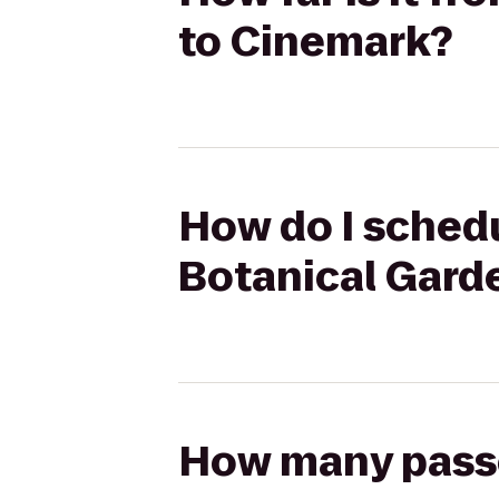
to Cinemark?
How do I schedu
Botanical Gard
How many passen