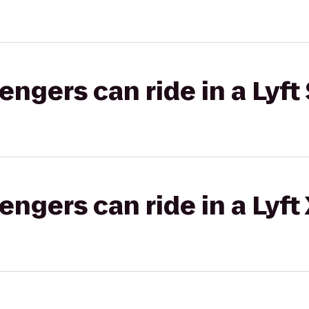
gers can ride in a Lyft 
gers can ride in a Lyft