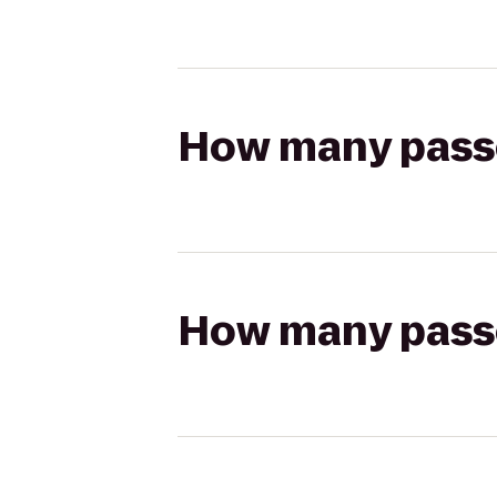
How many passen
How many passen