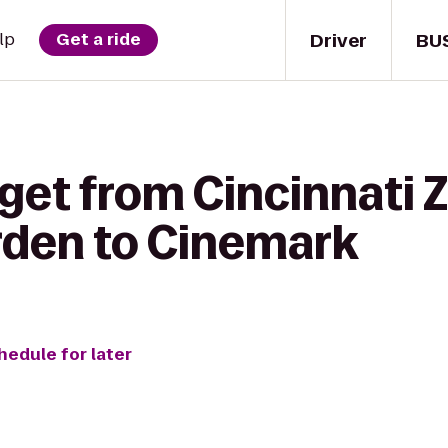
Driver
BU
lp
Get a ride
get from Cincinnati 
rden to Cinemark
hedule for later