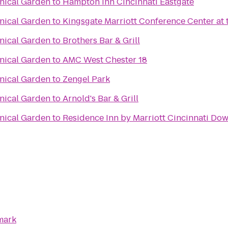
anical Garden
to
Hampton Inn Cincinnati Eastgate
anical Garden
to
Kingsgate Marriott Conference Center at t
anical Garden
to
Brothers Bar & Grill
anical Garden
to
AMC West Chester 18
anical Garden
to
Zengel Park
anical Garden
to
Arnold's Bar & Grill
anical Garden
to
Residence Inn by Marriott Cincinnati D
mark