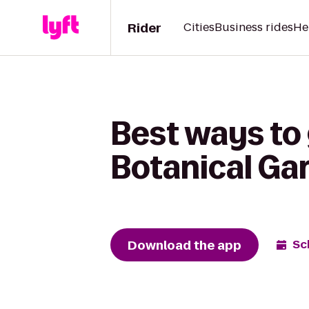
Rider
Cities
Business rides
He
Best ways to 
Botanical Ga
Download the app
Sc