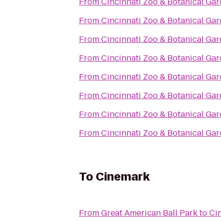
From
Cincinnati Zoo & Botanical Ga
From
Cincinnati Zoo & Botanical Ga
From
Cincinnati Zoo & Botanical Ga
From
Cincinnati Zoo & Botanical Ga
From
Cincinnati Zoo & Botanical Ga
From
Cincinnati Zoo & Botanical Ga
From
Cincinnati Zoo & Botanical Ga
From
Cincinnati Zoo & Botanical Ga
To
Cinemark
From
Great American Ball Park
to
Ci