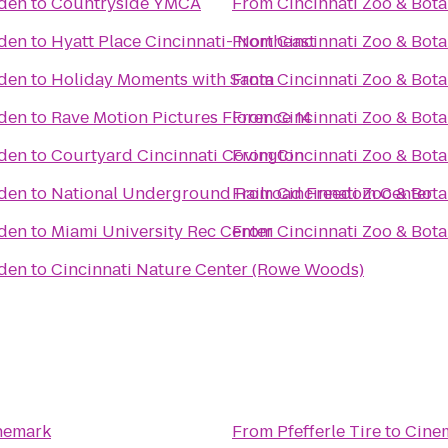
rden
to
Countryside YMCA
From
Cincinnati Zoo & Bot
rden
to
Hyatt Place Cincinnati- Northeast
From
Cincinnati Zoo & Bot
rden
to
Holiday Moments with Santa
From
Cincinnati Zoo & Bot
rden
to
Rave Motion Pictures Florence 14
From
Cincinnati Zoo & Bot
rden
to
Courtyard Cincinnati Covington
From
Cincinnati Zoo & Bot
rden
to
National Underground Railroad Freedom Center
From
Cincinnati Zoo & Bot
rden
to
Miami University Rec Center
From
Cincinnati Zoo & Bot
rden
to
Cincinnati Nature Center (Rowe Woods)
nemark
From
Pfefferle Tire
to
Cine