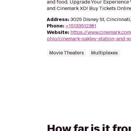
and food. Upgrade Your Experience 
and Cinemark XD! Buy Tickets Onlin
Address
:
3025 Disney St, Cincinnat
Phone
:
+15133512381
Website
:
https://www.cinemark.com
ohio/cinemark-oakley-station-and-x
Movie Theaters
Multiplexes
How far is it f