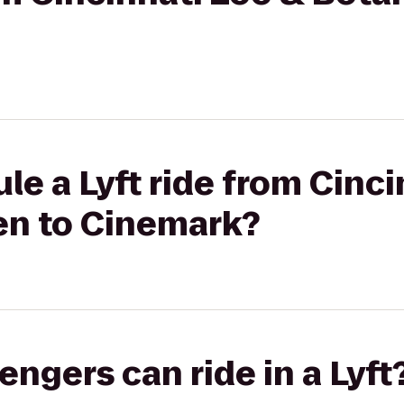
le a Lyft ride from Cinci
en to Cinemark?
gers can ride in a Lyft