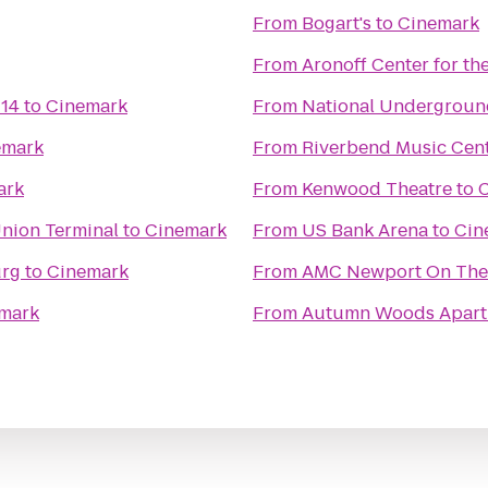
From
Bogart's
to
Cinemark
From
Aronoff Center for the
 14
to
Cinemark
From
National Undergroun
emark
From
Riverbend Music Cen
ark
From
Kenwood Theatre
to
Union Terminal
to
Cinemark
From
US Bank Arena
to
Cin
urg
to
Cinemark
From
AMC Newport On The
mark
From
Autumn Woods Apart