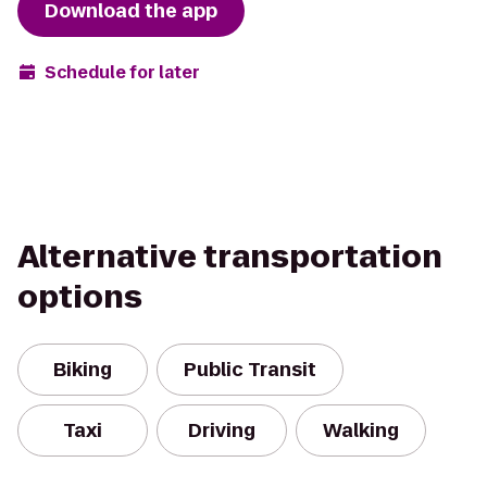
Download the app
Schedule for later
Alternative transportation
options
Biking
Public Transit
Taxi
Driving
Walking