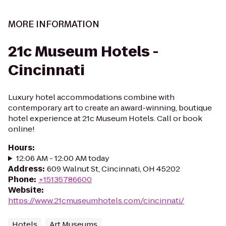
MORE INFORMATION
21c Museum Hotels -
Cincinnati
Luxury hotel accommodations combine with
contemporary art to create an award-winning, boutique
hotel experience at 21c Museum Hotels. Call or book
online!
Hours
:
12:06 AM - 12:00 AM today
Address
:
609 Walnut St, Cincinnati, OH 45202
Phone
:
+15135786600
Website
:
https://www.21cmuseumhotels.com/cincinnati/
Hotels
Art Museums