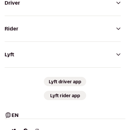
Driver
Rider
Lyft
Lyft driver app
Lyft rider app
EN