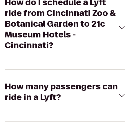
How do I schedule a Lyft
ride from Cincinnati Zoo &
Botanical Garden to 21c
Museum Hotels -
Cincinnati?
How many passengers can
ride in a Lyft?