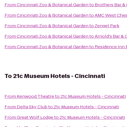
From
Cincinnati Zoo & Botanical Garden
to
Brothers Bar & 
From
Cincinnati Zoo & Botanical Garden
to
AMC West Ches
From
Cincinnati Zoo & Botanical Garden
to
Zengel Park
From
Cincinnati Zoo & Botanical Garden
to
Arnold's Bar & G
From
Cincinnati Zoo & Botanical Garden
to
Residence Inn 
To
21c Museum Hotels - Cincinnati
From
Kenwood Theatre
to
21c Museum Hotels - Cincinnati
From
Delta Sky Club
to
21c Museum Hotels - Cincinnati
From
Great Wolf Lodge
to
21c Museum Hotels - Cincinnati