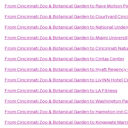
From
Cincinnati Zoo & Botanical Garden
to
Rave Motion Pi
From
Cincinnati Zoo & Botanical Garden
to
Courtyard Cinc
From
Cincinnati Zoo & Botanical Garden
to
National Under
From
Cincinnati Zoo & Botanical Garden
to
Miami Universi
From
Cincinnati Zoo & Botanical Garden
to
Cincinnati Nat
From
Cincinnati Zoo & Botanical Garden
to
Cintas Center
From
Cincinnati Zoo & Botanical Garden
to
Hyatt Regency 
From
Cincinnati Zoo & Botanical Garden
to
LivINN Hotel C
From
Cincinnati Zoo & Botanical Garden
to
LA Fitness
From
Cincinnati Zoo & Botanical Garden
to
Washington Pa
From
Cincinnati Zoo & Botanical Garden
to
Hampton Inn Ci
From
Cincinnati Zoo & Botanical Garden
to
Kingsgate Marri