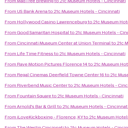
From
MadTree Brewing
to
21c Museum Hotels - Cincinnati
From
US Bank Arena
to
21c Museum Hotels - Cincinnati
From
Hollywood Casino Lawrenceburg
to
21c Museum Hote
From
Good Samaritan Hospital
to
21c Museum Hotels - Cin
From
Cincinnati Museum Center at Union Terminal
to
21c M
From
Life Time Fitness
to
21c Museum Hotels - Cincinnati
From
Rave Motion Pictures Florence 14
to
21c Museum Hote
From
Regal Cinemas Deerfield Towne Center 16
to
21c Muse
From
Riverbend Music Center
to
21c Museum Hotels - Cinc
From
Fountain Square
to
21c Museum Hotels - Cincinnati
From
Arnold's Bar & Grill
to
21c Museum Hotels - Cincinnat
From
iLoveKickboxing - Florence, KY
to
21c Museum Hotels
From
The Westin Cincinnati
to
21c Museum Hotels - Cincin