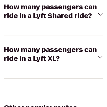
How many passengers can
ride in a Lyft Shared ride?
How many passengers can
ride in a Lyft XL?