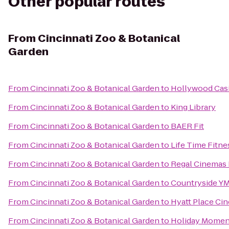
Other popular routes
From
Cincinnati Zoo & Botanical
Garden
From
Cincinnati Zoo & Botanical Garden
to
Hollywood Cas
From
Cincinnati Zoo & Botanical Garden
to
King Library
From
Cincinnati Zoo & Botanical Garden
to
BAER Fit
From
Cincinnati Zoo & Botanical Garden
to
Life Time Fitne
From
Cincinnati Zoo & Botanical Garden
to
Regal Cinemas 
From
Cincinnati Zoo & Botanical Garden
to
Countryside Y
From
Cincinnati Zoo & Botanical Garden
to
Hyatt Place Cin
From
Cincinnati Zoo & Botanical Garden
to
Holiday Moment