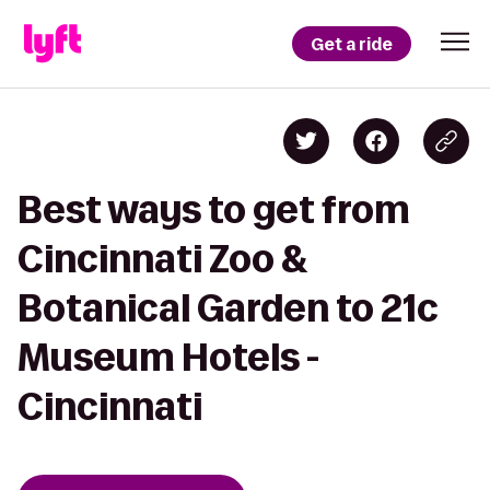
Get a ride
Best ways to get from
Cincinnati Zoo &
Botanical Garden to 21c
Museum Hotels -
Cincinnati