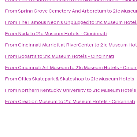
From
Spring Grove Cemetery And Arboretum
to
21c Museum
From
The Famous Neon's Unplugged
to
21c Museum Hotels
From
Nada
to
21c Museum Hotels - Cincinnati
From
Cincinnati Marriott at RiverCenter
to
21c Museum Hote
From
Bogart's
to
21c Museum Hotels - Cincinnati
From
Cincinnati Art Museum
to
21c Museum Hotels - Cincin
From
Ollies Skatepark & Skateshop
to
21c Museum Hotels -
From
Northern Kentucky University
to
21c Museum Hotels 
From
Creation Museum
to
21c Museum Hotels - Cincinnati