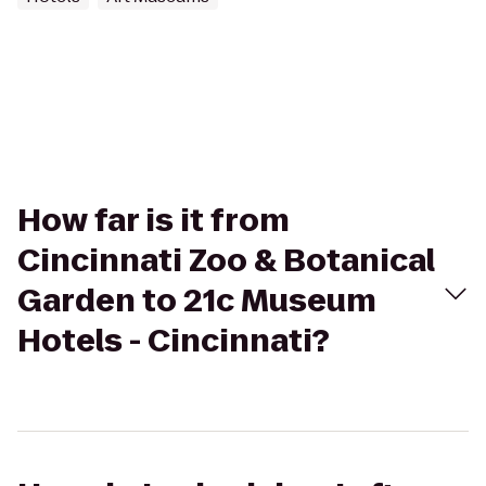
How far is it from
Cincinnati Zoo & Botanical
Garden to 21c Museum
Hotels - Cincinnati?