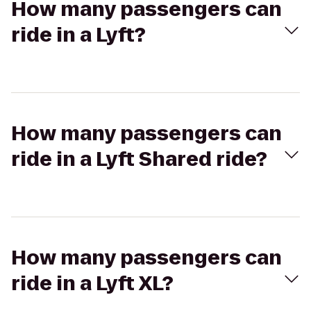
How many passengers can
ride in a Lyft?
How many passengers can
ride in a Lyft Shared ride?
How many passengers can
ride in a Lyft XL?