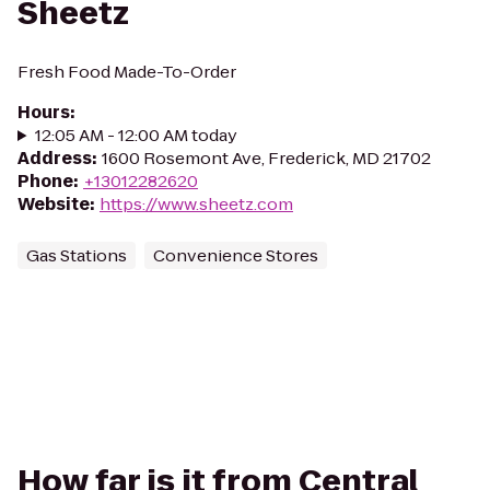
Sheetz
Fresh Food Made-To-Order
Hours
:
12:05 AM - 12:00 AM today
Address
:
1600 Rosemont Ave, Frederick, MD 21702
Phone
:
+13012282620
Website
:
https://www.sheetz.com
Gas Stations
Convenience Stores
How far is it from Central