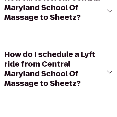
Maryland School Of
Massage to Sheetz?
How do I schedule a Lyft
ride from Central
Maryland School Of
Massage to Sheetz?