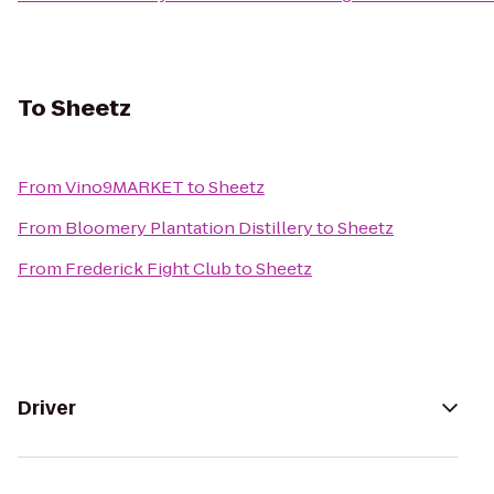
To
Sheetz
From
Vino9MARKET
to
Sheetz
From
Bloomery Plantation Distillery
to
Sheetz
From
Frederick Fight Club
to
Sheetz
Driver