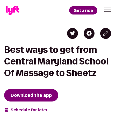
Get a ride
Best ways to get from
Central Maryland School
Of Massage to Sheetz
Download the app
Schedule for later