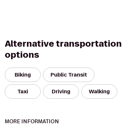
Alternative transportation
options
Biking
Public Transit
Taxi
Driving
Walking
MORE INFORMATION