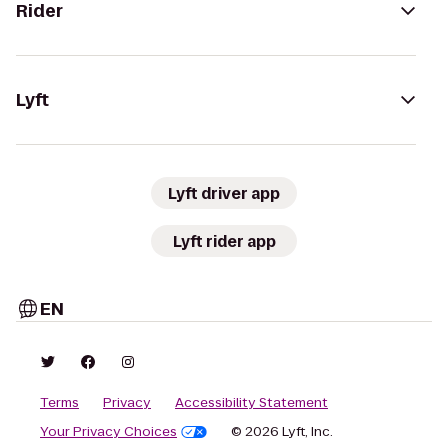
Rider
Lyft
Lyft driver app
Lyft rider app
EN
Terms
Privacy
Accessibility Statement
Your Privacy Choices
© 2026 Lyft, Inc.