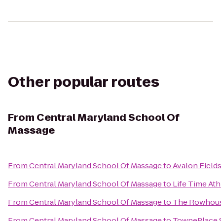
Other popular routes
From
Central Maryland School Of
Massage
From
Central Maryland School Of Massage
to
Avalon Field
From
Central Maryland School Of Massage
to
Life Time Ath
From
Central Maryland School Of Massage
to
The Rowhous
From
Central Maryland School Of Massage
to
TownePlace S