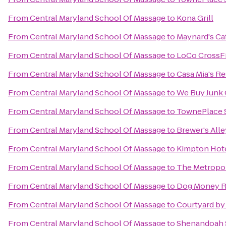
From
Central Maryland School Of Massage
to
Kona Grill
From
Central Maryland School Of Massage
to
Maynard's Ca
From
Central Maryland School Of Massage
to
LoCo CrossFi
From
Central Maryland School Of Massage
to
Casa Mia's R
From
Central Maryland School Of Massage
to
We Buy Junk 
From
Central Maryland School Of Massage
to
TownePlace S
From
Central Maryland School Of Massage
to
Brewer's Alle
From
Central Maryland School Of Massage
to
Kimpton Hote
From
Central Maryland School Of Massage
to
The Metropoli
From
Central Maryland School Of Massage
to
Dog Money R
From
Central Maryland School Of Massage
to
Courtyard by
From
Central Maryland School Of Massage
to
Shenandoah S