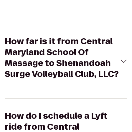
How far is it from Central
Maryland School Of
Massage to Shenandoah
Surge Volleyball Club, LLC?
How do I schedule a Lyft
ride from Central