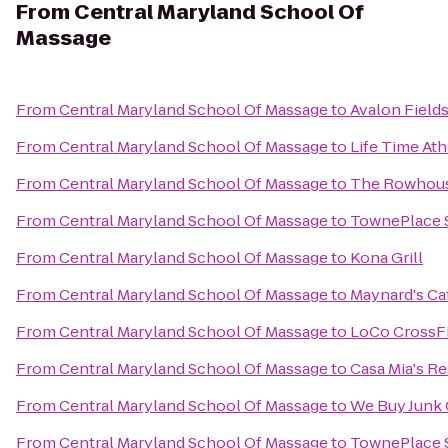
From
Central Maryland School Of
Massage
From
Central Maryland School Of Massage
to
Avalon Field
From
Central Maryland School Of Massage
to
Life Time Ath
From
Central Maryland School Of Massage
to
The Rowhous
From
Central Maryland School Of Massage
to
TownePlace S
From
Central Maryland School Of Massage
to
Kona Grill
From
Central Maryland School Of Massage
to
Maynard's Ca
From
Central Maryland School Of Massage
to
LoCo CrossFi
From
Central Maryland School Of Massage
to
Casa Mia's R
From
Central Maryland School Of Massage
to
We Buy Junk 
From
Central Maryland School Of Massage
to
TownePlace S