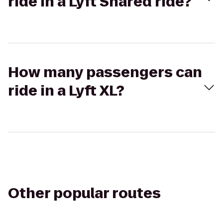
ride in a Lyft Shared ride?
How many passengers can
ride in a Lyft XL?
Other popular routes