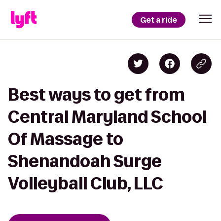
Get a ride
Best ways to get from
Central Maryland School
Of Massage to
Shenandoah Surge
Volleyball Club, LLC