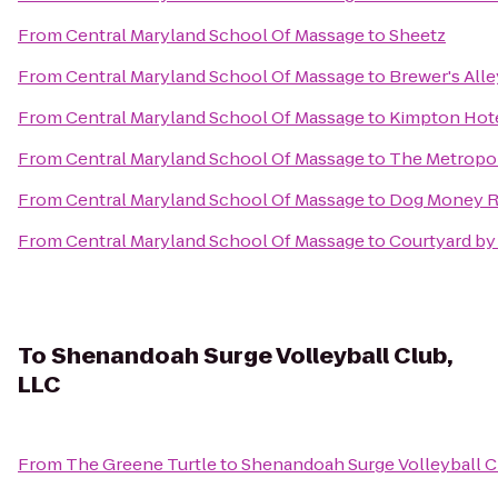
From
Central Maryland School Of Massage
to
Sheetz
From
Central Maryland School Of Massage
to
Brewer's Alle
From
Central Maryland School Of Massage
to
Kimpton Hote
From
Central Maryland School Of Massage
to
The Metropoli
From
Central Maryland School Of Massage
to
Dog Money R
From
Central Maryland School Of Massage
to
Courtyard by
To
Shenandoah Surge Volleyball Club,
LLC
From
The Greene Turtle
to
Shenandoah Surge Volleyball C