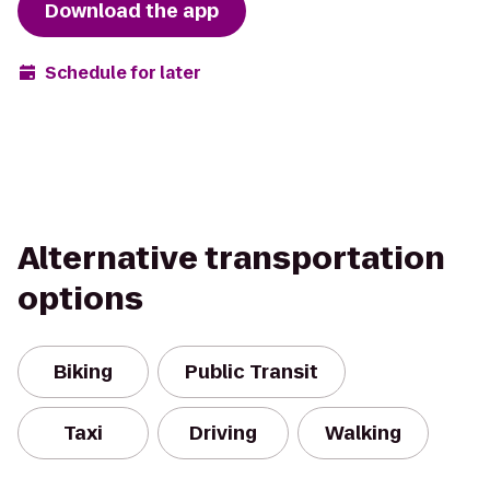
Download the app
Schedule for later
Alternative transportation
options
Biking
Public Transit
Taxi
Driving
Walking