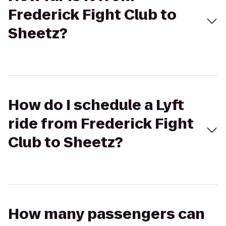
Frederick Fight Club to
Sheetz?
How do I schedule a Lyft
ride from Frederick Fight
Club to Sheetz?
How many passengers can