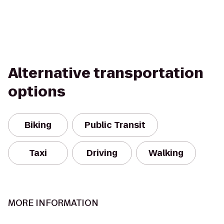
Alternative transportation
options
Biking
Public Transit
Taxi
Driving
Walking
MORE INFORMATION