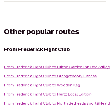
Other popular routes
From
Frederick Fight Club
From
Frederick Fight Club
to
Hilton Garden Inn Rockville/
From
Frederick Fight Club
to
Orangetheory Fitness
From
Frederick Fight Club
to
Wooden Keg
From
Frederick Fight Club
to
Hertz Local Edition
From
Frederick Fight Club
to
North Bethesda Sport&Healt