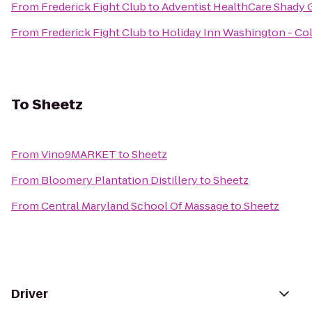
From
Frederick Fight Club
to
Adventist HealthCare Shady 
From
Frederick Fight Club
to
Holiday Inn Washington - Col
To
Sheetz
From
Vino9MARKET
to
Sheetz
From
Bloomery Plantation Distillery
to
Sheetz
From
Central Maryland School Of Massage
to
Sheetz
Driver