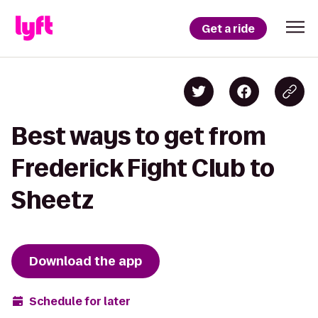
Get a ride
Best ways to get from
Frederick Fight Club to
Sheetz
Download the app
Schedule for later