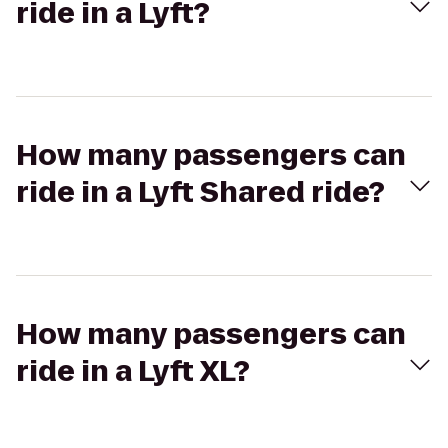
ride in a Lyft?
How many passengers can
ride in a Lyft Shared ride?
How many passengers can
ride in a Lyft XL?