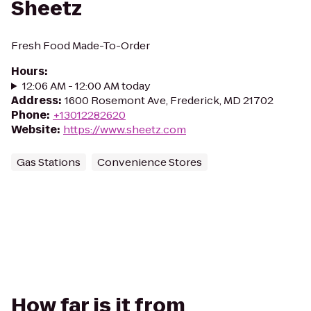
Sheetz
Fresh Food Made-To-Order
Hours
:
12:06 AM - 12:00 AM today
Address
:
1600 Rosemont Ave, Frederick, MD 21702
Phone
:
+13012282620
Website
:
https://www.sheetz.com
Gas Stations
Convenience Stores
How far is it from