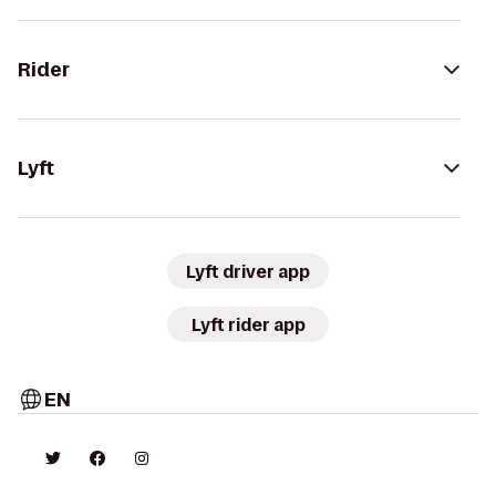
Rider
Lyft
Lyft driver app
Lyft rider app
EN