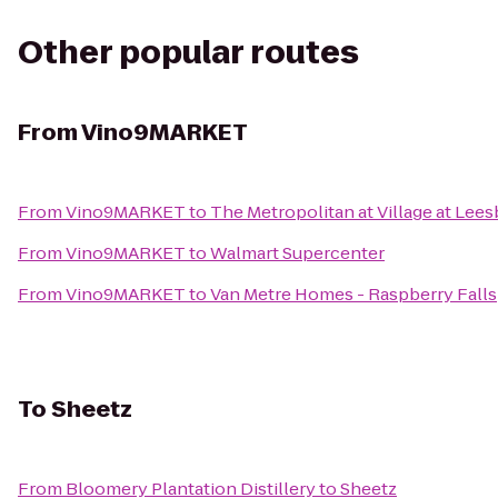
Other popular routes
From
Vino9MARKET
From
Vino9MARKET
to
The Metropolitan at Village at Lee
From
Vino9MARKET
to
Walmart Supercenter
From
Vino9MARKET
to
Van Metre Homes - Raspberry Falls
To
Sheetz
From
Bloomery Plantation Distillery
to
Sheetz