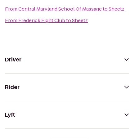
From
Central Maryland School Of Massage
to
Sheetz
From
Frederick Fight Club
to
Sheetz
Driver
Rider
Lyft