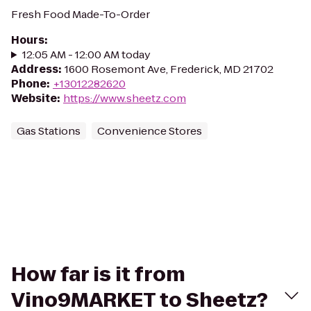
Fresh Food Made-To-Order
Hours
:
12:05 AM - 12:00 AM today
Address
:
1600 Rosemont Ave, Frederick, MD 21702
Phone
:
+13012282620
Website
:
https://www.sheetz.com
Gas Stations
Convenience Stores
How far is it from
Vino9MARKET to Sheetz?