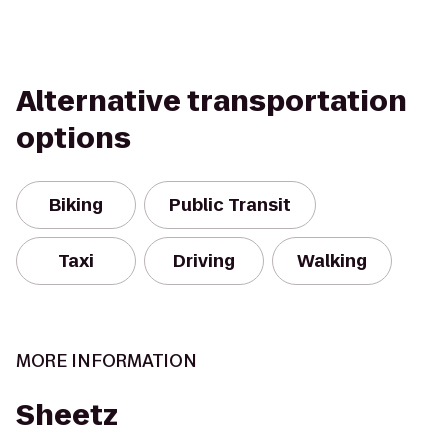
Alternative transportation
options
Biking
Public Transit
Taxi
Driving
Walking
MORE INFORMATION
Sheetz