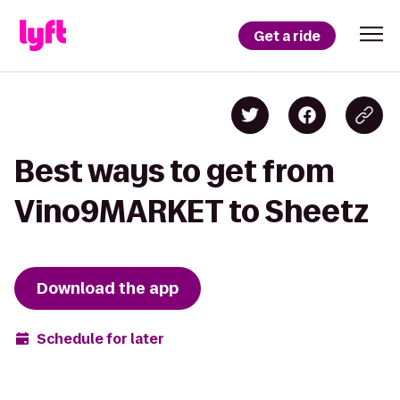
Get a ride
Best ways to get from
Vino9MARKET to Sheetz
Download the app
Schedule for later