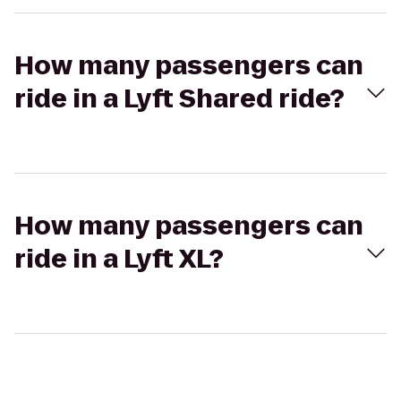
How many passengers can
ride in a Lyft Shared ride?
How many passengers can
ride in a Lyft XL?