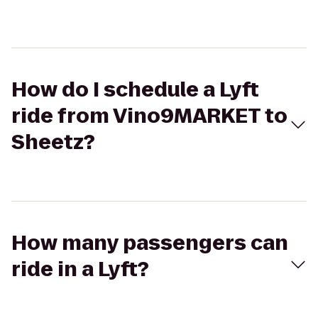
How do I schedule a Lyft
ride from Vino9MARKET to
Sheetz?
How many passengers can
ride in a Lyft?