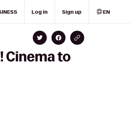
SINESS
Log in
Sign up
EN
! Cinema to