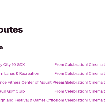
routes
a
y City 10 GDX
From
Celebration! Cinema
rn Lanes & Recreation
From
Celebration! Cinema
nce Fitness Center of Mount Pleasant
From
Celebration! Cinema
Run Golf Club
From
Celebration! Cinema
ghland Festival & Games Office
From
Celebration! Cinema