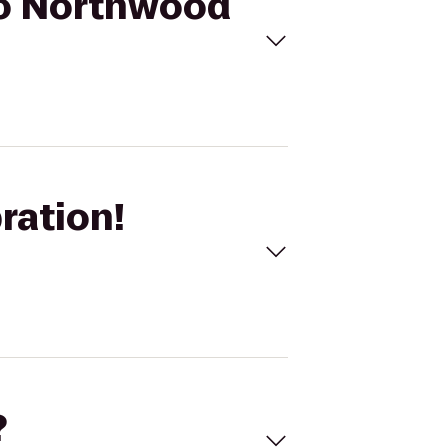
 to Northwood
ration!
?