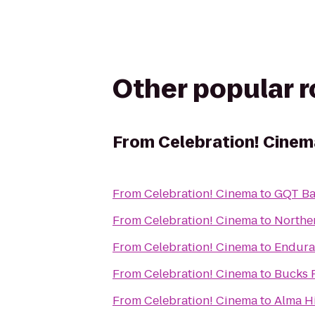
Other popular 
From
Celebration! Cinem
From
Celebration! Cinema
to
GQT Ba
From
Celebration! Cinema
to
Northe
From
Celebration! Cinema
to
Endura
From
Celebration! Cinema
to
Bucks 
From
Celebration! Cinema
to
Alma Hi