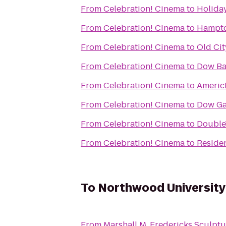
From
Celebration! Cinema
to
Holiday
From
Celebration! Cinema
to
Hampto
From
Celebration! Cinema
to
Old Cit
From
Celebration! Cinema
to
Dow Ba
From
Celebration! Cinema
to
Americ
From
Celebration! Cinema
to
Dow Ga
From
Celebration! Cinema
to
DoubleT
From
Celebration! Cinema
to
Reside
To
Northwood University
From
Marshall M. Fredericks Sculp