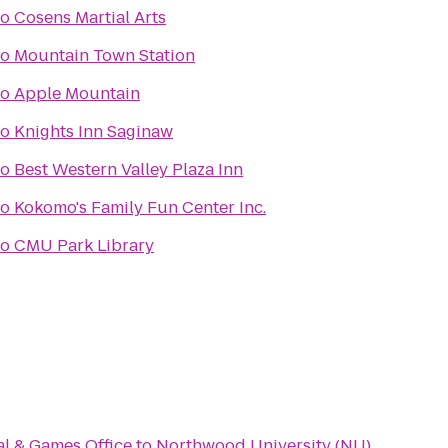
to
Cosens Martial Arts
to
Mountain Town Station
to
Apple Mountain
to
Knights Inn Saginaw
to
Best Western Valley Plaza Inn
to
Kokomo's Family Fun Center Inc.
to
CMU Park Library
al & Games Office
to
Northwood University (NU)