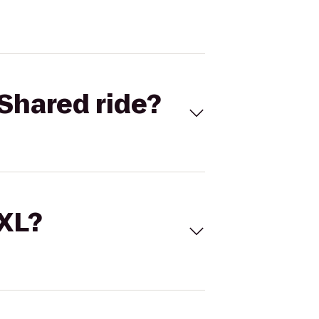
Shared ride?
 XL?