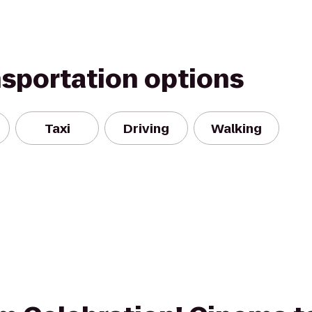
nsportation options
Taxi
Driving
Walking