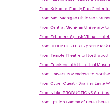
From
Kokomo's Family Fun Center In
From
Mid-Michigan Children's Mus
From
Central Michigan University
to
From
Zehnder's Splash Village Hote
From
BLOCKBUSTER Express Kiosk
From
Temple Theatre
to
Northwood U
From
Frankenmuth Historical Muse
From
University Meadows
to
Northw
From
Cyber Quest - Soaring Eagle W
From
NickelPRODUCTIONS Studios, l
From
Epsilon Gamma of Beta Theta P