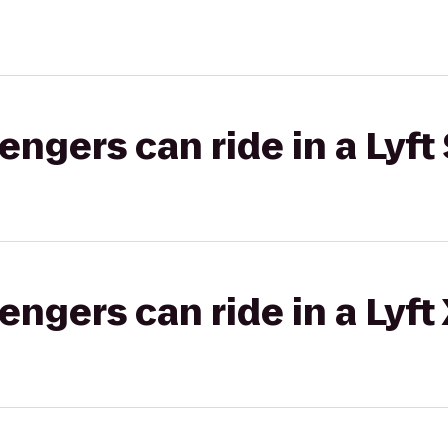
gers can ride in a Lyft 
gers can ride in a Lyft