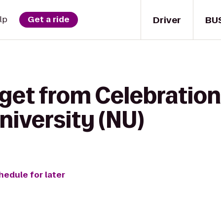
Driver
BU
lp
Get a ride
 get from Celebration
iversity (NU)
hedule for later