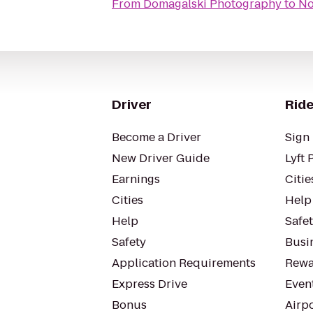
From
Domagalski Photography
to
No
Driver
Ride
Become a Driver
Sign 
New Driver Guide
Lyft 
Earnings
Citie
Cities
Help
Help
Safe
Safety
Busin
Application Requirements
Rewa
Express Drive
Even
Bonus
Airp