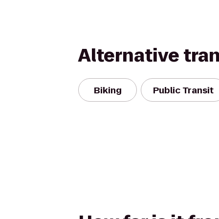
Alternative tra
Biking
Public Transit