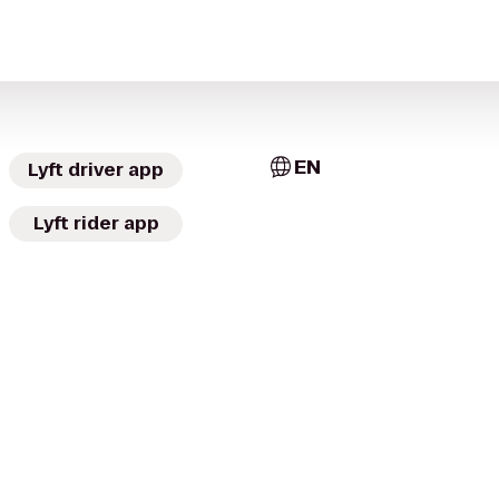
EN
Lyft driver app
Lyft rider app