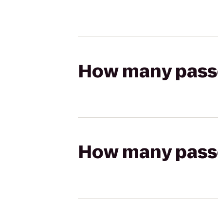
How many passen
How many passen