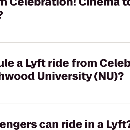
rom Celebration! Cinema
?
le a Lyft ride from Celeb
hwood University (NU)?
gers can ride in a Lyft