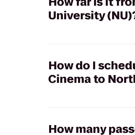
How far is it f
University (NU)
How do I schedu
Cinema to Nort
How many passen