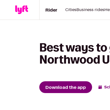
Rider
Cities
Business rides
He
Best ways to
Northwood Un
Download the app
Sc