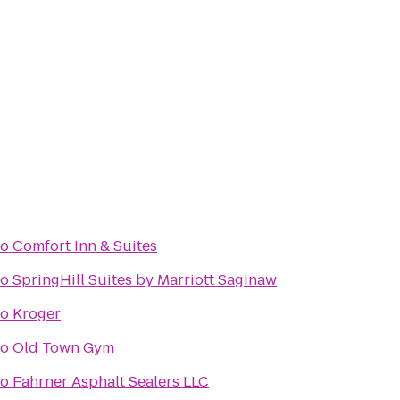
to
Comfort Inn & Suites
to
SpringHill Suites by Marriott Saginaw
to
Kroger
to
Old Town Gym
to
Fahrner Asphalt Sealers LLC