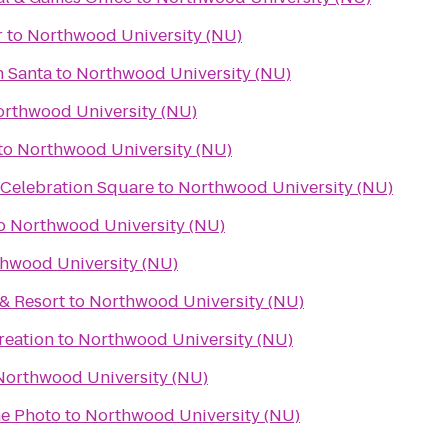
r
to
Northwood University (NU)
h Santa
to
Northwood University (NU)
rthwood University (NU)
to
Northwood University (NU)
 Celebration Square
to
Northwood University (NU)
o
Northwood University (NU)
hwood University (NU)
& Resort
to
Northwood University (NU)
reation
to
Northwood University (NU)
Northwood University (NU)
e Photo
to
Northwood University (NU)