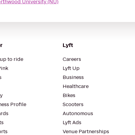
rthwood University (NU)
r
Lyft
up to ride
Careers
Pink
Lyft Up
s
Business
Healthcare
ty
Bikes
ess Profile
Scooters
rds
Autonomous
ts
Lyft Ads
orts
Venue Partnerships