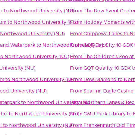
c.
to
Northwood University (NU)
From
The Dow Event Cente
eum
to
Northwood University (NU)
From
Holiday Moments wit
Northwood University (NU)
From
Chippewa Lanes
to
No
l and Waterpark
to
Northwood University (NU)
From
GQT Bay City 10 GDX
to
Northwood University (NU)
From
The Children's Zoo at
niversity (NU)
From
GQT Quality 10 GDX
t
um
to
Northwood University (NU)
From
Dow Diamond
to
Nort
ood University (NU)
From
Soaring Eagle Casino 
aterpark
to
Northwood University (NU)
From
Northern Lanes & Rec
lc.
to
Northwood University (NU)
From
CMU Park Library
to
i
to
Northwood University (NU)
From
Frankenmuth Old Tim