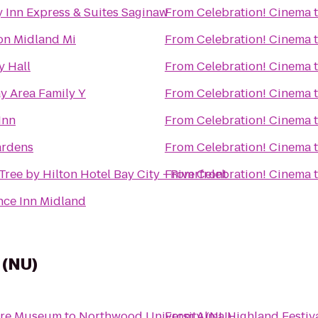
 Inn Express & Suites Saginaw
From
Celebration! Cinema
n Midland Mi
From
Celebration! Cinema
y Hall
From
Celebration! Cinema
y Area Family Y
From
Celebration! Cinema
Inn
From
Celebration! Cinema
rdens
From
Celebration! Cinema
ree by Hilton Hotel Bay City - Riverfront
From
Celebration! Cinema
nce Inn Midland
 (NU)
ture Museum
to
Northwood University (NU)
From
Alma Highland Festiv