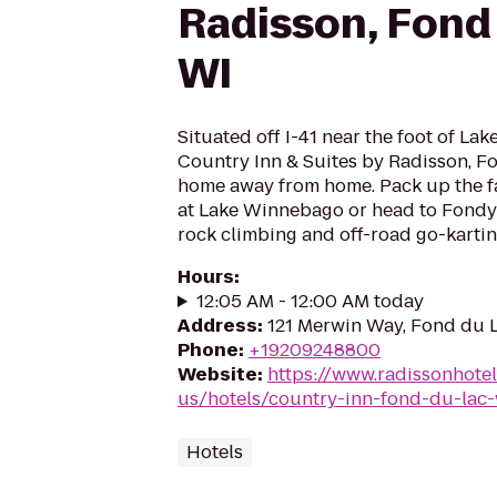
Radisson, Fond 
WI
Situated off I-41 near the foot of La
Country Inn & Suites by Radisson, Fo
home away from home. Pack up the fa
at Lake Winnebago or head to Fondy 
rock climbing and off-road go-kartin
Hours
:
12:05 AM - 12:00 AM today
Address
:
121 Merwin Way, Fond du 
Phone
:
+19209248800
Website
:
https://www.radissonhote
us/hotels/country-inn-fond-du-lac-
Hotels