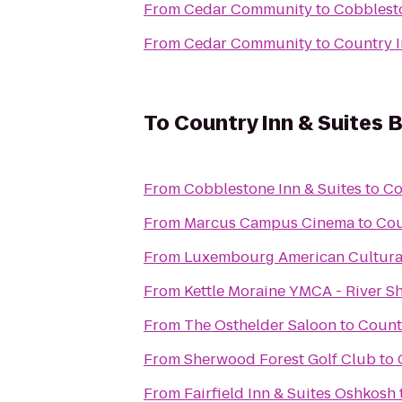
From
Cedar Community
to
Cobblesto
From
Cedar Community
to
Country I
To
Country Inn & Suites 
From
Cobblestone Inn & Suites
to
Co
From
Marcus Campus Cinema
to
Cou
From
Luxembourg American Cultura
From
Kettle Moraine YMCA - River S
From
The Osthelder Saloon
to
Countr
From
Sherwood Forest Golf Club
to
From
Fairfield Inn & Suites Oshkosh