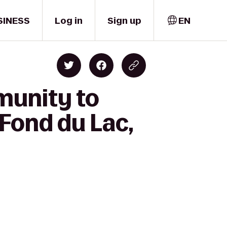
SINESS
Log in
Sign up
EN
munity to
 Fond du Lac,