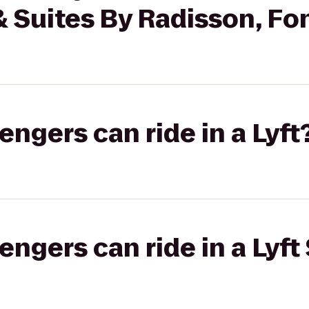
& Suites By Radisson, Fo
gers can ride in a Lyft
gers can ride in a Lyft 