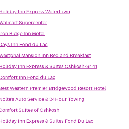
Holiday Inn Express Watertown
Walmart Supercenter
Iron Ridge Inn Motel
Days Inn Fond du Lac
Westphal Mansion Inn Bed and Breakfast
Holiday Inn Express & Suites Oshkosh-Sr 41
Comfort Inn Fond du Lac
Best Western Premier Bridgewood Resort Hotel
Nolte's Auto Service & 24Hour Towing
Comfort Suites of Oshkosh
Holiday Inn Express & Suites Fond Du Lac