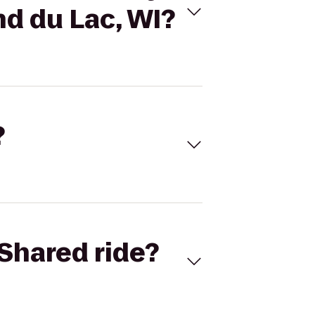
nd du Lac, WI?
?
Shared ride?