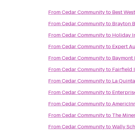
From
Cedar Community
to
Best West
From
Cedar Community
to
Brayton B
From
Cedar Community
to
Holiday I
From
Cedar Community
to
Expert Au
From
Cedar Community
to
Baymont 
From
Cedar Community
to
Fairfield
From
Cedar Community
to
La Quinta
From
Cedar Community
to
Enterpris
From
Cedar Community
to
AmericIn
From
Cedar Community
to
The Mines
From
Cedar Community
to
Wally Sch