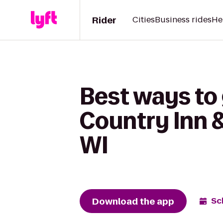
Rider
Cities
Business rides
He
Best ways to
Country Inn &
WI
Download the app
Sc