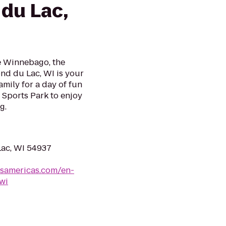
du Lac,
ke Winnebago, the
nd du Lac, WI is your
mily for a day of fun
Sports Park to enjoy
g.
Lac, WI 54937
lsamericas.com/en-
wi