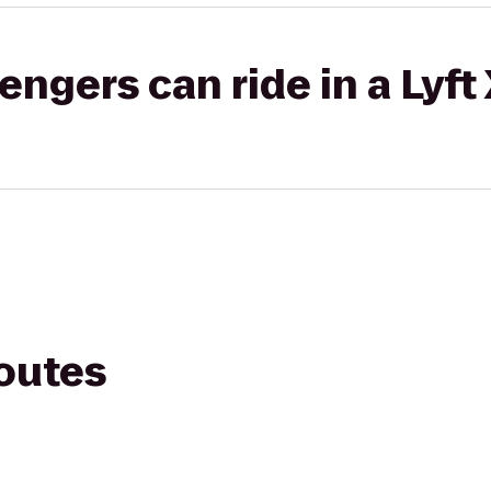
gers can ride in a Lyft
routes