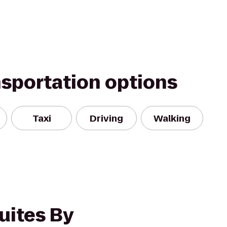
nsportation options
Taxi
Driving
Walking
uites By