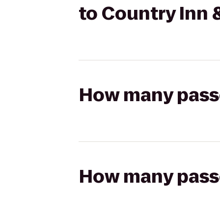
to Country Inn 
How many passen
How many passen