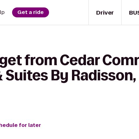
Driver
BU
lp
Get a ride
 get from Cedar Com
 Suites By Radisson,
hedule for later