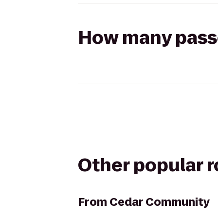
How many passen
Other popular 
From
Cedar Community