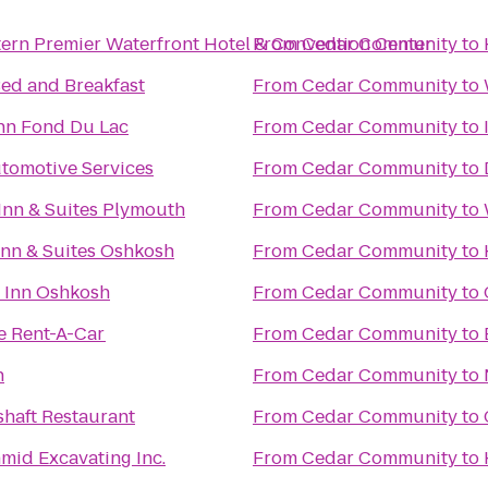
ern Premier Waterfront Hotel & Convention Center
From
Cedar Community
to
ed and Breakfast
From
Cedar Community
to
nn Fond Du Lac
From
Cedar Community
to
tomotive Services
From
Cedar Community
to
Inn & Suites Plymouth
From
Cedar Community
to
 Inn & Suites Oshkosh
From
Cedar Community
to
 Inn Oshkosh
From
Cedar Community
to
e Rent-A-Car
From
Cedar Community
to
n
From
Cedar Community
to
haft Restaurant
From
Cedar Community
to
mid Excavating Inc.
From
Cedar Community
to