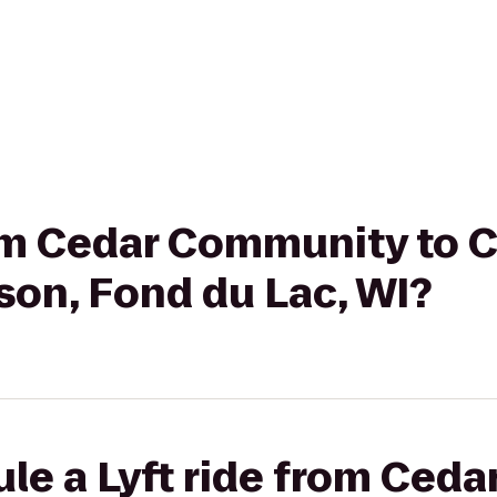
rom Cedar Community to 
son, Fond du Lac, WI?
ule a Lyft ride from Ced