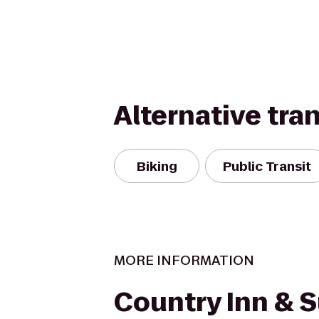
Alternative tra
Biking
Public Transit
MORE INFORMATION
Country Inn & S