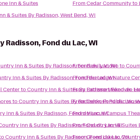
ne Inn & Suites
From
Cedar Community
to
nn & Suites By Radisson, West Bend, WI
By Radisson, Fond du Lac, WI
untry Inn & Suites By Radisson, Fond du Lac, WI
From
Family Video
to
Count
ntry Inn & Suites By Radisson, Fond du Lac, WI
From
Riveredge Nature Cen
l Center
to
Country Inn & Suites By Radisson, Fond du La
From
Extreme Makeover: Ho
hores
to
Country Inn & Suites By Radisson, Fond du Lac, W
From
Oshkosh Public Mus
y Inn & Suites By Radisson, Fond du Lac, WI
From
Marcus Campus Thea
Country Inn & Suites By Radisson, Fond du Lac, WI
From
Country Inn & Suites 
to
Country Inn & Suites By Radisson, Fond du Lac, WI
From
Green Lake
to
Country