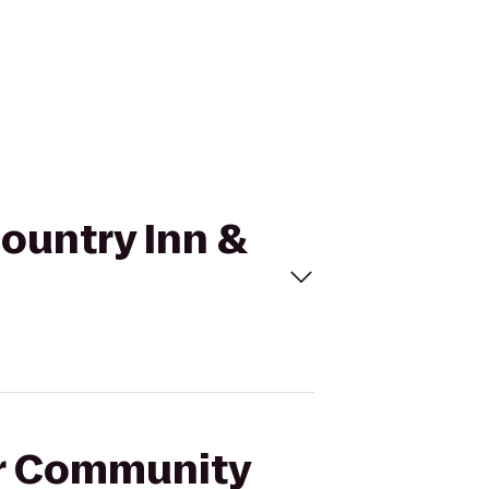
Country Inn &
ar Community