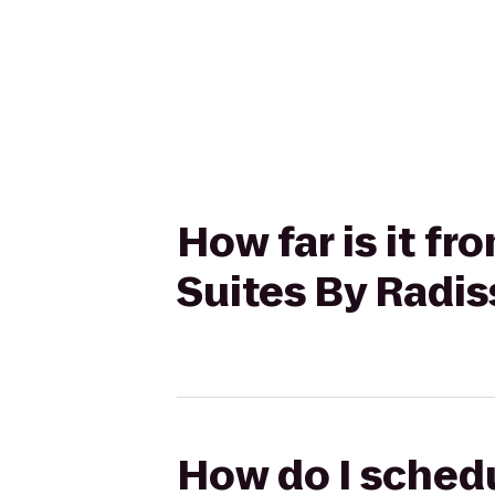
How far is it f
Suites By Radis
How do I sched