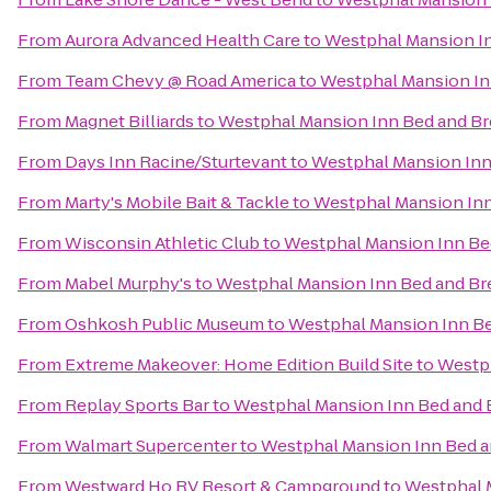
From
Aurora Advanced Health Care
to
Westphal Mansion In
From
Team Chevy @ Road America
to
Westphal Mansion In
From
Magnet Billiards
to
Westphal Mansion Inn Bed and Br
From
Days Inn Racine/Sturtevant
to
Westphal Mansion Inn
From
Marty's Mobile Bait & Tackle
to
Westphal Mansion Inn
From
Wisconsin Athletic Club
to
Westphal Mansion Inn Be
From
Mabel Murphy's
to
Westphal Mansion Inn Bed and Br
From
Oshkosh Public Museum
to
Westphal Mansion Inn Be
From
Extreme Makeover: Home Edition Build Site
to
Westph
From
Replay Sports Bar
to
Westphal Mansion Inn Bed and 
From
Walmart Supercenter
to
Westphal Mansion Inn Bed a
From
Westward Ho RV Resort & Campground
to
Westphal 