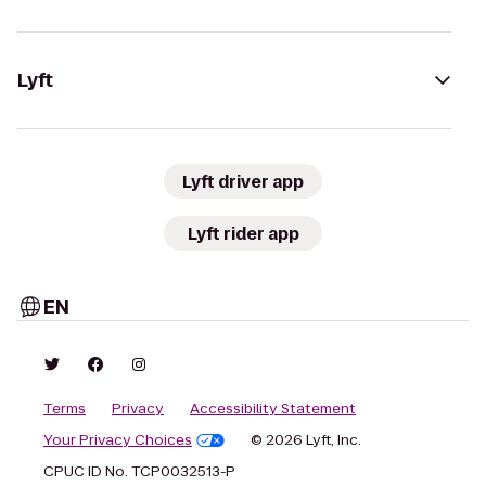
Lyft
Lyft driver app
Lyft rider app
EN
Terms
Privacy
Accessibility Statement
Your Privacy Choices
© 2026 Lyft, Inc.
CPUC ID No. TCP0032513-P