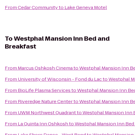
From
Cedar Community
to
Lake Geneva Motel
To
Westphal Mansion Inn Bed and
Breakfast
From
Marcus Oshkosh Cinema
to
Westphal Mansion Inn Be
From
University of Wisconsin - Fond du Lac
to
Westphal Ma
From
BioLife Plasma Services
to
Westphal Mansion Inn Bed
From
Riveredge Nature Center
to
Westphal Mansion Inn Be
From
UWM Northwest Quadrant
to
Westphal Mansion Inn 
From
La Quinta Inn Oshkosh
to
Westphal Mansion Inn Bed 
From
Lake Shore Dance - West Bend
to
Westphal Mansion 