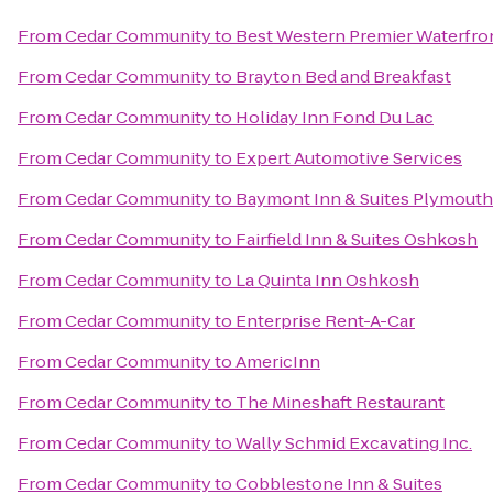
From
Cedar Community
to
Best Western Premier Waterfro
From
Cedar Community
to
Brayton Bed and Breakfast
From
Cedar Community
to
Holiday Inn Fond Du Lac
From
Cedar Community
to
Expert Automotive Services
From
Cedar Community
to
Baymont Inn & Suites Plymouth
From
Cedar Community
to
Fairfield Inn & Suites Oshkosh
From
Cedar Community
to
La Quinta Inn Oshkosh
From
Cedar Community
to
Enterprise Rent-A-Car
From
Cedar Community
to
AmericInn
From
Cedar Community
to
The Mineshaft Restaurant
From
Cedar Community
to
Wally Schmid Excavating Inc.
From
Cedar Community
to
Cobblestone Inn & Suites