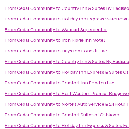
From
Cedar Community
to
Country Inn & Suites By Radiss
From
Cedar Community
to
Holiday Inn Express Watertown
From
Cedar Community
to
Walmart Supercenter
From
Cedar Community
to
Iron Ridge Inn Motel
From
Cedar Community
to
Days Inn Fond du Lac
From
Cedar Community
to
Country Inn & Suites By Radisso
From
Cedar Community
to
Holiday Inn Express & Suites O
From
Cedar Community
to
Comfort Inn Fond du Lac
From
Cedar Community
to
Best Western Premier Bridgewo
From
Cedar Community
to
Nolte's Auto Service & 24Hour 
From
Cedar Community
to
Comfort Suites of Oshkosh
From
Cedar Community
to
Holiday Inn Express & Suites F