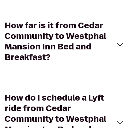
How far is it from Cedar
Community to Westphal
Mansion Inn Bed and
Breakfast?
How do I schedule a Lyft
ride from Cedar
Community to Westphal