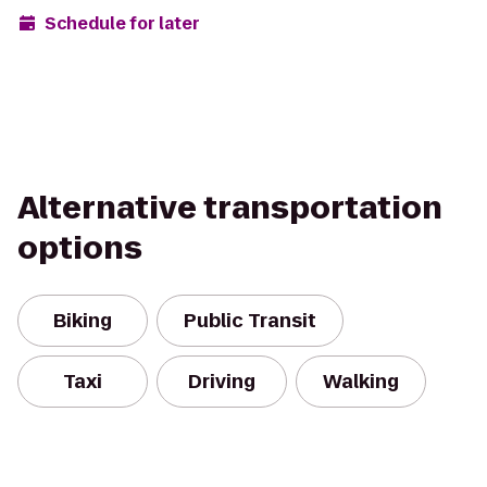
Schedule for later
Alternative transportation
options
Biking
Public Transit
Taxi
Driving
Walking