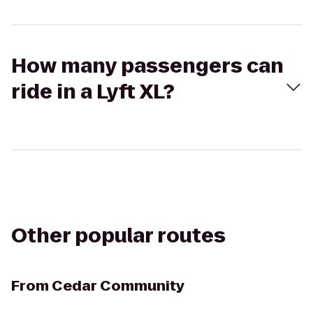
How many passengers can
ride in a Lyft XL?
Other popular routes
From
Cedar Community