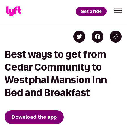
Get a ride
Best ways to get from
Cedar Community to
Westphal Mansion Inn
Bed and Breakfast
Download the app