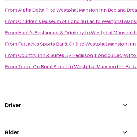
From
Alpha Delta Pi
to
Westphal Mansion Inn Bed and Brea
From
Children's Museum of Fond du Lac
to
Westphal Mansi
From
Hank's Restaurant & Drinkery
to
Westphal Mansion In
From
Fat Jack's Sports Bar & Grill
to
Westphal Mansion Inn 
From
Country Inn & Suites By Radisson, Fond du Lac, WI
to
From
Terror On Rural Street
to
Westphal Mansion Inn Bed a
Driver
Rider