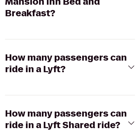
Mansion Inn Bed and
Breakfast?
How many passengers can
ride in a Lyft?
How many passengers can
ride in a Lyft Shared ride?