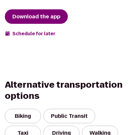
Download the app
Schedule for later
Alternative transportation
options
Biking
Public Transit
Taxi
Driving
Walking