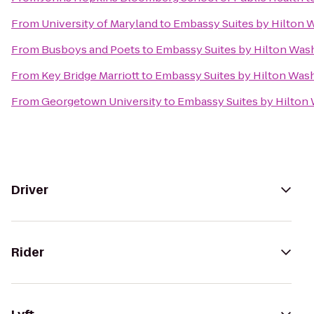
From
University of Maryland
to
Embassy Suites by Hilton
From
Busboys and Poets
to
Embassy Suites by Hilton Was
From
Key Bridge Marriott
to
Embassy Suites by Hilton Was
From
Georgetown University
to
Embassy Suites by Hilton
Driver
Rider