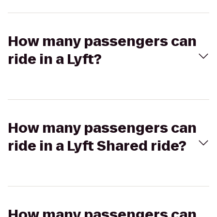
How many passengers can
ride in a Lyft?
How many passengers can
ride in a Lyft Shared ride?
How many passengers can