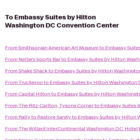
To
Embassy Suites by Hilton
Washington DC Convention Center
From
Smithsonian American Art Museum
to
Embassy Suite
From
Nellie's Sports Bar
to
Embassy Suites by Hilton Was
From
Shake Shack
to
Embassy Suites by Hilton Washingt
From
Truckeroo
to
Embassy Suites by Hilton Washington
From
Capital Hilton
to
Embassy Suites by Hilton Washing
From
The Ritz-Carlton, Tysons Corner
to
Embassy Suites 
From
Rally to Restore Sanity
to
Embassy Suites by Hilton
From
The Willard InterContinental Washington D.C. Hotel