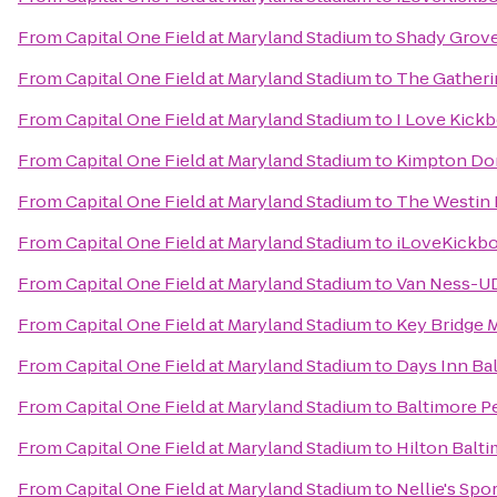
From
Capital One Field at Maryland Stadium
to
Shady Grove
From
Capital One Field at Maryland Stadium
to
The Gatheri
From
Capital One Field at Maryland Stadium
to
I Love Kick
From
Capital One Field at Maryland Stadium
to
Kimpton Do
From
Capital One Field at Maryland Stadium
to
The Westin 
From
Capital One Field at Maryland Stadium
to
iLoveKickbo
From
Capital One Field at Maryland Stadium
to
Van Ness-UD
From
Capital One Field at Maryland Stadium
to
Key Bridge M
From
Capital One Field at Maryland Stadium
to
Days Inn Ba
From
Capital One Field at Maryland Stadium
to
Baltimore P
From
Capital One Field at Maryland Stadium
to
Hilton Balt
From
Capital One Field at Maryland Stadium
to
Nellie's Spo