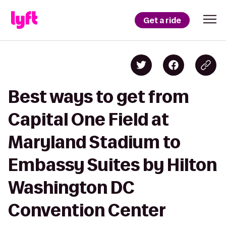
Get a ride
Best ways to get from
Capital One Field at
Maryland Stadium to
Embassy Suites by Hilton
Washington DC
Convention Center