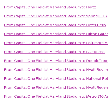
From
Capital One Field at Maryland Stadium
to
Hertz
From
Capital One Field at Maryland Stadium
to
SpringHill 
From
Capital One Field at Maryland Stadium
to
Hotel Helix
From
Capital One Field at Maryland Stadium
to
Hilton Garde
From
Capital One Field at Maryland Stadium
to
Baltimore Ma
From
Capital One Field at Maryland Stadium
to
LA Fitness
From
Capital One Field at Maryland Stadium
to
DoubleTree 
From
Capital One Field at Maryland Stadium
to
Hyatt Regenc
From
Capital One Field at Maryland Stadium
to
National Re
From
Capital One Field at Maryland Stadium
to
Hyatt Regen
From
Capital One Field at Maryland Stadium
to
Metro 710 A