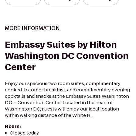
MORE INFORMATION
Embassy Suites by Hilton
Washington DC Convention
Center
Enjoy our spacious two room suites, complimentary
cooked-to-order breakfast, and complimentary evening
cocktails and snacks at the Embassy Suites Washington
D.C. – Convention Center. Located in the heart of
Washington DC, guests will enjoy our ideal location
within walking distance of the White H...
Hours
:
Closed today