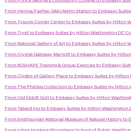
From
Prince George's Community College
to
Embassy Suit
From
Vienna/Fairfax-GMU Metro Station
to
Embassy Suites
From
Tysons Corner Center
to
Embassy Suites by Hilton 
From
Tryst
to
Embassy Suites by Hilton Washington DC C
From
National Gallery of Art
to
Embassy Suites by Hilton 
From
Crystal Gateway Marriott
to
Embassy Suites by Hilto
From
N2SHAPE Training & Group Exercise
to
Embassy Suit
From
Clyde's of Gallery Place
to
Embassy Suites by Hilton
From
The Phillips Collection
to
Embassy Suites by Hilton
From
Old Ebbitt Grill
to
Embassy Suites by Hilton Washin
From
Tabard Inn
to
Embassy Suites by Hilton Washington
From
Smithsonian National Museum of Natural History
to
E
From
Johns Hopkins Bloomberg School of Public Health
t