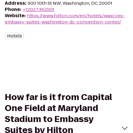
Address
:
900 10th St NW, Washington, DC 20001
Phone
:
+12027392001
Website
:
https://www.hilton.com/en/hotels/wascces-
embassy-suites-washington-dc-convention-center/
Hotels
How far is it from Capital
One Field at Maryland
Stadium to Embassy
Suites by Hilton