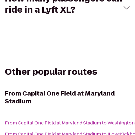
ride in a Lyft XL?
Other popular routes
From
Capital One Field at Maryland
Stadium
From
Capital One Field at Maryland Stadium
to
Washington 
From
Capital One Field at Maryland Stadium
to
iLoveKickbox