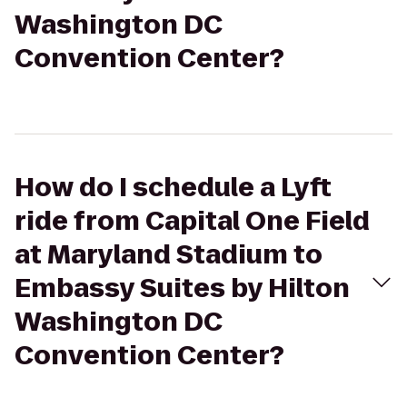
Washington DC
Convention Center?
How do I schedule a Lyft
ride from Capital One Field
at Maryland Stadium to
Embassy Suites by Hilton
Washington DC
Convention Center?