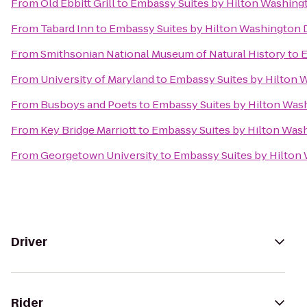
From
Old Ebbitt Grill
to
Embassy Suites by Hilton Washin
From
Tabard Inn
to
Embassy Suites by Hilton Washington
From
Smithsonian National Museum of Natural History
to
E
From
University of Maryland
to
Embassy Suites by Hilton
From
Busboys and Poets
to
Embassy Suites by Hilton Was
From
Key Bridge Marriott
to
Embassy Suites by Hilton Was
From
Georgetown University
to
Embassy Suites by Hilton
Driver
Rider