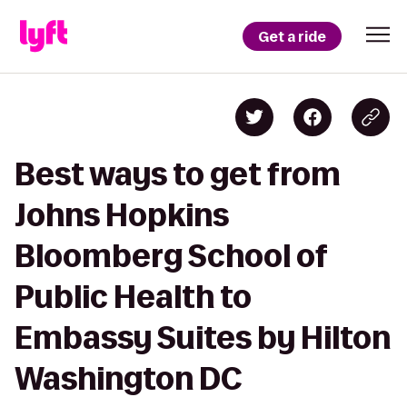
Get a ride
Best ways to get from
Johns Hopkins
Bloomberg School of
Public Health to
Embassy Suites by Hilton
Washington DC