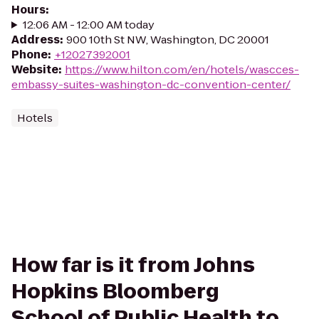
Hours
:
12:06 AM - 12:00 AM today
Address
:
900 10th St NW, Washington, DC 20001
Phone
:
+12027392001
Website
:
https://www.hilton.com/en/hotels/wascces-
embassy-suites-washington-dc-convention-center/
Hotels
How far is it from Johns
Hopkins Bloomberg
School of Public Health to