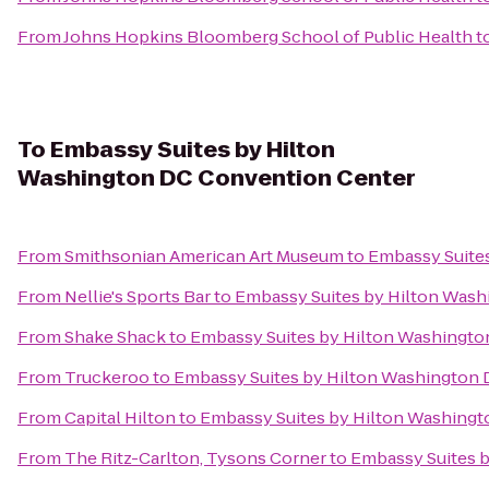
From
Johns Hopkins Bloomberg School of Public Health
t
To
Embassy Suites by Hilton
Washington DC Convention Center
From
Smithsonian American Art Museum
to
Embassy Suite
From
Nellie's Sports Bar
to
Embassy Suites by Hilton Was
From
Shake Shack
to
Embassy Suites by Hilton Washingt
From
Truckeroo
to
Embassy Suites by Hilton Washington
From
Capital Hilton
to
Embassy Suites by Hilton Washing
From
The Ritz-Carlton, Tysons Corner
to
Embassy Suites 