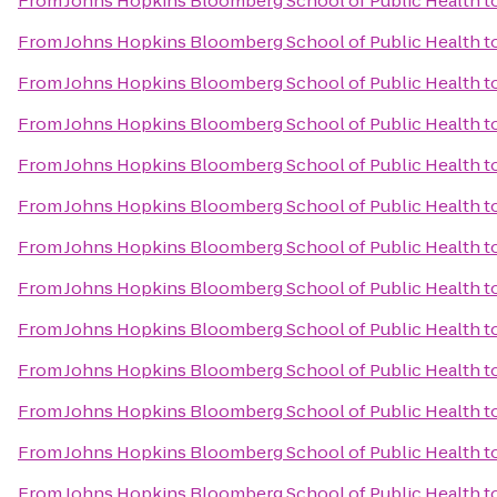
From
Johns Hopkins Bloomberg School of Public Health
t
From
Johns Hopkins Bloomberg School of Public Health
t
From
Johns Hopkins Bloomberg School of Public Health
t
From
Johns Hopkins Bloomberg School of Public Health
t
From
Johns Hopkins Bloomberg School of Public Health
t
From
Johns Hopkins Bloomberg School of Public Health
t
From
Johns Hopkins Bloomberg School of Public Health
t
From
Johns Hopkins Bloomberg School of Public Health
t
From
Johns Hopkins Bloomberg School of Public Health
t
From
Johns Hopkins Bloomberg School of Public Health
t
From
Johns Hopkins Bloomberg School of Public Health
t
From
Johns Hopkins Bloomberg School of Public Health
t
From
Johns Hopkins Bloomberg School of Public Health
t