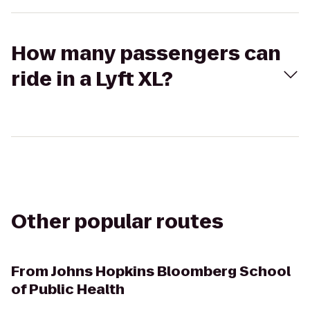
How many passengers can
ride in a Lyft XL?
Other popular routes
From
Johns Hopkins Bloomberg School
of Public Health