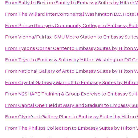
From
Rally to Restore Sanity
to
Embassy Suites by Hilton
From
The Willard InterContinental Washington D.C. Hotel
From
Prince George's Community College
to
Embassy Suit
From
Vienna/Fairfax-GMU Metro Station
to
Embassy Suites
From
Tysons Corner Center
to
Embassy Suites by Hilton 
From
Tryst
to
Embassy Suites by Hilton Washington DC C
From
National Gallery of Art
to
Embassy Suites by Hilton 
From
Crystal Gateway Marriott
to
Embassy Suites by Hilto
From
N2SHAPE Training & Group Exercise
to
Embassy Suit
From
Capital One Field at Maryland Stadium
to
Embassy Sui
From
Clyde's of Gallery Place
to
Embassy Suites by Hilton
From
The Phillips Collection
to
Embassy Suites by Hilton