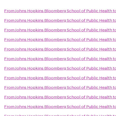
From
Johns Hopkins Bloomberg School of Public Health
t
From
Johns Hopkins Bloomberg School of Public Health
t
From
Johns Hopkins Bloomberg School of Public Health
t
From
Johns Hopkins Bloomberg School of Public Health
t
From
Johns Hopkins Bloomberg School of Public Health
t
From
Johns Hopkins Bloomberg School of Public Health
t
From
Johns Hopkins Bloomberg School of Public Health
t
From
Johns Hopkins Bloomberg School of Public Health
t
From
Johns Hopkins Bloomberg School of Public Health
t
From
Johns Hopkins Bloomberg School of Public Health
t
From
Johns Hopkins Bloomberg School of Public Health
t