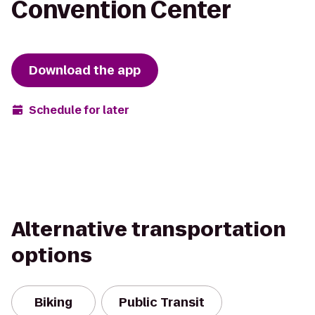
Convention Center
Download the app
Schedule for later
Alternative transportation
options
Biking
Public Transit