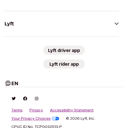
Lyft
Lyft driver app
Lyft rider app
EN
Terms
Privacy
Accessibility Statement
Your Privacy Choices
© 2026 Lyft, Inc.
CPUC ID No. TCP0032513-P