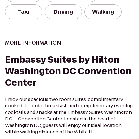
Taxi
Driving
Walking
MORE INFORMATION
Embassy Suites by Hilton
Washington DC Convention
Center
Enjoy our spacious two room suites, complimentary
cooked-to-order breakfast, and complimentary evening
cocktails and snacks at the Embassy Suites Washington
D.C. – Convention Center. Located in the heart of
Washington DC, guests will enjoy our ideal location
within walking distance of the White H...