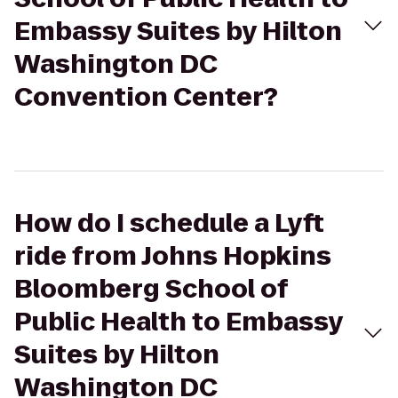
Embassy Suites by Hilton
Washington DC
Convention Center?
How do I schedule a Lyft
ride from Johns Hopkins
Bloomberg School of
Public Health to Embassy
Suites by Hilton
Washington DC