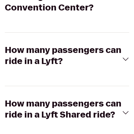
Convention Center?
How many passengers can
ride in a Lyft?
How many passengers can
ride in a Lyft Shared ride?