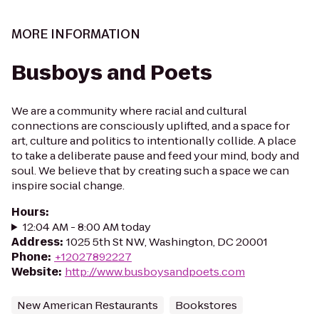
MORE INFORMATION
Busboys and Poets
We are a community where racial and cultural
connections are consciously uplifted, and a space for
art, culture and politics to intentionally collide. A place
to take a deliberate pause and feed your mind, body and
soul. We believe that by creating such a space we can
inspire social change.
Hours
:
12:04 AM - 8:00 AM today
Address
:
1025 5th St NW, Washington, DC 20001
Phone
:
+12027892227
Website
:
http://www.busboysandpoets.com
New American Restaurants
Bookstores