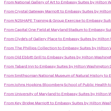
From
National Gallery of Art
to
Embassy Suites by Hilton 
From
Crystal Gateway Marriott
to
Embassy Suites by Hilto
From
N2SHAPE Training & Group Exercise
to
Embassy Suit
From
Capital One Field at Maryland Stadium
to
Embassy Sui
From
Clyde's of Gallery Place
to
Embassy Suites by Hilton
From
The Phillips Collection
to
Embassy Suites by Hilton
From
Old Ebbitt Grill
to
Embassy Suites by Hilton Washin
From
Tabard Inn
to
Embassy Suites by Hilton Washington
From
Smithsonian National Museum of Natural History
to
E
From
Johns Hopkins Bloomberg School of Public Health
t
From
University of Maryland
to
Embassy Suites by Hilton
From
Key Bridge Marriott
to
Embassy Suites by Hilton Was