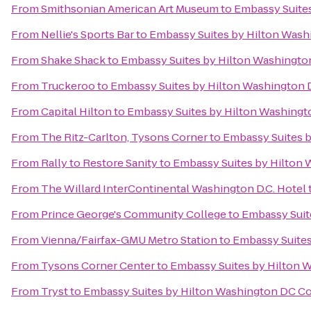
From
Smithsonian American Art Museum
to
Embassy Suite
From
Nellie's Sports Bar
to
Embassy Suites by Hilton Was
From
Shake Shack
to
Embassy Suites by Hilton Washingt
From
Truckeroo
to
Embassy Suites by Hilton Washington
From
Capital Hilton
to
Embassy Suites by Hilton Washing
From
The Ritz-Carlton, Tysons Corner
to
Embassy Suites 
From
Rally to Restore Sanity
to
Embassy Suites by Hilton
From
The Willard InterContinental Washington D.C. Hotel
From
Prince George's Community College
to
Embassy Suit
From
Vienna/Fairfax-GMU Metro Station
to
Embassy Suites
From
Tysons Corner Center
to
Embassy Suites by Hilton 
From
Tryst
to
Embassy Suites by Hilton Washington DC C