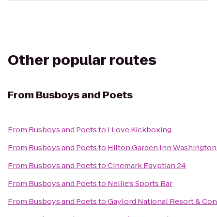
Other popular routes
From
Busboys and Poets
From
Busboys and Poets
to
I Love Kickboxing
From
Busboys and Poets
to
Hilton Garden Inn Washingt
From
Busboys and Poets
to
Cinemark Egyptian 24
From
Busboys and Poets
to
Nellie's Sports Bar
From
Busboys and Poets
to
Gaylord National Resort & Co