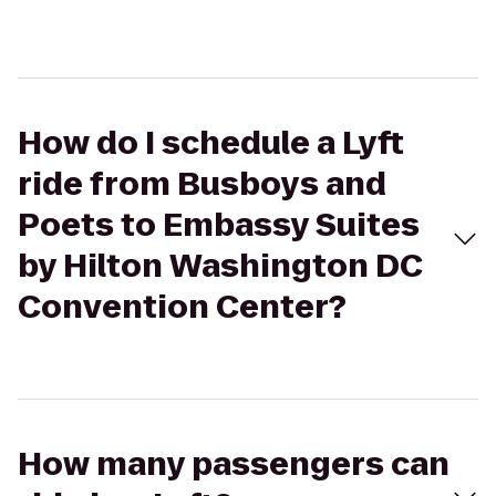
How do I schedule a Lyft
ride from Busboys and
Poets to Embassy Suites
by Hilton Washington DC
Convention Center?
How many passengers can