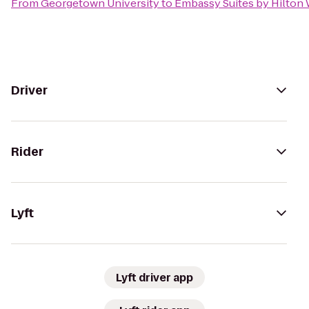
From
Georgetown University
to
Embassy Suites by Hilton
Driver
Rider
Lyft
Lyft driver app