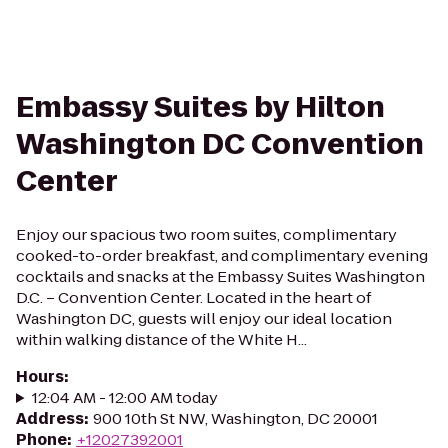
Embassy Suites by Hilton
Washington DC Convention
Center
Enjoy our spacious two room suites, complimentary
cooked-to-order breakfast, and complimentary evening
cocktails and snacks at the Embassy Suites Washington
D.C. – Convention Center. Located in the heart of
Washington DC, guests will enjoy our ideal location
within walking distance of the White H...
Hours
:
12:04 AM - 12:00 AM today
Address
:
900 10th St NW, Washington, DC 20001
Phone
:
+12027392001