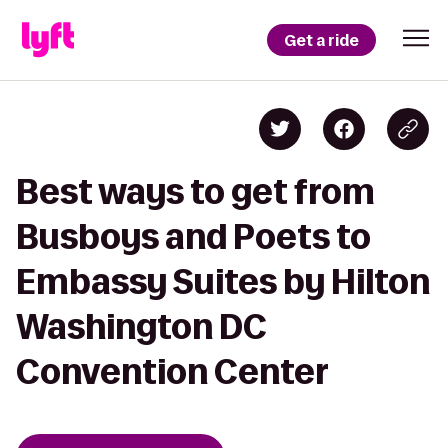
Get a ride
Best ways to get from
Busboys and Poets to
Embassy Suites by Hilton
Washington DC
Convention Center