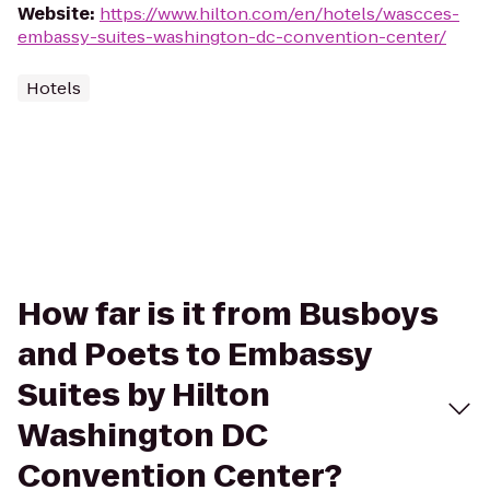
Website
:
https://www.hilton.com/en/hotels/wascces-
embassy-suites-washington-dc-convention-center/
Hotels
How far is it from Busboys
and Poets to Embassy
Suites by Hilton
Washington DC
Convention Center?