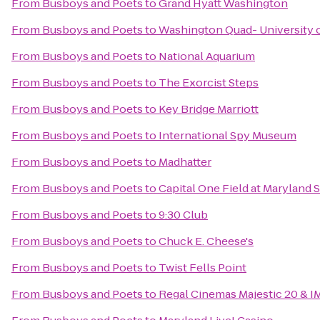
From
Busboys and Poets
to
Grand Hyatt Washington
From
Busboys and Poets
to
Washington Quad- University o
From
Busboys and Poets
to
National Aquarium
From
Busboys and Poets
to
The Exorcist Steps
From
Busboys and Poets
to
Key Bridge Marriott
From
Busboys and Poets
to
International Spy Museum
From
Busboys and Poets
to
Madhatter
From
Busboys and Poets
to
Capital One Field at Maryland 
From
Busboys and Poets
to
9:30 Club
From
Busboys and Poets
to
Chuck E. Cheese's
From
Busboys and Poets
to
Twist Fells Point
From
Busboys and Poets
to
Regal Cinemas Majestic 20 & I