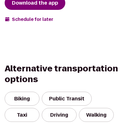
Download the app
Schedule for later
Alternative transportation
options
Biking
Public Transit
Taxi
Driving
Walking