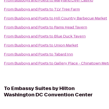
From
Busboys and Poets
to
Maryland Live! Casino
From
Busboys and Poets
to
TLV Tree Farm
From
Busboys and Poets
to
Hill Country Barbecue Market
From
Busboys and Poets
to
Rams Head Tavern
From
Busboys and Poets
to
Blue Duck Tavern
From
Busboys and Poets
to
Union Market
From
Busboys and Poets
to
Tabard Inn
From
Busboys and Poets
to
Gallery Place - Chinatown Met
To
Embassy Suites by Hilton
Washington DC Convention Center