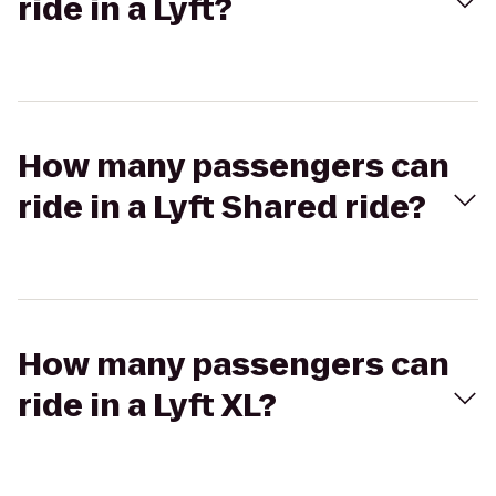
ride in a Lyft?
How many passengers can
ride in a Lyft Shared ride?
How many passengers can
ride in a Lyft XL?