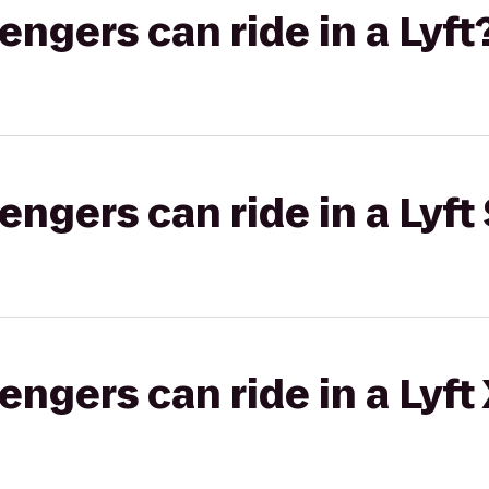
gers can ride in a Lyft
gers can ride in a Lyft 
gers can ride in a Lyft