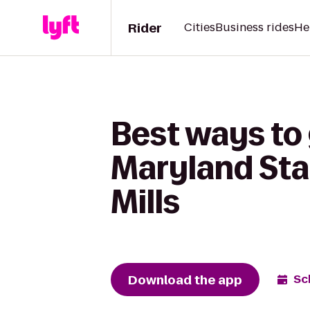
Rider
Cities
Business rides
He
Best ways to 
Maryland Sta
Mills
Download the app
Sc