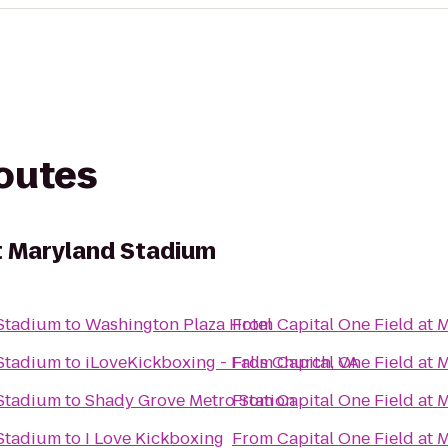
routes
at Maryland Stadium
 Stadium
to
Washington Plaza Hotel
From
Capital One Field at
 Stadium
to
iLoveKickboxing - Falls Church, VA
From
Capital One Field at
 Stadium
to
Shady Grove Metro Station
From
Capital One Field at
 Stadium
to
I Love Kickboxing
From
Capital One Field at