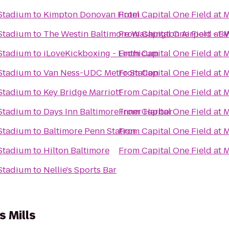
 Stadium
to
Kimpton Donovan Hotel
From
Capital One Field at
 Stadium
to
The Westin Baltimore Washington Airport - B
From
Capital One Field at
 Stadium
to
iLoveKickboxing - Linthicum
From
Capital One Field at
 Stadium
to
Van Ness-UDC Metro Station
From
Capital One Field at
 Stadium
to
Key Bridge Marriott
From
Capital One Field at
 Stadium
to
Days Inn Baltimore Inner Harbor
From
Capital One Field at
 Stadium
to
Baltimore Penn Station
From
Capital One Field at
 Stadium
to
Hilton Baltimore
From
Capital One Field at
 Stadium
to
Nellie's Sports Bar
s Mills