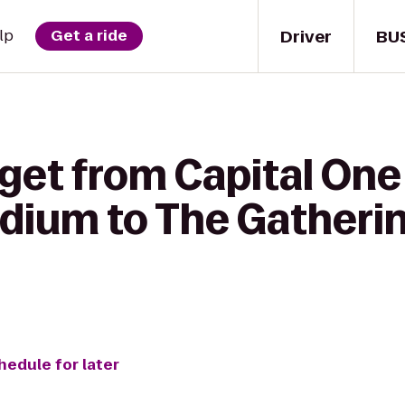
Driver
BU
lp
Get a ride
get from Capital One 
dium to The Gatheri
hedule for later