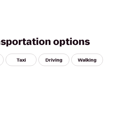
nsportation options
Taxi
Driving
Walking