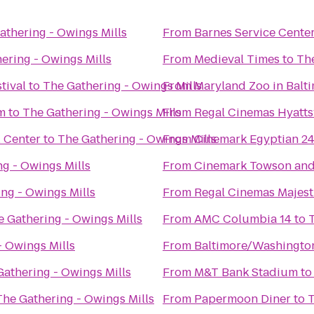
athering - Owings Mills
From
Barnes Service Cente
ering - Owings Mills
From
Medieval Times
to
The
tival
to
The Gathering - Owings Mills
From
Maryland Zoo in Balt
m
to
The Gathering - Owings Mills
From
Regal Cinemas Hyattsv
l Center
to
The Gathering - Owings Mills
From
Cinemark Egyptian 2
g - Owings Mills
From
Cinemark Towson an
ng - Owings Mills
From
Regal Cinemas Majest
e Gathering - Owings Mills
From
AMC Columbia 14
to
- Owings Mills
From
Baltimore/Washington
Gathering - Owings Mills
From
M&T Bank Stadium
t
The Gathering - Owings Mills
From
Papermoon Diner
to
T