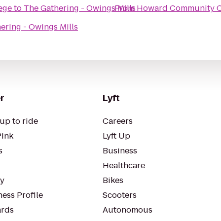
ege
to
The Gathering - Owings Mills
From
Howard Community C
ering - Owings Mills
r
Lyft
up to ride
Careers
Pink
Lyft Up
s
Business
Healthcare
ty
Bikes
ess Profile
Scooters
rds
Autonomous