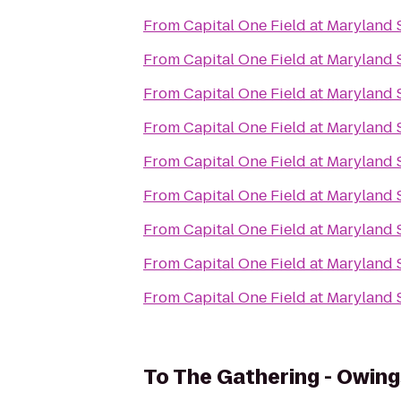
From
Capital One Field at Maryland
From
Capital One Field at Maryland
From
Capital One Field at Maryland
From
Capital One Field at Maryland
From
Capital One Field at Maryland
From
Capital One Field at Maryland
From
Capital One Field at Maryland
From
Capital One Field at Maryland
From
Capital One Field at Maryland
To
The Gathering - Owing