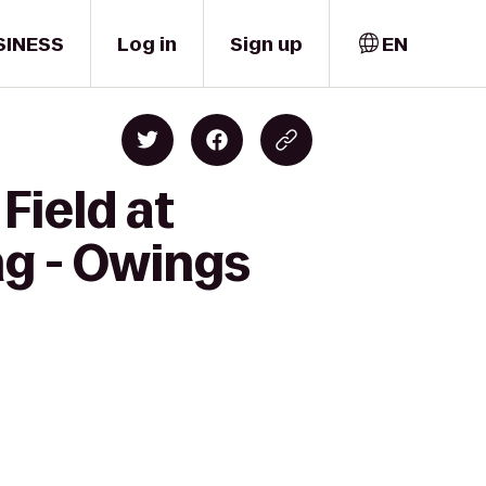
SINESS
Log in
Sign up
EN
Field at
ng - Owings