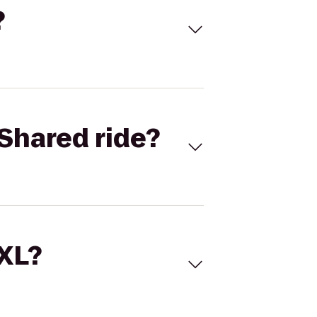
?
Shared ride?
 XL?