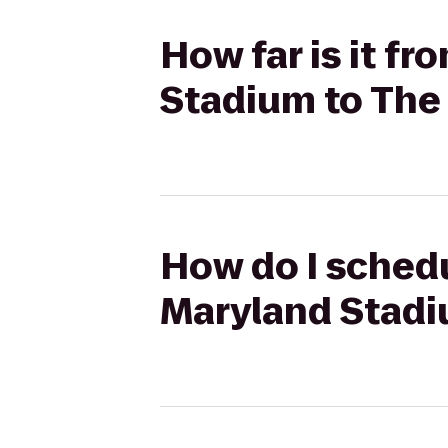
How far is it fr
Stadium to The 
How do I schedu
Maryland Stadi