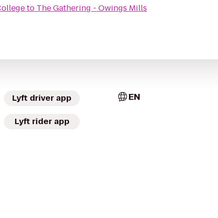
ollege
to
The Gathering - Owings Mills
EN
Lyft driver app
Lyft rider app