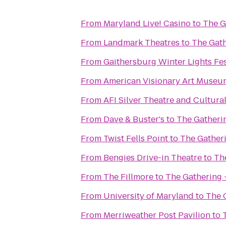
From
Maryland Live! Casino
to
The G
From
Landmark Theatres
to
The Gath
From
Gaithersburg Winter Lights Fes
From
American Visionary Art Museu
From
AFI Silver Theatre and Cultura
From
Dave & Buster's
to
The Gatherin
From
Twist Fells Point
to
The Gatheri
From
Bengies Drive-in Theatre
to
Th
From
The Fillmore
to
The Gathering 
From
University of Maryland
to
The 
From
Merriweather Post Pavilion
to