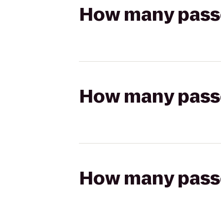
How many passen
How many passen
How many passen