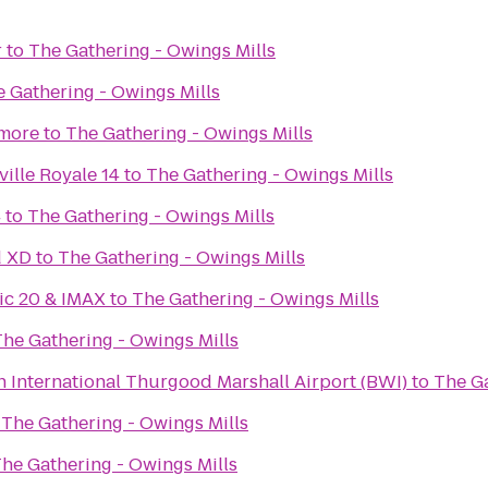
r
to
The Gathering - Owings Mills
 Gathering - Owings Mills
imore
to
The Gathering - Owings Mills
ille Royale 14
to
The Gathering - Owings Mills
4
to
The Gathering - Owings Mills
d XD
to
The Gathering - Owings Mills
ic 20 & IMAX
to
The Gathering - Owings Mills
The Gathering - Owings Mills
 International Thurgood Marshall Airport (BWI)
to
The Ga
o
The Gathering - Owings Mills
he Gathering - Owings Mills