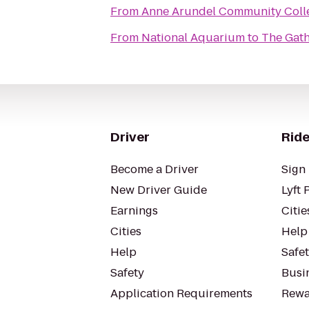
From
Anne Arundel Community Coll
From
National Aquarium
to
The Gath
Driver
Ride
Become a Driver
Sign 
New Driver Guide
Lyft 
Earnings
Citie
Cities
Help
Help
Safe
Safety
Busin
Application Requirements
Rewa