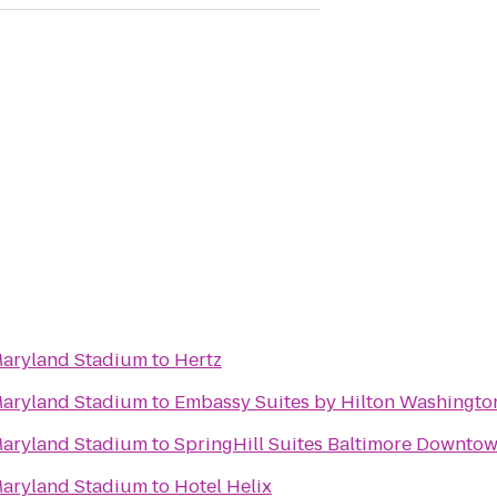
 Maryland Stadium
to
Hertz
 Maryland Stadium
to
Embassy Suites by Hilton Washingto
 Maryland Stadium
to
SpringHill Suites Baltimore Downto
 Maryland Stadium
to
Hotel Helix