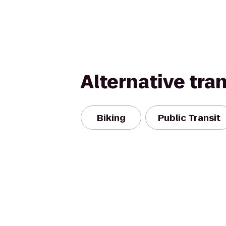
Alternative tra
Biking
Public Transit