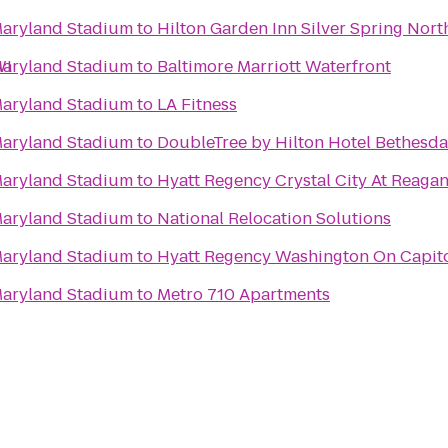
 Maryland Stadium
to
Hilton Garden Inn Silver Spring Nort
WI
 Maryland Stadium
to
Baltimore Marriott Waterfront
 Maryland Stadium
to
LA Fitness
 Maryland Stadium
to
DoubleTree by Hilton Hotel Bethesd
 Maryland Stadium
to
Hyatt Regency Crystal City At Reagan
 Maryland Stadium
to
National Relocation Solutions
 Maryland Stadium
to
Hyatt Regency Washington On Capito
 Maryland Stadium
to
Metro 710 Apartments