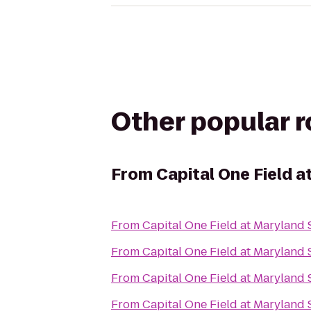
Other popular 
From
Capital One Field 
From
Capital One Field at Maryland
From
Capital One Field at Maryland
From
Capital One Field at Maryland
From
Capital One Field at Maryland