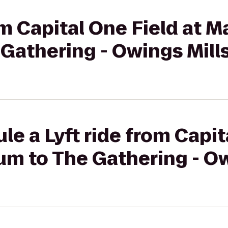
om Capital One Field at 
Gathering - Owings Mill
le a Lyft ride from Capit
um to The Gathering - Ow