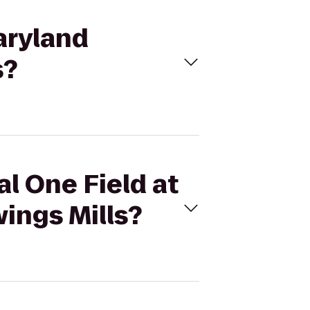
Maryland
s?
al One Field at
ings Mills?