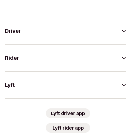
Driver
Rider
Lyft
Lyft driver app
Lyft rider app