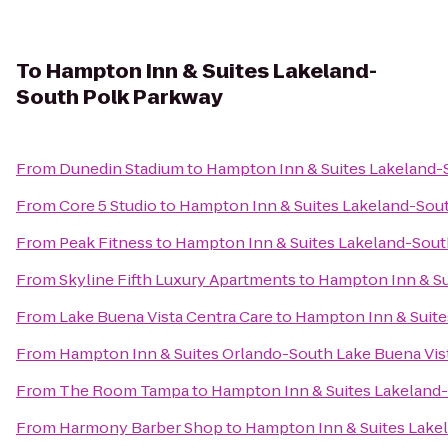
To
Hampton Inn & Suites Lakeland-
South Polk Parkway
From
Dunedin Stadium
to
Hampton Inn & Suites Lakeland-
From
Core 5 Studio
to
Hampton Inn & Suites Lakeland-Sou
From
Peak Fitness
to
Hampton Inn & Suites Lakeland-Sout
From
Skyline Fifth Luxury Apartments
to
Hampton Inn & Su
From
Lake Buena Vista Centra Care
to
Hampton Inn & Suite
From
Hampton Inn & Suites Orlando-South Lake Buena Vis
From
The Room Tampa
to
Hampton Inn & Suites Lakeland
From
Harmony Barber Shop
to
Hampton Inn & Suites Lake