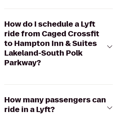
How do I schedule a Lyft
ride from Caged Crossfit
to Hampton Inn & Suites
Lakeland-South Polk
Parkway?
How many passengers can
ride in a Lyft?