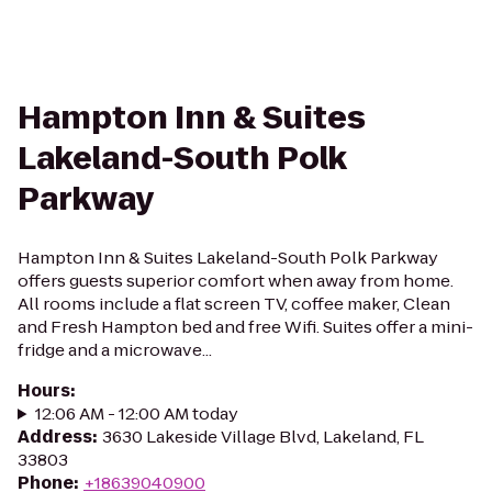
Hampton Inn & Suites
Lakeland-South Polk
Parkway
Hampton Inn & Suites Lakeland-South Polk Parkway
offers guests superior comfort when away from home.
All rooms include a flat screen TV, coffee maker, Clean
and Fresh Hampton bed and free Wifi. Suites offer a mini-
fridge and a microwave...
Hours
:
12:06 AM - 12:00 AM today
Address
:
3630 Lakeside Village Blvd, Lakeland, FL
33803
Phone
:
+18639040900