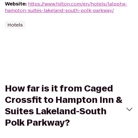
Website
:
https://www.hilton.com/en/hotels/lalpphx-
hampton-suites-lakeland-south-polk-parkway/
Hotels
How far is it from Caged
Crossfit to Hampton Inn &
Suites Lakeland-South
Polk Parkway?