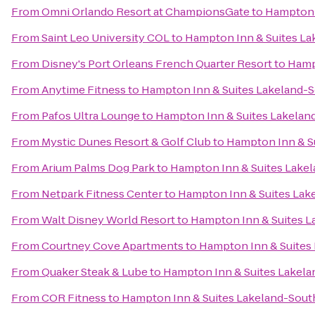
From
Omni Orlando Resort at ChampionsGate
to
Hampton 
From
Saint Leo University COL
to
Hampton Inn & Suites La
From
Disney's Port Orleans French Quarter Resort
to
Hamp
From
Anytime Fitness
to
Hampton Inn & Suites Lakeland-
From
Pafos Ultra Lounge
to
Hampton Inn & Suites Lakelan
From
Mystic Dunes Resort & Golf Club
to
Hampton Inn & S
From
Arium Palms Dog Park
to
Hampton Inn & Suites Lake
From
Netpark Fitness Center
to
Hampton Inn & Suites Lak
From
Walt Disney World Resort
to
Hampton Inn & Suites L
From
Courtney Cove Apartments
to
Hampton Inn & Suites
From
Quaker Steak & Lube
to
Hampton Inn & Suites Lakela
From
COR Fitness
to
Hampton Inn & Suites Lakeland-Sout