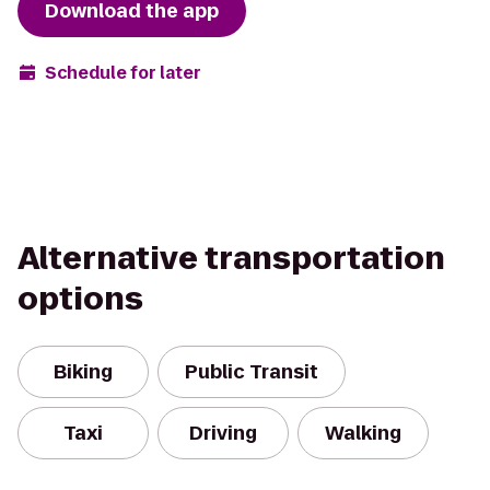
Download the app
Schedule for later
Alternative transportation
options
Biking
Public Transit
Taxi
Driving
Walking