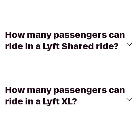
How many passengers can
ride in a Lyft Shared ride?
How many passengers can
ride in a Lyft XL?