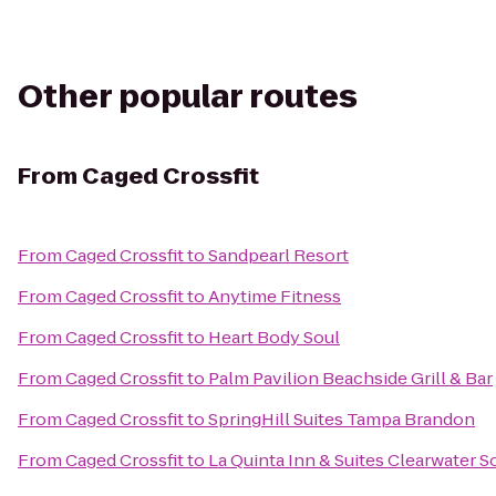
Other popular routes
From
Caged Crossfit
From
Caged Crossfit
to
Sandpearl Resort
From
Caged Crossfit
to
Anytime Fitness
From
Caged Crossfit
to
Heart Body Soul
From
Caged Crossfit
to
Palm Pavilion Beachside Grill & Bar
From
Caged Crossfit
to
SpringHill Suites Tampa Brandon
From
Caged Crossfit
to
La Quinta Inn & Suites Clearwater S