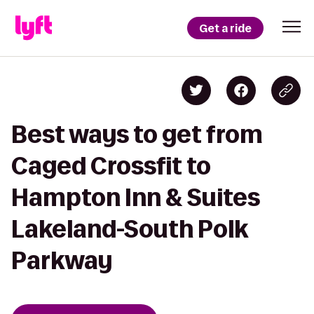
Get a ride
Best ways to get from
Caged Crossfit to
Hampton Inn & Suites
Lakeland-South Polk
Parkway