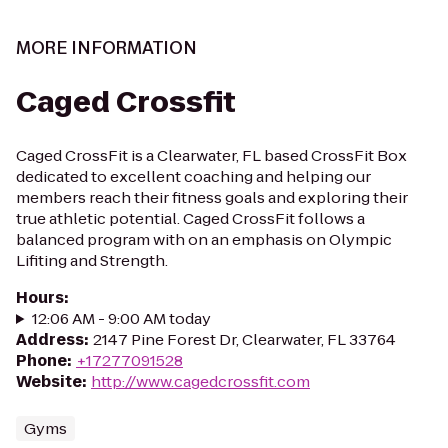
MORE INFORMATION
Caged Crossfit
Caged CrossFit is a Clearwater, FL based CrossFit Box
dedicated to excellent coaching and helping our
members reach their fitness goals and exploring their
true athletic potential. Caged CrossFit follows a
balanced program with on an emphasis on Olympic
Lifiting and Strength.
Hours
:
12:06 AM - 9:00 AM today
Address
:
2147 Pine Forest Dr, Clearwater, FL 33764
Phone
:
+17277091528
Website
:
http://www.cagedcrossfit.com
Gyms