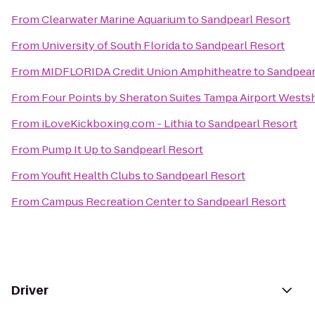
From
Clearwater Marine Aquarium
to
Sandpearl Resort
From
University of South Florida
to
Sandpearl Resort
From
MIDFLORIDA Credit Union Amphitheatre
to
Sandpear
From
Four Points by Sheraton Suites Tampa Airport Wests
From
iLoveKickboxing.com - Lithia
to
Sandpearl Resort
From
Pump It Up
to
Sandpearl Resort
From
Youfit Health Clubs
to
Sandpearl Resort
From
Campus Recreation Center
to
Sandpearl Resort
Driver