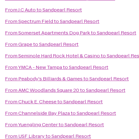
From
J.C Auto
to
Sandpearl Resort
From
Spectrum Field
to
Sandpearl Resort
From
Somerset Apartments Dog Park
to
Sandpearl Resort
From
Grape
to
Sandpearl Resort
From
Seminole Hard Rock Hotel & Casino
to
Sandpearl Res
From
YMCA - New Tampa
to
Sandpearl Resort
From
Peabody's Billiards & Games
to
Sandpearl Resort
From
AMC Woodlands Square 20
to
Sandpearl Resort
From
Chuck E. Cheese
to
Sandpearl Resort
From
Channelside Bay Plaza
to
Sandpearl Resort
From
Yuengling Center
to
Sandpearl Resort
From
USF Library
to
Sandpearl Resort