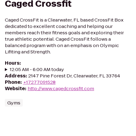
Caged Crossfit
Caged CrossFit is a Clearwater, FL based CrossFit Box
dedicated to excellent coaching and helping our
members reach their fitness goals and exploring their
true athletic potential. Caged CrossFit follows a
balanced program with on an emphasis on Olympic
Lifiting and Strength.
Hours
:
12:05 AM - 6:00 AM today
Address
:
2147 Pine Forest Dr, Clearwater, FL 33764
Phone
:
+17277091528
Website
:
http://www.cagedcrossfit.com
Gyms