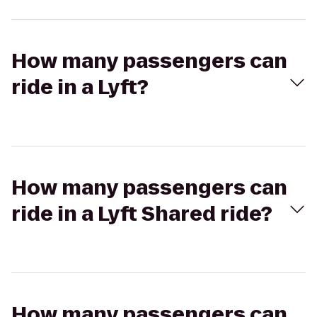
How many passengers can
ride in a Lyft?
How many passengers can
ride in a Lyft Shared ride?
How many passengers can