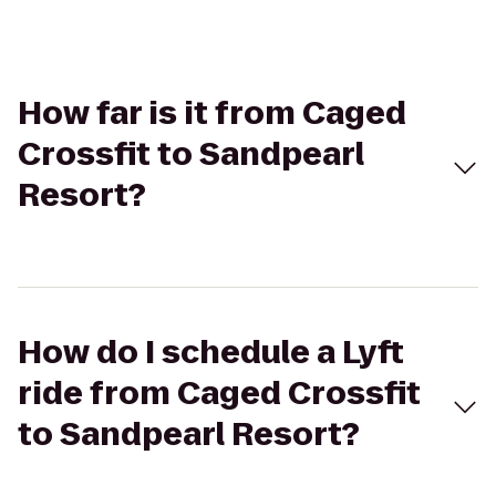
How far is it from Caged
Crossfit to Sandpearl
Resort?
How do I schedule a Lyft
ride from Caged Crossfit
to Sandpearl Resort?