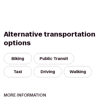
Alternative transportation
options
Biking
Public Transit
Taxi
Driving
Walking
MORE INFORMATION