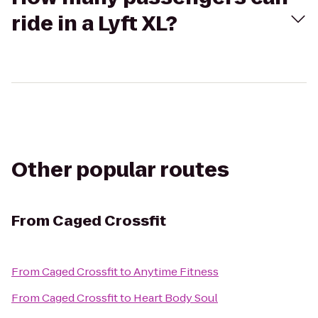
ride in a Lyft XL?
Other popular routes
From
Caged Crossfit
From
Caged Crossfit
to
Anytime Fitness
From
Caged Crossfit
to
Heart Body Soul