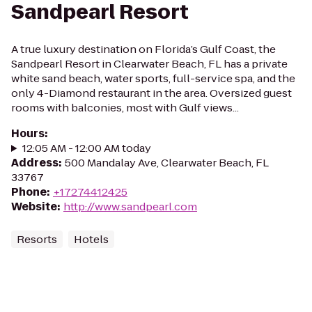
Sandpearl Resort
A true luxury destination on Florida’s Gulf Coast, the
Sandpearl Resort in Clearwater Beach, FL has a private
white sand beach, water sports, full-service spa, and the
only 4-Diamond restaurant in the area. Oversized guest
rooms with balconies, most with Gulf views...
Hours
:
12:05 AM - 12:00 AM today
Address
:
500 Mandalay Ave, Clearwater Beach, FL
33767
Phone
:
+17274412425
Website
:
http://www.sandpearl.com
Resorts
Hotels