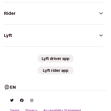
Rider
Lyft
Lyft driver app
Lyft rider app
EN
Terms
Privacy
Accessibility Statement