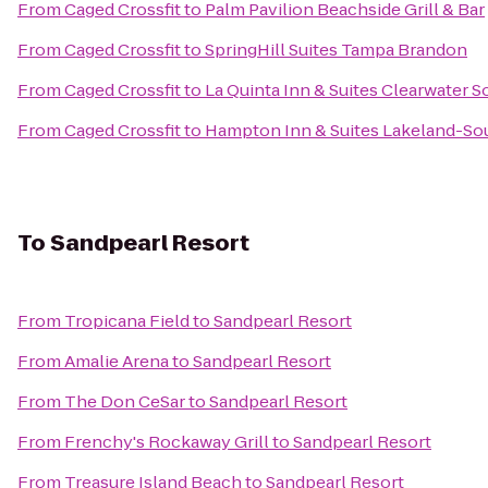
From
Caged Crossfit
to
Palm Pavilion Beachside Grill & Bar
From
Caged Crossfit
to
SpringHill Suites Tampa Brandon
From
Caged Crossfit
to
La Quinta Inn & Suites Clearwater S
From
Caged Crossfit
to
Hampton Inn & Suites Lakeland-So
To
Sandpearl Resort
From
Tropicana Field
to
Sandpearl Resort
From
Amalie Arena
to
Sandpearl Resort
From
The Don CeSar
to
Sandpearl Resort
From
Frenchy's Rockaway Grill
to
Sandpearl Resort
From
Treasure Island Beach
to
Sandpearl Resort