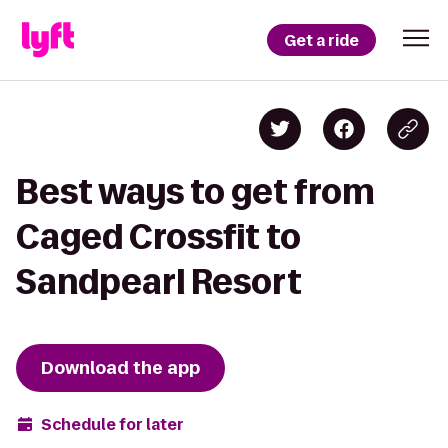
Get a ride
Best ways to get from
Caged Crossfit to
Sandpearl Resort
Download the app
Schedule for later