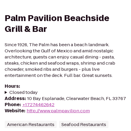
Palm Pavilion Beachside
Grill & Bar
Since 1926, The Palm has been a beach landmark.
Overlooking the Gulf of Mexico and amid nostalgic
architecture, guests can enjoy casual dining - pasta,
steaks, chicken and seafood wraps, shrimp and crab
chowder, smoked ribs and burgers - plus live
entertainment on the deck. Full bar. Great sunsets.
Hours
:
Closed today
Address
:
10 Bay Esplanade, Clearwater Beach, FL 33767
Phone
:
+17274462642
Website
:
http://www.palmpavilion.com
American Restaurants
Seafood Restaurants