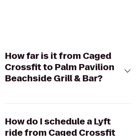
How far is it from Caged
Crossfit to Palm Pavilion
Beachside Grill & Bar?
How do I schedule a Lyft
ride from Caged Crossfit