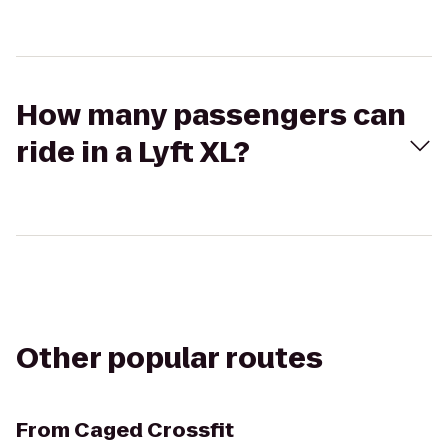
How many passengers can
ride in a Lyft XL?
Other popular routes
From
Caged Crossfit