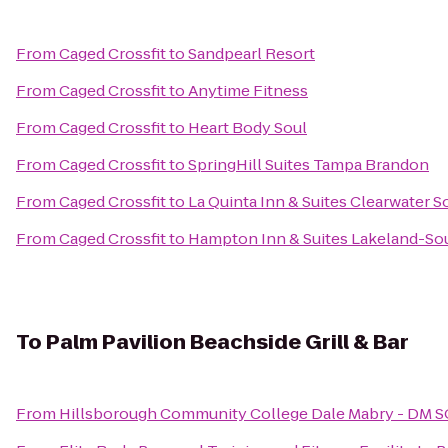
From
Caged Crossfit
to
Sandpearl Resort
From
Caged Crossfit
to
Anytime Fitness
From
Caged Crossfit
to
Heart Body Soul
From
Caged Crossfit
to
SpringHill Suites Tampa Brandon
From
Caged Crossfit
to
La Quinta Inn & Suites Clearwater S
From
Caged Crossfit
to
Hampton Inn & Suites Lakeland-So
To
Palm Pavilion Beachside Grill & Bar
From
Hillsborough Community College Dale Mabry - DM 