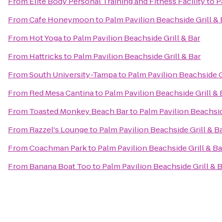
From
Elite Body Personal Training and Fitness Facility
to
P
From
Cafe Honeymoon
to
Palm Pavilion Beachside Grill & 
From
Hot Yoga
to
Palm Pavilion Beachside Grill & Bar
From
Hattricks
to
Palm Pavilion Beachside Grill & Bar
From
South University-Tampa
to
Palm Pavilion Beachside G
From
Red Mesa Cantina
to
Palm Pavilion Beachside Grill & 
From
Toasted Monkey Beach Bar
to
Palm Pavilion Beachsid
From
Razzel's Lounge
to
Palm Pavilion Beachside Grill & B
From
Coachman Park
to
Palm Pavilion Beachside Grill & Ba
From
Banana Boat Too
to
Palm Pavilion Beachside Grill & 